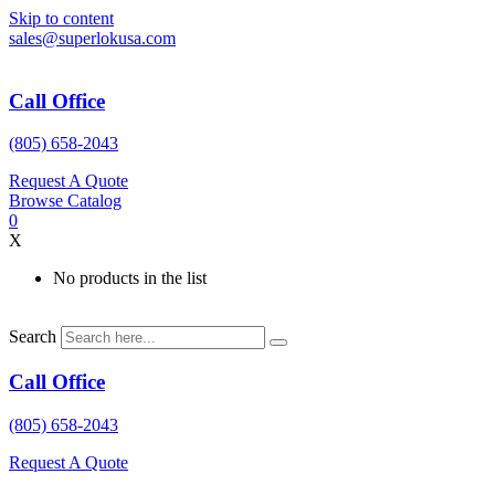
Skip to content
sales@superlokusa.com
Call Office
(805) 658-2043
Request A Quote
Browse Catalog
0
X
No products in the list
Search
Call Office
(805) 658-2043
Request A Quote