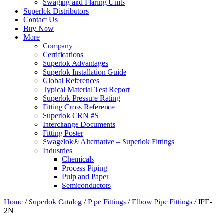
Swaging and Flaring Units
Superlok Distributors
Contact Us
Buy Now
More
Company
Certifications
Superlok Advantages
Superlok Installation Guide
Global References
Typical Material Test Report
Superlok Pressure Rating
Fitting Cross Reference
Superlok CRN #S
Interchange Documents
Fitting Poster
Swagelok® Alternative – Superlok Fittings
Industries
Chemicals
Process Piping
Pulp and Paper
Semiconductors
Home
/
Superlok Catalog
/
Pipe Fittings
/
Elbow Pipe Fittings
/
IFE-
2N