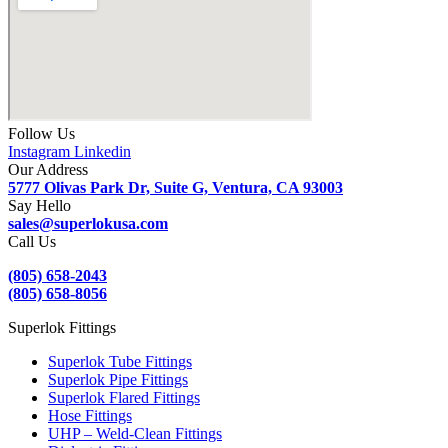
Follow Us
Instagram
Linkedin
Our Address
5777 Olivas Park Dr, Suite G, Ventura, CA 93003
Say Hello
sales@superlokusa.com
Call Us
(805) 658-2043
(805) 658-8056
Superlok Fittings
Superlok Tube Fittings
Superlok Pipe Fittings
Superlok Flared Fittings
Hose Fittings
UHP – Weld-Clean Fittings