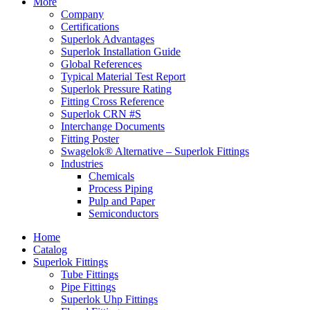
More
Company
Certifications
Superlok Advantages
Superlok Installation Guide
Global References
Typical Material Test Report
Superlok Pressure Rating
Fitting Cross Reference
Superlok CRN #S
Interchange Documents
Fitting Poster
Swagelok® Alternative – Superlok Fittings
Industries
Chemicals
Process Piping
Pulp and Paper
Semiconductors
Home
Catalog
Superlok Fittings
Tube Fittings
Pipe Fittings
Superlok Uhp Fittings