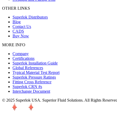
OTHER LINKS
Superlok Distributors
Blog
Contact Us
CADS
Buy Now
MORE INFO
Company
Certifications
Superlok Installation Guide
Global References
Typical Material Test Report
Superlok Pressure Ratings
Fitting Cross Reference
Superlok CRN #s
Interchange Document
© 2025 Superlok USA. Superior Fluid Solutions. All Rights Reserve