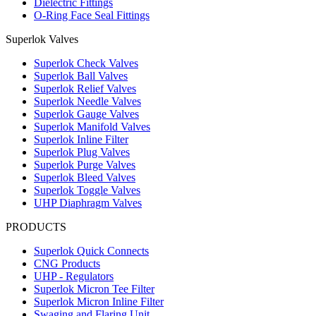
Dielectric Fittings
O-Ring Face Seal Fittings
Superlok Valves
Superlok Check Valves
Superlok Ball Valves
Superlok Relief Valves
Superlok Needle Valves
Superlok Gauge Valves
Superlok Manifold Valves
Superlok Inline Filter
Superlok Plug Valves
Superlok Purge Valves
Superlok Bleed Valves
Superlok Toggle Valves
UHP Diaphragm Valves
PRODUCTS
Superlok Quick Connects
CNG Products
UHP - Regulators
Superlok Micron Tee Filter
Superlok Micron Inline Filter
Swaging and Flaring Unit