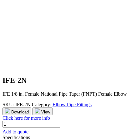
IFE-2N
IFE 1/8 in. Female National Pipe Taper (FNPT) Female Elbow
SKU:
IFE-2N
Category:
Elbow Pipe Fittings
Download
View
Click here for more info
IFE-
2N
Add to quote
quantity
Specifications