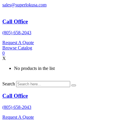
Skip
sales@superlokusa.com
to
content
Call Office
(805) 658-2043
Request A Quote
Browse Catalog
0
X
No products in the list
Search
Call Office
(805) 658-2043
Request A Quote