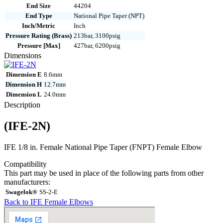
End Size
44204
End Type
National Pipe Taper (NPT)
Inch/Metric
Inch
Pressure Rating (Brass)
213bar, 3100psig
Pressure [Max]
427bar, 6200psig
Dimensions
Dimension E
8.6mm
Dimension H
12.7mm
Dimension L
24.0mm
Description
(IFE-2N)
IFE 1/8 in. Female National Pipe Taper (FNPT) Female Elbow
Compatibility
This part may be used in place of the following parts from other
manufacturers:
Swagelok®
SS-2-E
Back to IFE Female Elbows