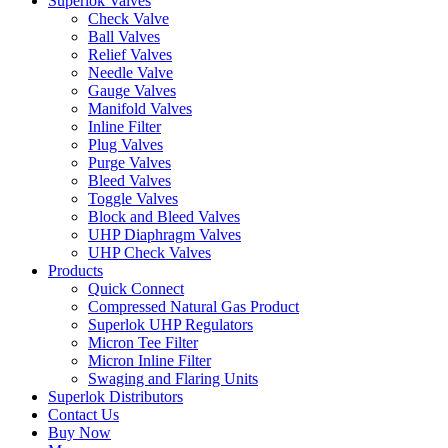
Superlok Valves
Check Valve
Ball Valves
Relief Valves
Needle Valve
Gauge Valves
Manifold Valves
Inline Filter
Plug Valves
Purge Valves
Bleed Valves
Toggle Valves
Block and Bleed Valves
UHP Diaphragm Valves
UHP Check Valves
Products
Quick Connect
Compressed Natural Gas Product
Superlok UHP Regulators
Micron Tee Filter
Micron Inline Filter
Swaging and Flaring Units
Superlok Distributors
Contact Us
Buy Now