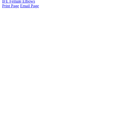
IFE Female Elbows
Print Page
Email Page