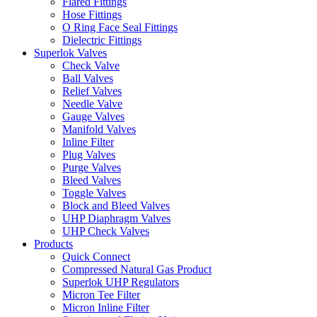
Flared Fittings
Hose Fittings
O Ring Face Seal Fittings
Dielectric Fittings
Superlok Valves
Check Valve
Ball Valves
Relief Valves
Needle Valve
Gauge Valves
Manifold Valves
Inline Filter
Plug Valves
Purge Valves
Bleed Valves
Toggle Valves
Block and Bleed Valves
UHP Diaphragm Valves
UHP Check Valves
Products
Quick Connect
Compressed Natural Gas Product
Superlok UHP Regulators
Micron Tee Filter
Micron Inline Filter