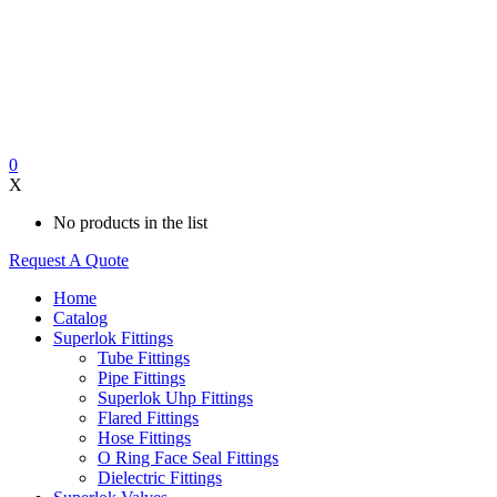
0
X
No products in the list
Request A Quote
Home
Catalog
Superlok Fittings
Tube Fittings
Pipe Fittings
Superlok Uhp Fittings
Flared Fittings
Hose Fittings
O Ring Face Seal Fittings
Dielectric Fittings