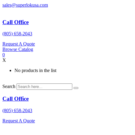
Skip
sales@superlokusa.com
to
content
Call Office
(805) 658-2043
Request A Quote
Browse Catalog
0
X
No products in the list
Search
Call Office
(805) 658-2043
Request A Quote