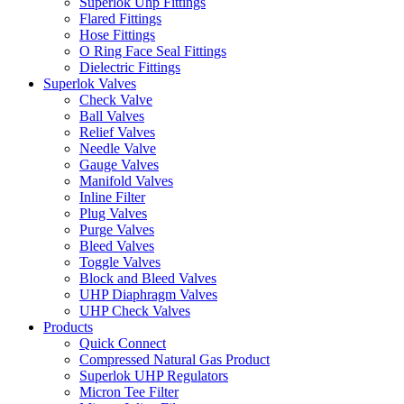
Superlok Uhp Fittings
Flared Fittings
Hose Fittings
O Ring Face Seal Fittings
Dielectric Fittings
Superlok Valves
Check Valve
Ball Valves
Relief Valves
Needle Valve
Gauge Valves
Manifold Valves
Inline Filter
Plug Valves
Purge Valves
Bleed Valves
Toggle Valves
Block and Bleed Valves
UHP Diaphragm Valves
UHP Check Valves
Products
Quick Connect
Compressed Natural Gas Product
Superlok UHP Regulators
Micron Tee Filter