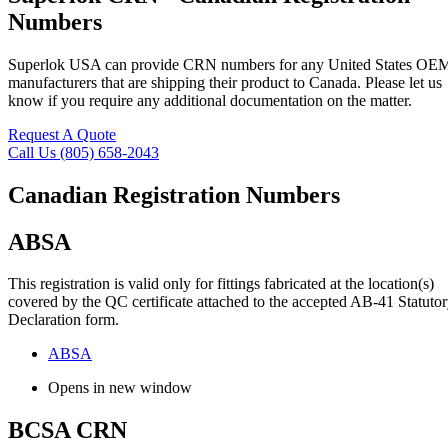
Numbers
Superlok USA can provide CRN numbers for any United States OE
manufacturers that are shipping their product to Canada. Please let us
know if you require any additional documentation on the matter.
Request A Quote
Call Us (805) 658-2043
Canadian Registration Numbers
ABSA
This registration is valid only for fittings fabricated at the location(s)
covered by the QC certificate attached to the accepted AB-41 Statuto
Declaration form.
ABSA
Opens in new window
BCSA CRN