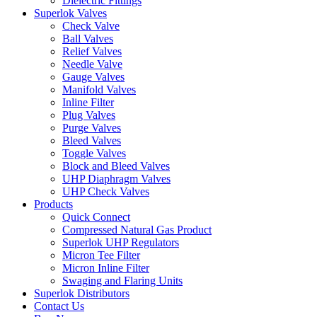
Dielectric Fittings
Superlok Valves
Check Valve
Ball Valves
Relief Valves
Needle Valve
Gauge Valves
Manifold Valves
Inline Filter
Plug Valves
Purge Valves
Bleed Valves
Toggle Valves
Block and Bleed Valves
UHP Diaphragm Valves
UHP Check Valves
Products
Quick Connect
Compressed Natural Gas Product
Superlok UHP Regulators
Micron Tee Filter
Micron Inline Filter
Swaging and Flaring Units
Superlok Distributors
Contact Us