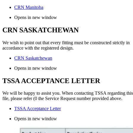
CRN Manitoba
Opens in new window
CRN SASKATCHEWAN
We wish to point out that every fitting must be constructed strictly in
accordance with the registered design.
CRN Saskatchewan
Opens in new window
TSSA ACCEPTANCE LETTER
We will be happy to assist you. When contacting TSSA regarding this
file, please refer (0 the Service Request number provided above.
TSSA Acceptance Letter
Opens in new window