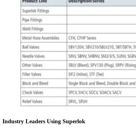
Industry Leaders Using Superlok