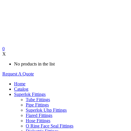
0
X
No products in the list
Request A Quote
Home
Catalog
Superlok Fittings
Tube Fittings
Pipe Fittings
Superlok Uhp Fittings
Flared Fittings
Hose Fittings
O Ring Face Seal Fittings