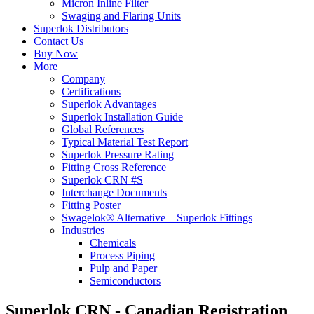
Micron Inline Filter
Swaging and Flaring Units
Superlok Distributors
Contact Us
Buy Now
More
Company
Certifications
Superlok Advantages
Superlok Installation Guide
Global References
Typical Material Test Report
Superlok Pressure Rating
Fitting Cross Reference
Superlok CRN #S
Interchange Documents
Fitting Poster
Swagelok® Alternative – Superlok Fittings
Industries
Chemicals
Process Piping
Pulp and Paper
Semiconductors
Superlok CRN - Canadian Registration