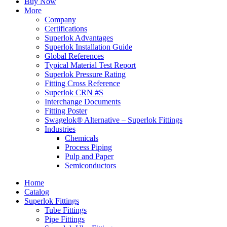
Buy Now
More
Company
Certifications
Superlok Advantages
Superlok Installation Guide
Global References
Typical Material Test Report
Superlok Pressure Rating
Fitting Cross Reference
Superlok CRN #S
Interchange Documents
Fitting Poster
Swagelok® Alternative – Superlok Fittings
Industries
Chemicals
Process Piping
Pulp and Paper
Semiconductors
Home
Catalog
Superlok Fittings
Tube Fittings
Pipe Fittings