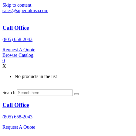
Skip to content
sales@superlokusa.com
Call Office
(805) 658-2043
Request A Quote
Browse Catalog
0
X
No products in the list
Search
Call Office
(805) 658-2043
Request A Quote