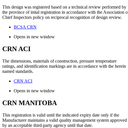
This design was registered based on a technical review performed by
the province of inital registration in accordance with the Association o
Chief Inspectors policy on reciprocal recognition of design review.
BCSA CRN
Opens in new window
CRN ACI
The dimensions, materials of construction, pressure temperature
ratings, and identification markings are in accordance with the herein
named standards.
CRN ACI
Opens in new window
CRN MANITOBA
This registration is valid until the indicated expiry date only if the
Manufacturer maintains a valid quality management system approved
by an acceptable third-party agency until that date.