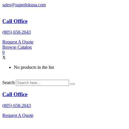
Skip
sales@superlokusa.com
to
content
Call Office
(805) 658-2043
Request A Quote
Browse Catalog
0
X
No products in the list
Search
Call Office
(805) 658-2043
Request A Quote