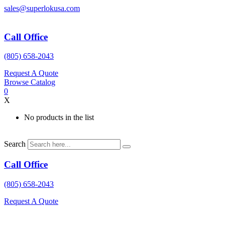
Skip
sales@superlokusa.com
to
content
Call Office
(805) 658-2043
Request A Quote
Browse Catalog
0
X
No products in the list
Search
Call Office
(805) 658-2043
Request A Quote