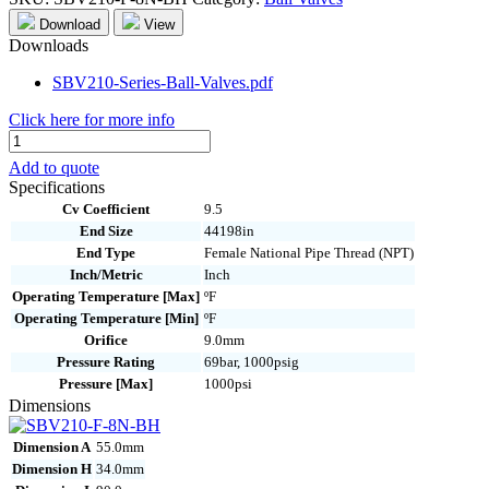
Download
View
Downloads
SBV210-Series-Ball-Valves.pdf
Click here for more info
SBV210-
F-
Add to quote
8N-
Specifications
BH
Cv Coefficient
9.5
quantity
End Size
44198in
End Type
Female National Pipe Thread (NPT)
Inch/Metric
Inch
Operating Temperature [Max]
ºF
Operating Temperature [Min]
ºF
Orifice
9.0mm
Pressure Rating
69bar, 1000psig
Pressure [Max]
1000psi
Dimensions
Dimension A
55.0mm
Dimension H
34.0mm