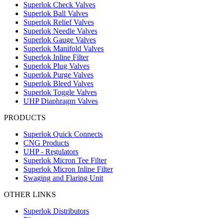
Superlok Check Valves
Superlok Ball Valves
Superlok Relief Valves
Superlok Needle Valves
Superlok Gauge Valves
Superlok Manifold Valves
Superlok Inline Filter
Superlok Plug Valves
Superlok Purge Valves
Superlok Bleed Valves
Superlok Toggle Valves
UHP Diaphragm Valves
PRODUCTS
Superlok Quick Connects
CNG Products
UHP - Regulators
Superlok Micron Tee Filter
Superlok Micron Inline Filter
Swaging and Flaring Unit
OTHER LINKS
Superlok Distributors