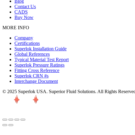
Blog
Contact Us
CADS
Buy Now
MORE INFO
Company
Certifications
Superlok Installation Guide
Global References
Typical Material Test Report
Superlok Pressure Ratings
Fitting Cross Reference
Superlok CRN #s
Interchange Document
© 2025 Superlok USA. Superior Fluid Solutions. All Rights Reserve