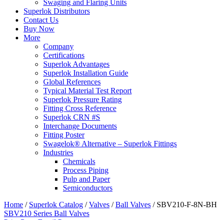
Swaging and Flaring Units
Superlok Distributors
Contact Us
Buy Now
More
Company
Certifications
Superlok Advantages
Superlok Installation Guide
Global References
Typical Material Test Report
Superlok Pressure Rating
Fitting Cross Reference
Superlok CRN #S
Interchange Documents
Fitting Poster
Swagelok® Alternative – Superlok Fittings
Industries
Chemicals
Process Piping
Pulp and Paper
Semiconductors
Home
/
Superlok Catalog
/
Valves
/
Ball Valves
/
SBV210-F-8N-BH
SBV210 Series Ball Valves