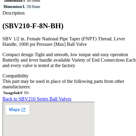
Dimension I
90.0mm
Dimension L
50.0mm
Description
(SBV210-F-8N-BH)
SBV 1/2 in. Female National Pipe Taper (FNPT) Thread, Lever
Handle, 1000 psi Pressure [Max] Ball Valve
Compact design Tight and smooth, low torque and easy operation
Butterfly and lever handle available Variety of End Connections Each
and every valve is tested at the factory
Compatibility
This part may be used in place of the following parts from other
manufacturers:
Swagelok®
SS-
Back to SBV210 Series Ball Valves