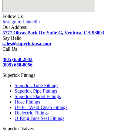
Follow Us
Instagram
Linkedin
Our Address
5777 Olivas Park Dr, Suite G, Ventura, CA 93003
Say Hello
sales@superlokusa.com
Call Us
(805) 658-2043
(805) 658-8056
Superlok Fittings
Superlok Tube Fittings
Superlok Pipe Fittings
Superlok Flared Fittings
Hose Fittings
UHP – Weld-Clean Fittings
Dielectric Fittings
O-Ring Face Seal Fittings
Superlok Valves