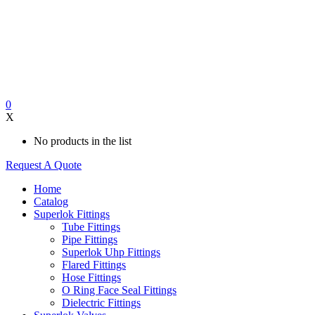
0
X
No products in the list
Request A Quote
Home
Catalog
Superlok Fittings
Tube Fittings
Pipe Fittings
Superlok Uhp Fittings
Flared Fittings
Hose Fittings
O Ring Face Seal Fittings
Dielectric Fittings