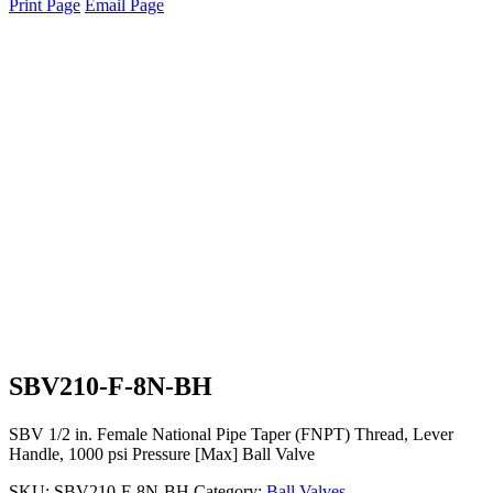
Print Page
Email Page
SBV210-F-8N-BH
SBV 1/2 in. Female National Pipe Taper (FNPT) Thread, Lever
Handle, 1000 psi Pressure [Max] Ball Valve
SKU:
SBV210-F-8N-BH
Category:
Ball Valves