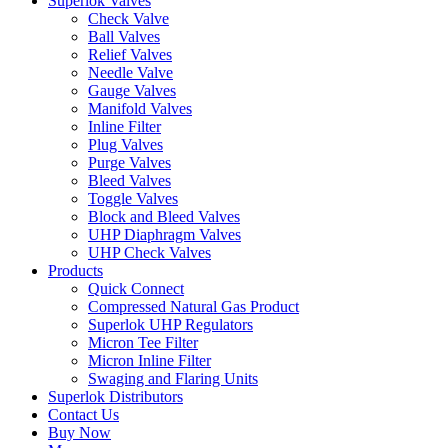
Superlok Valves
Check Valve
Ball Valves
Relief Valves
Needle Valve
Gauge Valves
Manifold Valves
Inline Filter
Plug Valves
Purge Valves
Bleed Valves
Toggle Valves
Block and Bleed Valves
UHP Diaphragm Valves
UHP Check Valves
Products
Quick Connect
Compressed Natural Gas Product
Superlok UHP Regulators
Micron Tee Filter
Micron Inline Filter
Swaging and Flaring Units
Superlok Distributors
Contact Us
Buy Now