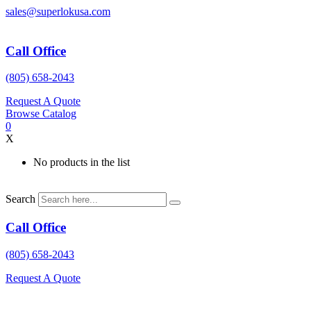
Skip
sales@superlokusa.com
to
content
Call Office
(805) 658-2043
Request A Quote
Browse Catalog
0
X
No products in the list
Search
Call Office
(805) 658-2043
Request A Quote