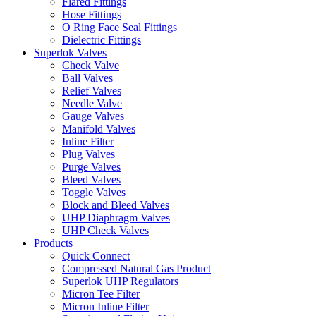
Flared Fittings
Hose Fittings
O Ring Face Seal Fittings
Dielectric Fittings
Superlok Valves
Check Valve
Ball Valves
Relief Valves
Needle Valve
Gauge Valves
Manifold Valves
Inline Filter
Plug Valves
Purge Valves
Bleed Valves
Toggle Valves
Block and Bleed Valves
UHP Diaphragm Valves
UHP Check Valves
Products
Quick Connect
Compressed Natural Gas Product
Superlok UHP Regulators
Micron Tee Filter
Micron Inline Filter