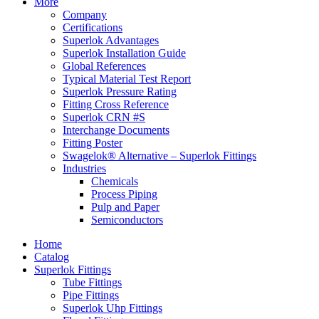
More
Company
Certifications
Superlok Advantages
Superlok Installation Guide
Global References
Typical Material Test Report
Superlok Pressure Rating
Fitting Cross Reference
Superlok CRN #S
Interchange Documents
Fitting Poster
Swagelok® Alternative – Superlok Fittings
Industries
Chemicals
Process Piping
Pulp and Paper
Semiconductors
Home
Catalog
Superlok Fittings
Tube Fittings
Pipe Fittings
Superlok Uhp Fittings