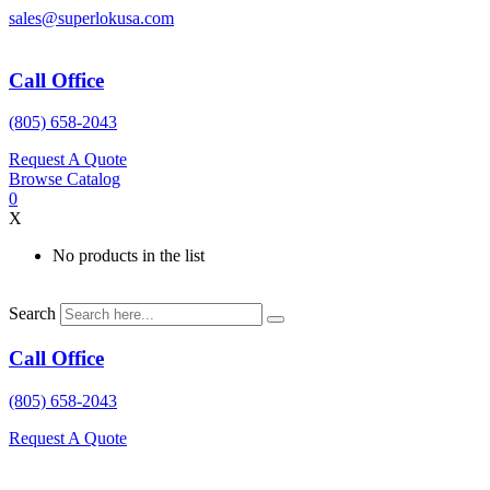
Skip
sales@superlokusa.com
to
content
Call Office
(805) 658-2043
Request A Quote
Browse Catalog
0
X
No products in the list
Search
Call Office
(805) 658-2043
Request A Quote