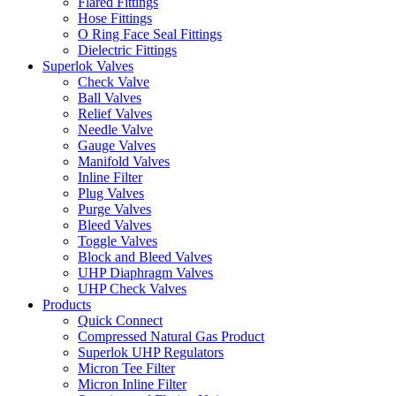
Flared Fittings
Hose Fittings
O Ring Face Seal Fittings
Dielectric Fittings
Superlok Valves
Check Valve
Ball Valves
Relief Valves
Needle Valve
Gauge Valves
Manifold Valves
Inline Filter
Plug Valves
Purge Valves
Bleed Valves
Toggle Valves
Block and Bleed Valves
UHP Diaphragm Valves
UHP Check Valves
Products
Quick Connect
Compressed Natural Gas Product
Superlok UHP Regulators
Micron Tee Filter
Micron Inline Filter