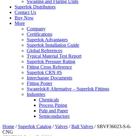
Swaging and Flaring Units
Superlok Distributors
Contact Us
Buy Now
More
Company
Certifications
Superlok Advantages
Superlok Installation Guide
Global References
Typical Material Test Report
Superlok Pressure Rating
Fitting Cross Reference
Superlok CRN #S
Interchange Documents
Fitting Poster
Swagelok® Alternative – Superlok Fittings
Industries
Chemicals
Process Piping
Pulp and Paper
Semiconductors
Home
/
Superlok Catalog
/
Valves
/
Ball Valves
/
SBVF36023-S-6-
CNG