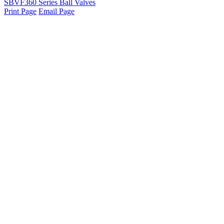
SBVF360 Series Ball Valves
Print Page
Email Page