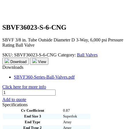
SBVF36023-S-6-CNG
SBVF 3/8 in. Tube Outside Diameter D 3-Way, 6,000 psi Pressure
Rating Ball Valve
SKU:
SBVF36023-S-6-CNG
Category:
Ball Valves
Download
View
Downloads
SBVF360-Series-Ball-Valves.pdf
Click here for more info
SBVF36023-
S-
Add to quote
6-
Specifications
CNG
Cv Coefficient
0.87
quantity
End Size 3
Superlok
End Type
Array
End Type 2
Array