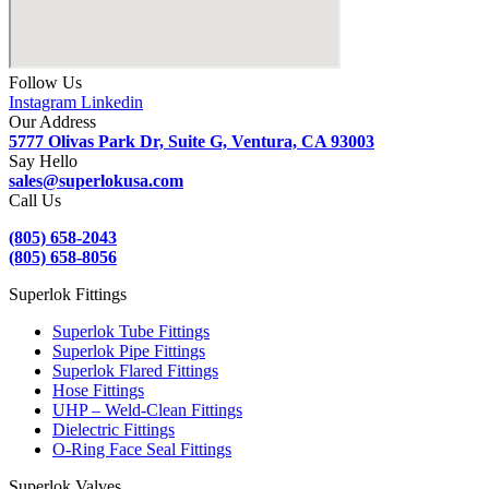
Follow Us
Instagram
Linkedin
Our Address
5777 Olivas Park Dr, Suite G, Ventura, CA 93003
Say Hello
sales@superlokusa.com
Call Us
(805) 658-2043
(805) 658-8056
Superlok Fittings
Superlok Tube Fittings
Superlok Pipe Fittings
Superlok Flared Fittings
Hose Fittings
UHP – Weld-Clean Fittings
Dielectric Fittings
O-Ring Face Seal Fittings
Superlok Valves