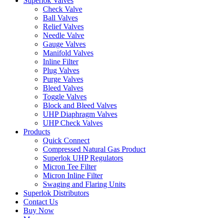
Superlok Valves
Check Valve
Ball Valves
Relief Valves
Needle Valve
Gauge Valves
Manifold Valves
Inline Filter
Plug Valves
Purge Valves
Bleed Valves
Toggle Valves
Block and Bleed Valves
UHP Diaphragm Valves
UHP Check Valves
Products
Quick Connect
Compressed Natural Gas Product
Superlok UHP Regulators
Micron Tee Filter
Micron Inline Filter
Swaging and Flaring Units
Superlok Distributors
Contact Us
Buy Now