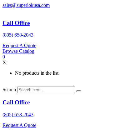
Skip
sales@superlokusa.com
to
content
Call Office
(805) 658-2043
Request A Quote
Browse Catalog
0
X
No products in the list
Search
Call Office
(805) 658-2043
Request A Quote