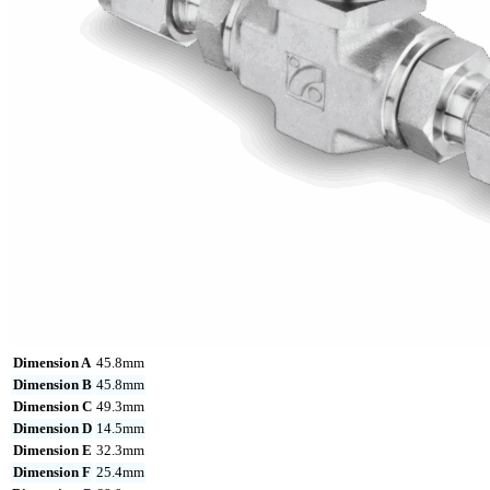
Dimension A
45.8mm
Dimension B
45.8mm
Dimension C
49.3mm
Dimension D
14.5mm
Dimension E
32.3mm
Dimension F
25.4mm