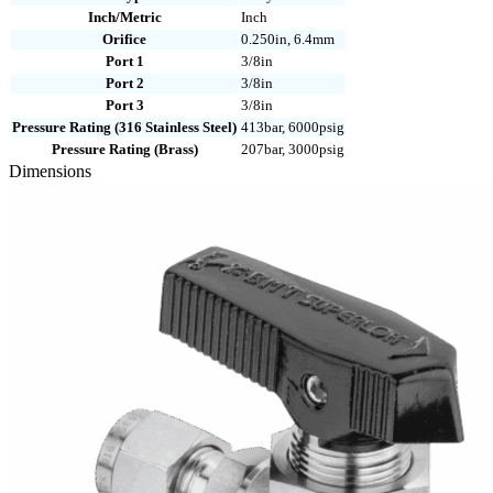
Inch/Metric
Inch
Orifice
0.250in, 6.4mm
Port 1
3/8in
Port 2
3/8in
Port 3
3/8in
Pressure Rating (316 Stainless Steel)
413bar, 6000psig
Pressure Rating (Brass)
207bar, 3000psig
Dimensions