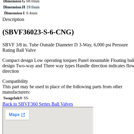
Dimension G
68.0mm
Dimension H
19.6mm
Dimension I
6.4mm
Description
(SBVF36023-S-6-CNG)
SBVF 3/8 in. Tube Outside Diameter D 3-Way, 6,000 psi Pressure
Rating Ball Valve
Compact design Low operating torques Panel mountable Floating bal
design Two-way and Three way types Handle direction indicates flo
direction
Compatibility
This part may be used in place of the following parts from other
manufacturers:
Swagelok®
SS-
Back to SBVF360 Series Ball Valves