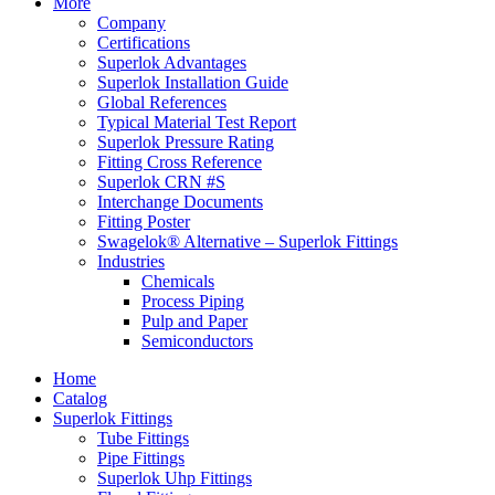
More
Company
Certifications
Superlok Advantages
Superlok Installation Guide
Global References
Typical Material Test Report
Superlok Pressure Rating
Fitting Cross Reference
Superlok CRN #S
Interchange Documents
Fitting Poster
Swagelok® Alternative – Superlok Fittings
Industries
Chemicals
Process Piping
Pulp and Paper
Semiconductors
Home
Catalog
Superlok Fittings
Tube Fittings
Pipe Fittings
Superlok Uhp Fittings