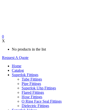
0
X
No products in the list
Request A Quote
Home
Catalog
Superlok Fittings
Tube Fittings
Pipe Fittings
Superlok Uhp Fittings
Flared Fittings
Hose Fittings
O Ring Face Seal Fittings
Dielectric Fittings