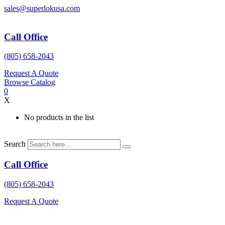
Skip
sales@superlokusa.com
to
content
Call Office
(805) 658-2043
Request A Quote
Browse Catalog
0
X
No products in the list
Search
Call Office
(805) 658-2043
Request A Quote