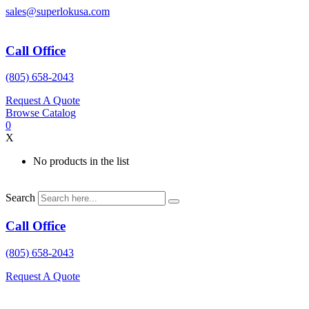
Skip
sales@superlokusa.com
to
content
Call Office
(805) 658-2043
Request A Quote
Browse Catalog
0
X
No products in the list
Search
Call Office
(805) 658-2043
Request A Quote