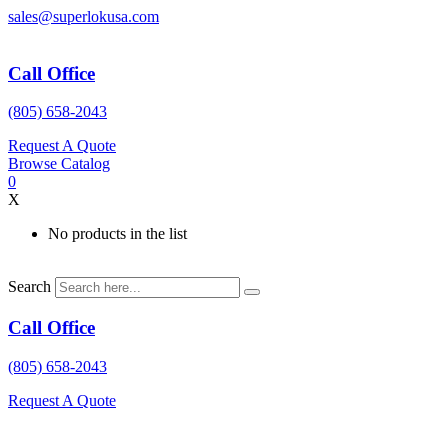
Skip
sales@superlokusa.com
to
content
Call Office
(805) 658-2043
Request A Quote
Browse Catalog
0
X
No products in the list
Search
Call Office
(805) 658-2043
Request A Quote