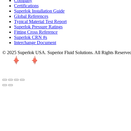
Company
Certifications
Superlok Installation Guide
Global References
Typical Material Test Report
Superlok Pressure Ratings
Fitting Cross Reference
Superlok CRN #s
Interchange Document
© 2025 Superlok USA. Superior Fluid Solutions. All Rights Reserve