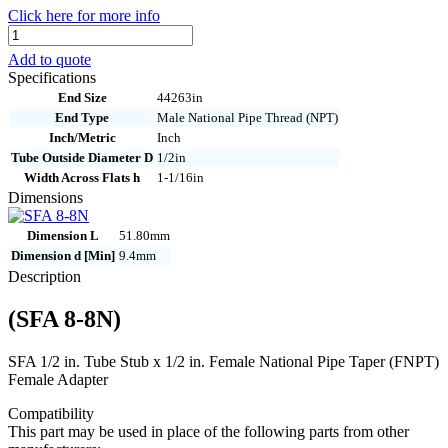
Click here for more info
SFA
8-
Add to quote
8N
Specifications
quantity
End Size
44263in
End Type
Male National Pipe Thread (NPT)
Inch/Metric
Inch
Tube Outside Diameter D
1/2in
Width Across Flats h
1-1/16in
Dimensions
Dimension L
51.80mm
Dimension d [Min]
9.4mm
Description
(SFA 8-8N)
SFA 1/2 in. Tube Stub x 1/2 in. Female National Pipe Taper (FNPT)
Female Adapter
Compatibility
This part may be used in place of the following parts from other