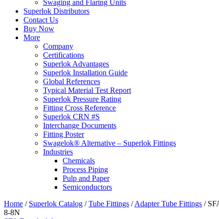
Swaging and Flaring Units
Superlok Distributors
Contact Us
Buy Now
More
Company
Certifications
Superlok Advantages
Superlok Installation Guide
Global References
Typical Material Test Report
Superlok Pressure Rating
Fitting Cross Reference
Superlok CRN #S
Interchange Documents
Fitting Poster
Swagelok® Alternative – Superlok Fittings
Industries
Chemicals
Process Piping
Pulp and Paper
Semiconductors
Home
/
Superlok Catalog
/
Tube Fittings
/
Adapter Tube Fittings
/
SF
8-8N