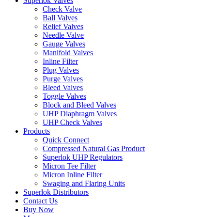
Superlok Valves
Check Valve
Ball Valves
Relief Valves
Needle Valve
Gauge Valves
Manifold Valves
Inline Filter
Plug Valves
Purge Valves
Bleed Valves
Toggle Valves
Block and Bleed Valves
UHP Diaphragm Valves
UHP Check Valves
Products
Quick Connect
Compressed Natural Gas Product
Superlok UHP Regulators
Micron Tee Filter
Micron Inline Filter
Swaging and Flaring Units
Superlok Distributors
Contact Us
Buy Now