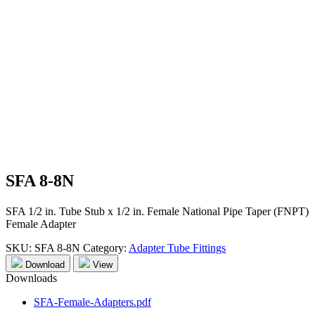
SFA 8-8N
SFA 1/2 in. Tube Stub x 1/2 in. Female National Pipe Taper (FNPT)
Female Adapter
SKU:
SFA 8-8N
Category:
Adapter Tube Fittings
Download
View
Downloads
SFA-Female-Adapters.pdf