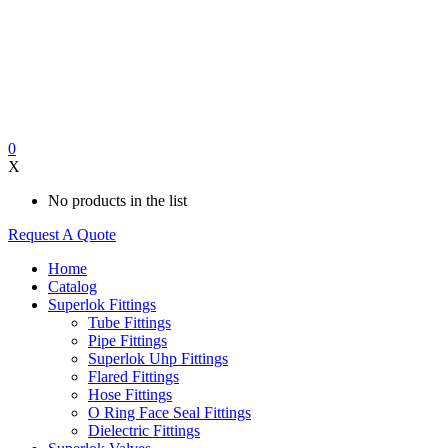
0
X
No products in the list
Request A Quote
Home
Catalog
Superlok Fittings
Tube Fittings
Pipe Fittings
Superlok Uhp Fittings
Flared Fittings
Hose Fittings
O Ring Face Seal Fittings
Dielectric Fittings