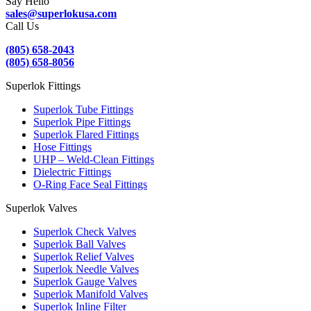
Say Hello
sales@superlokusa.com
Call Us
(805) 658-2043
(805) 658-8056
Superlok Fittings
Superlok Tube Fittings
Superlok Pipe Fittings
Superlok Flared Fittings
Hose Fittings
UHP – Weld-Clean Fittings
Dielectric Fittings
O-Ring Face Seal Fittings
Superlok Valves
Superlok Check Valves
Superlok Ball Valves
Superlok Relief Valves
Superlok Needle Valves
Superlok Gauge Valves
Superlok Manifold Valves
Superlok Inline Filter