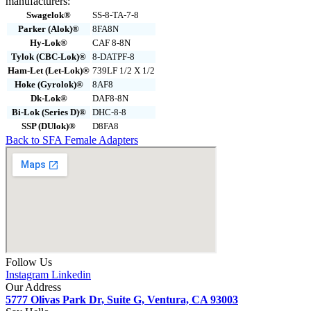
manufacturers:
Swagelok®
SS-8-TA-7-8
Parker (Alok)®
8FA8N
Hy-Lok®
CAF 8-8N
Tylok (CBC-Lok)®
8-DATPF-8
Ham-Let (Let-Lok)®
739LF 1/2 X 1/2
Hoke (Gyrolok)®
8AF8
Dk-Lok®
DAF8-8N
Bi-Lok (Series D)®
DHC-8-8
SSP (DUlok)®
D8FA8
Back to SFA Female Adapters
Follow Us
Instagram
Linkedin
Our Address
5777 Olivas Park Dr, Suite G, Ventura, CA 93003