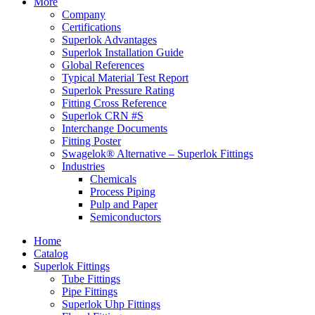
More
Company
Certifications
Superlok Advantages
Superlok Installation Guide
Global References
Typical Material Test Report
Superlok Pressure Rating
Fitting Cross Reference
Superlok CRN #S
Interchange Documents
Fitting Poster
Swagelok® Alternative – Superlok Fittings
Industries
Chemicals
Process Piping
Pulp and Paper
Semiconductors
Home
Catalog
Superlok Fittings
Tube Fittings
Pipe Fittings
Superlok Uhp Fittings