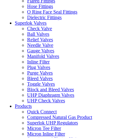
Flared Fittings
Hose Fittings
O Ring Face Seal Fittings
Dielectric Fittings
Superlok Valves
Check Valve
Ball Valves
Relief Valves
Needle Valve
Gauge Valves
Manifold Valves
Inline Filter
Plug Valves
Purge Valves
Bleed Valves
Toggle Valves
Block and Bleed Valves
UHP Diaphragm Valves
UHP Check Valves
Products
Quick Connect
Compressed Natural Gas Product
Superlok UHP Regulators
Micron Tee Filter
Micron Inline Filter