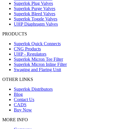
Superlok Plug Valves
Superlok Purge Valves
Superlok Bleed Valves
Superlok Toggle Valves
UHP Diaphragm Valves
PRODUCTS
Superlok Quick Connects
CNG Products
UHP - Regulators
Superlok Micron Tee Filter
Superlok Micron Inline Filter
Swaging and Flaring Unit
OTHER LINKS
Superlok Distributors
Blog
Contact Us
CADS
Buy Now
MORE INFO