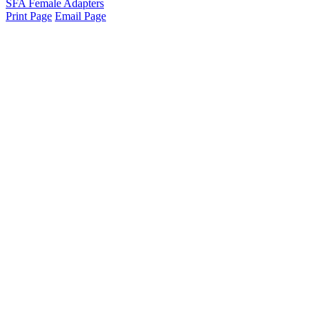
SFA Female Adapters
Print Page
Email Page