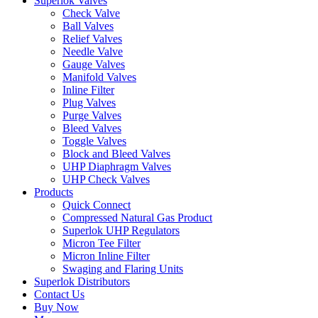
Superlok Valves
Check Valve
Ball Valves
Relief Valves
Needle Valve
Gauge Valves
Manifold Valves
Inline Filter
Plug Valves
Purge Valves
Bleed Valves
Toggle Valves
Block and Bleed Valves
UHP Diaphragm Valves
UHP Check Valves
Products
Quick Connect
Compressed Natural Gas Product
Superlok UHP Regulators
Micron Tee Filter
Micron Inline Filter
Swaging and Flaring Units
Superlok Distributors
Contact Us
Buy Now