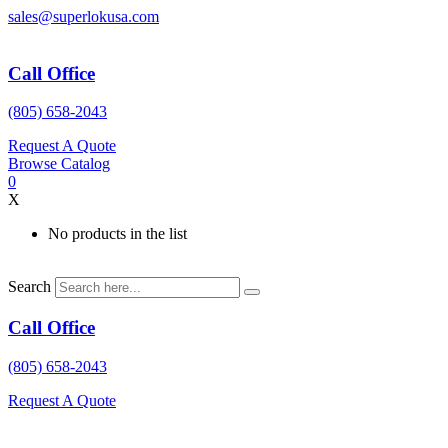
Skip
sales@superlokusa.com
to
content
Call Office
(805) 658-2043
Request A Quote
Browse Catalog
0
X
No products in the list
Search
Call Office
(805) 658-2043
Request A Quote