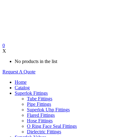
0
X
No products in the list
Request A Quote
Home
Catalog
Superlok Fittings
Tube Fittings
Pipe Fittings
Superlok Uhp Fittings
Flared Fittings
Hose Fittings
O Ring Face Seal Fittings
Dielectric Fittings