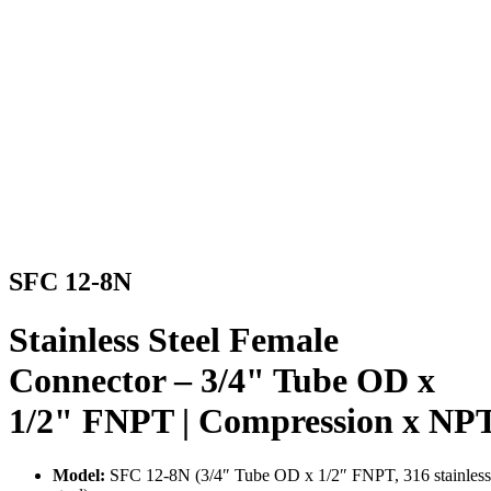
SFC 12-8N
Stainless Steel Female
Connector – 3/4" Tube OD x
1/2" FNPT | Compression x NP
Model:
SFC 12-8N (3/4″ Tube OD x 1/2″ FNPT, 316 stainless