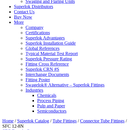
Swaging and Flaring Units
Superlok Distributors
Contact Us
Buy Now
More
Company
Certifications
Superlok Advantages
Superlok Installation Guide
Global References
Typical Material Test Report
Superlok Pressure Rating
Fitting Cross Reference
Superlok CRN #S
Interchange Documents
Fitting Poster
Swagelok® Alternative – Superlok Fittings
Industries
Chemicals
Process Piping
Pulp and Paper
Semiconductors
Home
/
Superlok Catalog
/
Tube Fittings
/
Connector Tube Fittings
/
SFC 12-8N