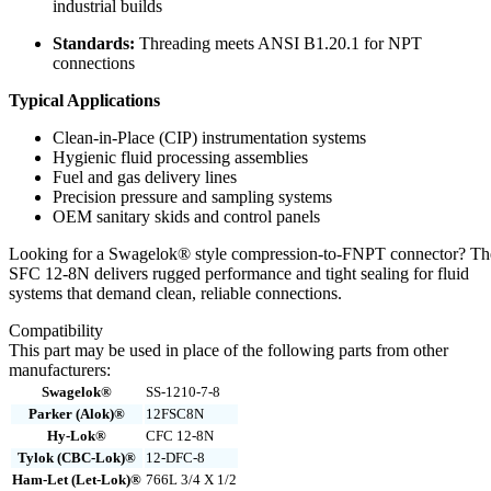
industrial builds
Standards:
Threading meets ANSI B1.20.1 for NPT
connections
Typical Applications
Clean-in-Place (CIP) instrumentation systems
Hygienic fluid processing assemblies
Fuel and gas delivery lines
Precision pressure and sampling systems
OEM sanitary skids and control panels
Looking for a Swagelok® style compression-to-FNPT connector? Th
SFC 12-8N delivers rugged performance and tight sealing for fluid
systems that demand clean, reliable connections.
Compatibility
This part may be used in place of the following parts from other
manufacturers:
Swagelok®
SS-1210-7-8
Parker (Alok)®
12FSC8N
Hy-Lok®
CFC 12-8N
Tylok (CBC-Lok)®
12-DFC-8
Ham-Let (Let-Lok)®
766L 3/4 X 1/2