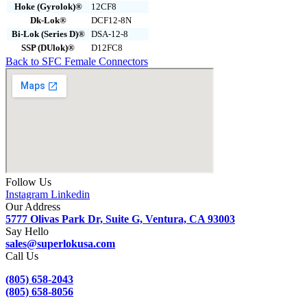
Hoke (Gyrolok)®
12CF8
Dk-Lok®
DCF12-8N
Bi-Lok (Series D)®
DSA-12-8
SSP (DUlok)®
D12FC8
Back to SFC Female Connectors
Follow Us
Instagram
Linkedin
Our Address
5777 Olivas Park Dr, Suite G, Ventura, CA 93003
Say Hello
sales@superlokusa.com
Call Us
(805) 658-2043
(805) 658-8056