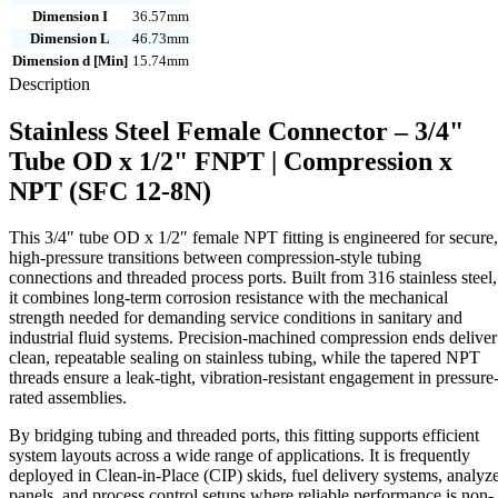
Dimension I
36.57mm
Dimension L
46.73mm
Dimension d [Min]
15.74mm
Description
Stainless Steel Female Connector – 3/4"
Tube OD x 1/2" FNPT | Compression x
NPT (SFC 12-8N)
This 3/4″ tube OD x 1/2″ female NPT fitting is engineered for secure,
high-pressure transitions between compression-style tubing
connections and threaded process ports. Built from 316 stainless steel,
it combines long-term corrosion resistance with the mechanical
strength needed for demanding service conditions in sanitary and
industrial fluid systems. Precision-machined compression ends deliver
clean, repeatable sealing on stainless tubing, while the tapered NPT
threads ensure a leak-tight, vibration-resistant engagement in pressure
rated assemblies.
By bridging tubing and threaded ports, this fitting supports efficient
system layouts across a wide range of applications. It is frequently
deployed in Clean-in-Place (CIP) skids, fuel delivery systems, analyz
panels, and process control setups where reliable performance is non-