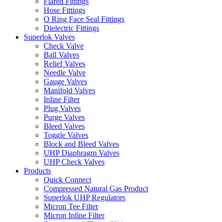
Flared Fittings
Hose Fittings
O Ring Face Seal Fittings
Dielectric Fittings
Superlok Valves
Check Valve
Ball Valves
Relief Valves
Needle Valve
Gauge Valves
Manifold Valves
Inline Filter
Plug Valves
Purge Valves
Bleed Valves
Toggle Valves
Block and Bleed Valves
UHP Diaphragm Valves
UHP Check Valves
Products
Quick Connect
Compressed Natural Gas Product
Superlok UHP Regulators
Micron Tee Filter
Micron Inline Filter