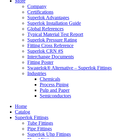
More
Company
Certifications
Superlok Advantages
Superlok Installation Guide
Global References
Typical Material Test Report
Superlok Pressure Rating
Fitting Cross Reference
Superlok CRN #S
Interchange Documents
Fitting Poster
Swagelok® Alternative – Superlok Fittings
Industries
Chemicals
Process Piping
Pulp and Paper
Semiconductors
Home
Catalog
Superlok Fittings
Tube Fittings
Pipe Fittings
Superlok Uhp Fittings