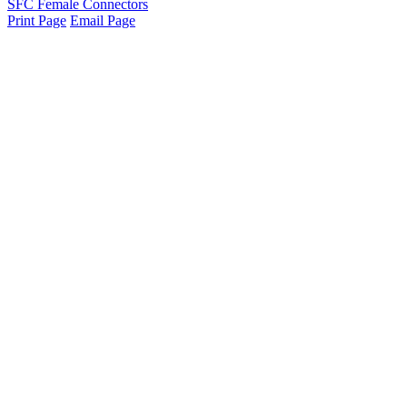
SFC Female Connectors
Print Page
Email Page