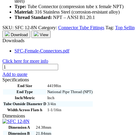
steel)
Type:
Tube Connector (compression tube x female NPT)
Material:
316 Stainless Steel (corrosion-resistant alloy)
Thread Standard:
NPT – ANSI B1.20.1
SKU:
SFC 12-8N
Category:
Connector Tube Fittings
Tag:
Top Selli
Download
View
Downloads
SFC-Female-Connectors.pdf
Click here for more info
SFC
12-
Add to quote
8N
Specifications
quantity
End Size
44198in
End Type
National Pipe Thread (NPT)
Inch/Metric
Inch
Tube Outside Diameter D
3/4in
Width Across Flats h
1-1/16in
Dimensions
Dimension A
24.38mm
Dimension B
21.84mm