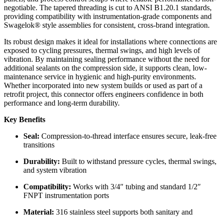
negotiable. The tapered threading is cut to ANSI B1.20.1 standards,
providing compatibility with instrumentation-grade components and
Swagelok® style assemblies for consistent, cross-brand integration.
Its robust design makes it ideal for installations where connections are
exposed to cycling pressures, thermal swings, and high levels of
vibration. By maintaining sealing performance without the need for
additional sealants on the compression side, it supports clean, low-
maintenance service in hygienic and high-purity environments.
Whether incorporated into new system builds or used as part of a
retrofit project, this connector offers engineers confidence in both
performance and long-term durability.
Key Benefits
Seal:
Compression-to-thread interface ensures secure, leak-free
transitions
Durability:
Built to withstand pressure cycles, thermal swings,
and system vibration
Compatibility:
Works with 3/4″ tubing and standard 1/2″
FNPT instrumentation ports
Material:
316 stainless steel supports both sanitary and