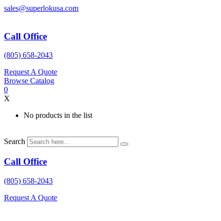
Skip
sales@superlokusa.com
to
content
Call Office
(805) 658-2043
Request A Quote
Browse Catalog
0
X
No products in the list
Search
Call Office
(805) 658-2043
Request A Quote