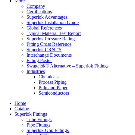
More
Company
Certifications
Superlok Advantages
Superlok Installation Guide
Global References
Typical Material Test Report
Superlok Pressure Rating
Fitting Cross Reference
Superlok CRN #S
Interchange Documents
Fitting Poster
Swagelok® Alternative – Superlok Fittings
Industries
Chemicals
Process Piping
Pulp and Paper
Semiconductors
Home
Catalog
Superlok Fittings
Tube Fittings
Pipe Fittings
Superlok Uhp Fittings