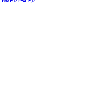
Print Page
Email Page