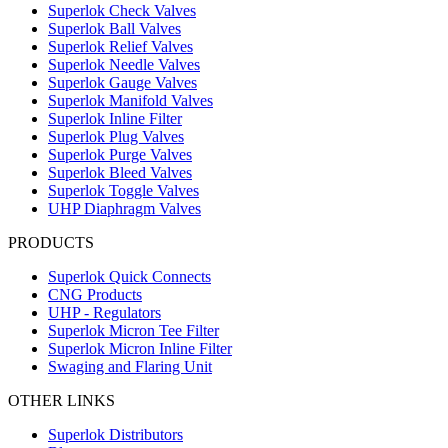
Superlok Check Valves
Superlok Ball Valves
Superlok Relief Valves
Superlok Needle Valves
Superlok Gauge Valves
Superlok Manifold Valves
Superlok Inline Filter
Superlok Plug Valves
Superlok Purge Valves
Superlok Bleed Valves
Superlok Toggle Valves
UHP Diaphragm Valves
PRODUCTS
Superlok Quick Connects
CNG Products
UHP - Regulators
Superlok Micron Tee Filter
Superlok Micron Inline Filter
Swaging and Flaring Unit
OTHER LINKS
Superlok Distributors