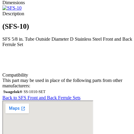
Dimensions
Description
(SFS-10)
SFS 5/8 in. Tube Outside Diameter D Stainless Steel Front and Back
Ferrule Set
Compatibility
This part may be used in place of the following parts from other
manufacturers:
Swagelok®
SS-1010-SET
Back to SFS Front and Back Ferrule Sets