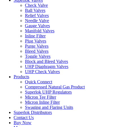
Superlok Valves
Check Valve
Ball Valves
Relief Valves
Needle Valve
Gauge Valves
Manifold Valves
Inline Filter
Plug Valves
Purge Valves
Bleed Valves
Toggle Valves
Block and Bleed Valves
UHP Diaphragm Valves
UHP Check Valves
Products
Quick Connect
Compressed Natural Gas Product
Superlok UHP Regulators
Micron Tee Filter
Micron Inline Filter
Swaging and Flaring Units
Superlok Distributors
Contact Us
Buy Now