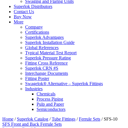
Swaging and Flaring Units
Superlok Distributors
Contact Us
Buy Now
More
Company
Certifications
Superlok Advantages
Superlok Installation Guide
Global References
Typical Material Test Report
Superlok Pressure Rating
Fitting Cross Reference
Superlok CRN #S
Interchange Documents
Fitting Poster
Swagelok® Alternative – Superlok Fittings
Industries
Chemicals
Process Piping
Pulp and Paper
Semiconductors
Home
/
Superlok Catalog
/
Tube Fittings
/
Ferrule Sets
/
SFS-10
SFS Front and Back Ferrule Sets