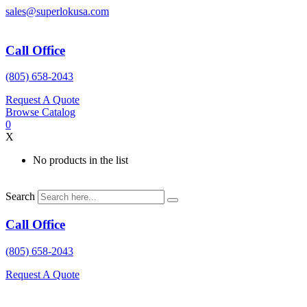
Skip
sales@superlokusa.com
to
content
Call Office
(805) 658-2043
Request A Quote
Browse Catalog
0
X
No products in the list
Search
Call Office
(805) 658-2043
Request A Quote