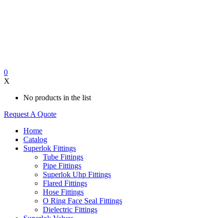
0
X
No products in the list
Request A Quote
Home
Catalog
Superlok Fittings
Tube Fittings
Pipe Fittings
Superlok Uhp Fittings
Flared Fittings
Hose Fittings
O Ring Face Seal Fittings
Dielectric Fittings