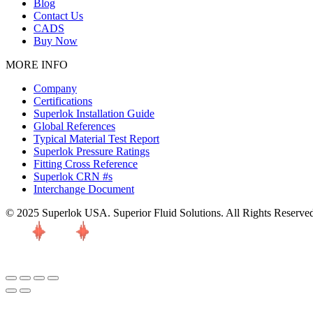
Blog
Contact Us
CADS
Buy Now
MORE INFO
Company
Certifications
Superlok Installation Guide
Global References
Typical Material Test Report
Superlok Pressure Ratings
Fitting Cross Reference
Superlok CRN #s
Interchange Document
© 2025 Superlok USA. Superior Fluid Solutions. All Rights Reserve