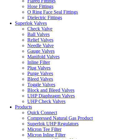
Flared Fittings
Hose Fittings
O Ring Face Seal Fittings
Dielectric Fittings
Superlok Valves
Check Valve
Ball Valves
Relief Valves
Needle Valve
Gauge Valves
Manifold Valves
Inline Filter
Plug Valves
Purge Valves
Bleed Valves
Toggle Valves
Block and Bleed Valves
UHP Diaphragm Valves
UHP Check Valves
Products
Quick Connect
Compressed Natural Gas Product
Superlok UHP Regulators
Micron Tee Filter
Micron Inline Filter