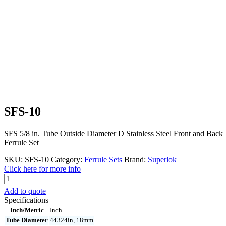
SFS-10
SFS 5/8 in. Tube Outside Diameter D Stainless Steel Front and Back
Ferrule Set
SKU:
SFS-10
Category:
Ferrule Sets
Brand:
Superlok
Click here for more info
SFS-
10
Add to quote
quantity
Specifications
Inch/Metric
Inch
Tube Diameter
44324in, 18mm