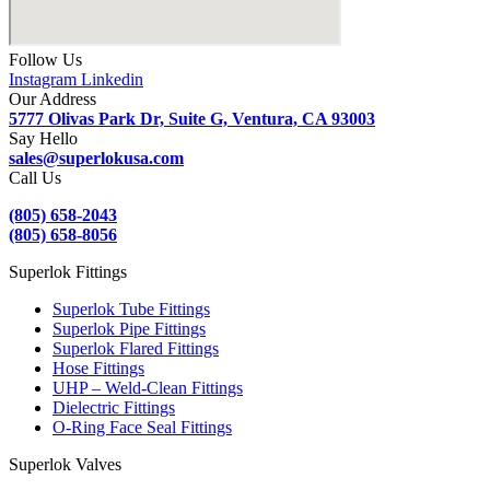
Follow Us
Instagram
Linkedin
Our Address
5777 Olivas Park Dr, Suite G, Ventura, CA 93003
Say Hello
sales@superlokusa.com
Call Us
(805) 658-2043
(805) 658-8056
Superlok Fittings
Superlok Tube Fittings
Superlok Pipe Fittings
Superlok Flared Fittings
Hose Fittings
UHP – Weld-Clean Fittings
Dielectric Fittings
O-Ring Face Seal Fittings
Superlok Valves