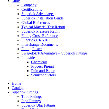
More
Company
Certifications
Superlok Advantages
Superlok Installation Guide
Global References
Typical Material Test Report
Superlok Pressure Rating
Fitting Cross Reference
Superlok CRN #S
Interchange Documents
Fitting Poster
Swagelok® Alternative – Superlok Fittings
Industries
Chemicals
Process Piping
Pulp and Paper
Semiconductors
Home
Catalog
Superlok Fittings
Tube Fittings
Pipe Fittings
Superlok Uhp Fittings