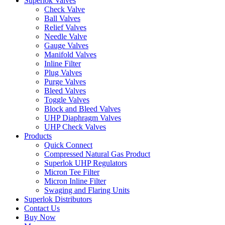
Superlok Valves
Check Valve
Ball Valves
Relief Valves
Needle Valve
Gauge Valves
Manifold Valves
Inline Filter
Plug Valves
Purge Valves
Bleed Valves
Toggle Valves
Block and Bleed Valves
UHP Diaphragm Valves
UHP Check Valves
Products
Quick Connect
Compressed Natural Gas Product
Superlok UHP Regulators
Micron Tee Filter
Micron Inline Filter
Swaging and Flaring Units
Superlok Distributors
Contact Us
Buy Now