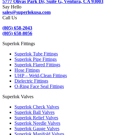
5777 Olivas Park Dr, Suite G, Ventura, CA 93003
Say Hello
sales@superlokusa.com
Call Us
(805) 658-2043
(805) 658-8056
Superlok Fittings
Superlok Tube Fittings
Superlok Pipe Fittings
Superlok Flared Fittings
Hose Fittings
UHP – Weld-Clean Fittings
Dielectric Fittings
O-Ring Face Seal Fittings
Superlok Valves
Superlok Check Valves
Superlok Ball Valves
Superlok Relief Valves
Superlok Needle Valves
Superlok Gauge Valves
Superlok Manifold Valves