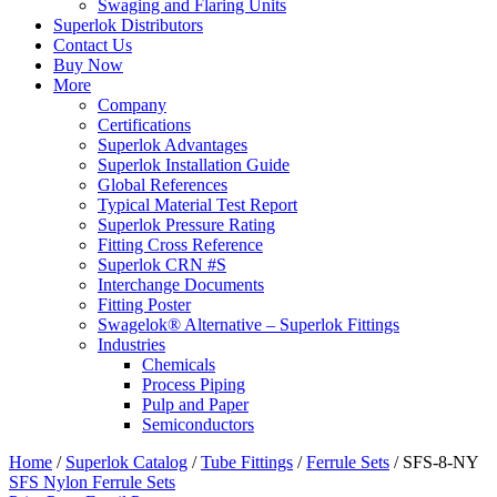
Swaging and Flaring Units
Superlok Distributors
Contact Us
Buy Now
More
Company
Certifications
Superlok Advantages
Superlok Installation Guide
Global References
Typical Material Test Report
Superlok Pressure Rating
Fitting Cross Reference
Superlok CRN #S
Interchange Documents
Fitting Poster
Swagelok® Alternative – Superlok Fittings
Industries
Chemicals
Process Piping
Pulp and Paper
Semiconductors
Home
/
Superlok Catalog
/
Tube Fittings
/
Ferrule Sets
/
SFS-8-NY
SFS Nylon Ferrule Sets