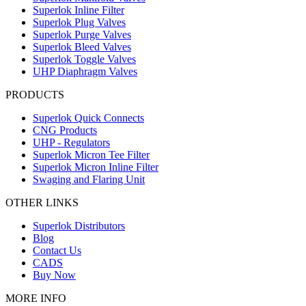
Superlok Inline Filter
Superlok Plug Valves
Superlok Purge Valves
Superlok Bleed Valves
Superlok Toggle Valves
UHP Diaphragm Valves
PRODUCTS
Superlok Quick Connects
CNG Products
UHP - Regulators
Superlok Micron Tee Filter
Superlok Micron Inline Filter
Swaging and Flaring Unit
OTHER LINKS
Superlok Distributors
Blog
Contact Us
CADS
Buy Now
MORE INFO