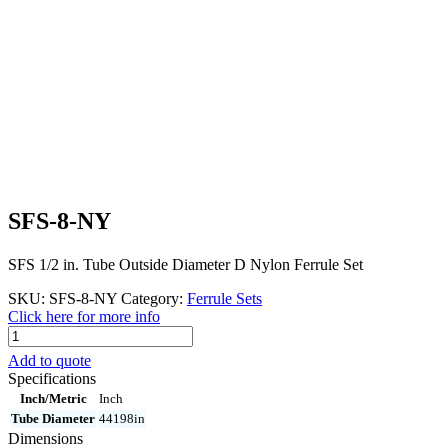
SFS-8-NY
SFS 1/2 in. Tube Outside Diameter D Nylon Ferrule Set
SKU:
SFS-8-NY
Category:
Ferrule Sets
Click here for more info
SFS-
8-
Add to quote
NY
Specifications
quantity
Inch/Metric
Inch
Tube Diameter
44198in
Dimensions