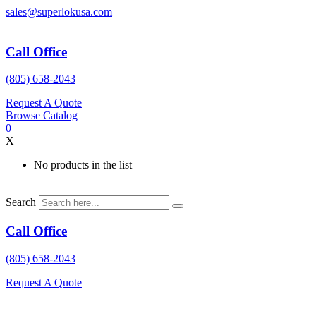
Skip
sales@superlokusa.com
to
content
Call Office
(805) 658-2043
Request A Quote
Browse Catalog
0
X
No products in the list
Search
Call Office
(805) 658-2043
Request A Quote