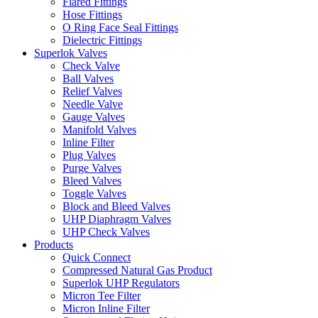
Flared Fittings
Hose Fittings
O Ring Face Seal Fittings
Dielectric Fittings
Superlok Valves
Check Valve
Ball Valves
Relief Valves
Needle Valve
Gauge Valves
Manifold Valves
Inline Filter
Plug Valves
Purge Valves
Bleed Valves
Toggle Valves
Block and Bleed Valves
UHP Diaphragm Valves
UHP Check Valves
Products
Quick Connect
Compressed Natural Gas Product
Superlok UHP Regulators
Micron Tee Filter
Micron Inline Filter