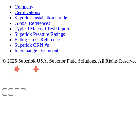
Company
Certifications
Superlok Installation Guide
Global References
Typical Material Test Report
Superlok Pressure Ratings
Fitting Cross Reference
Superlok CRN #s
Interchange Document
© 2025 Superlok USA. Superior Fluid Solutions. All Rights Reserve