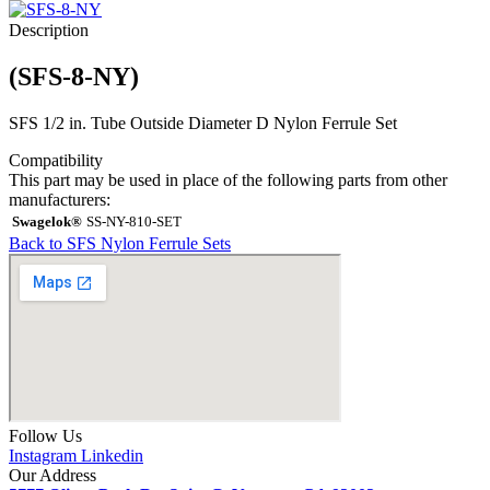
Description
(SFS-8-NY)
SFS 1/2 in. Tube Outside Diameter D Nylon Ferrule Set
Compatibility
This part may be used in place of the following parts from other
manufacturers:
Swagelok®
SS-NY-810-SET
Back to SFS Nylon Ferrule Sets
Follow Us
Instagram
Linkedin
Our Address