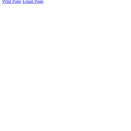
Print Page
Email Page