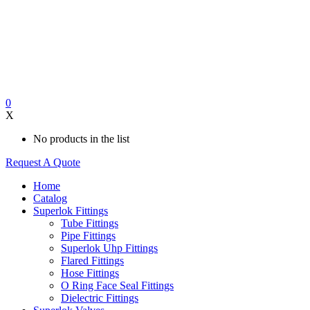
0
X
No products in the list
Request A Quote
Home
Catalog
Superlok Fittings
Tube Fittings
Pipe Fittings
Superlok Uhp Fittings
Flared Fittings
Hose Fittings
O Ring Face Seal Fittings
Dielectric Fittings