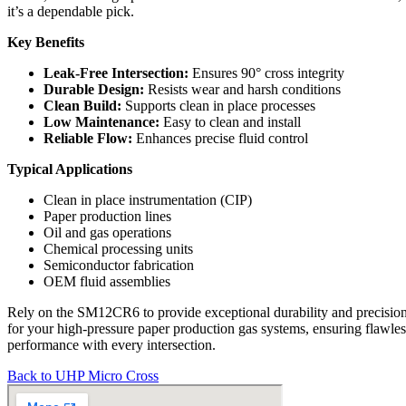
it’s a dependable pick.
Key Benefits
Leak-Free Intersection:
Ensures 90° cross integrity
Durable Design:
Resists wear and harsh conditions
Clean Build:
Supports clean in place processes
Low Maintenance:
Easy to clean and install
Reliable Flow:
Enhances precise fluid control
Typical Applications
Clean in place instrumentation (CIP)
Paper production lines
Oil and gas operations
Chemical processing units
Semiconductor fabrication
OEM fluid assemblies
Rely on the SM12CR6 to provide exceptional durability and precisio
for your high-pressure paper production gas systems, ensuring flawles
performance with every intersection.
Back to UHP Micro Cross