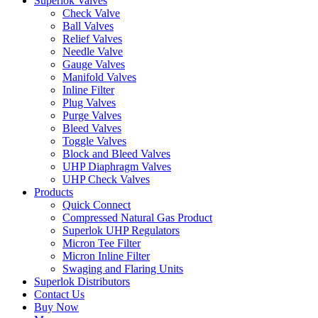
Superlok Valves
Check Valve
Ball Valves
Relief Valves
Needle Valve
Gauge Valves
Manifold Valves
Inline Filter
Plug Valves
Purge Valves
Bleed Valves
Toggle Valves
Block and Bleed Valves
UHP Diaphragm Valves
UHP Check Valves
Products
Quick Connect
Compressed Natural Gas Product
Superlok UHP Regulators
Micron Tee Filter
Micron Inline Filter
Swaging and Flaring Units
Superlok Distributors
Contact Us
Buy Now