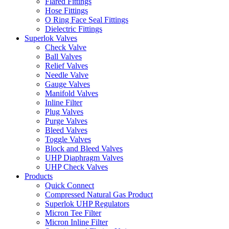
Flared Fittings
Hose Fittings
O Ring Face Seal Fittings
Dielectric Fittings
Superlok Valves
Check Valve
Ball Valves
Relief Valves
Needle Valve
Gauge Valves
Manifold Valves
Inline Filter
Plug Valves
Purge Valves
Bleed Valves
Toggle Valves
Block and Bleed Valves
UHP Diaphragm Valves
UHP Check Valves
Products
Quick Connect
Compressed Natural Gas Product
Superlok UHP Regulators
Micron Tee Filter
Micron Inline Filter