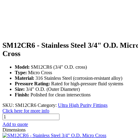
SM12CR6 - Stainless Steel 3/4" O.D. Micr
Cross
Model:
SM12CR6 (3/4″ O.D. cross)
Type:
Micro Cross
Material:
316 Stainless Steel (corrosion-resistant alloy)
Pressure Rating:
Rated for high-pressure fluid systems
Size:
3/4″ O.D. (Outer Diameter)
Finish:
Polished for clean intersections
SKU:
SM12CR6
Category:
Ultra High Purity Fittings
Click here for more info
SM12CR6
-
Add to quote
Stainless
Dimensions
Steel