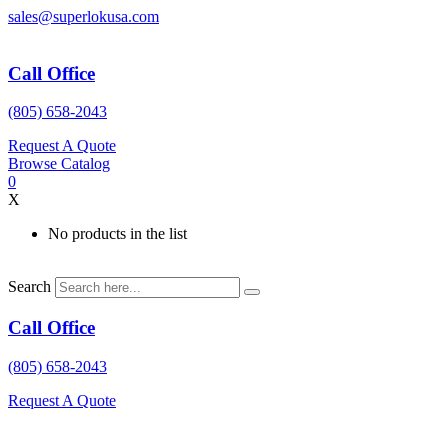
Skip
sales@superlokusa.com
to
content
Call Office
(805) 658-2043
Request A Quote
Browse Catalog
0
X
No products in the list
Search
Call Office
(805) 658-2043
Request A Quote