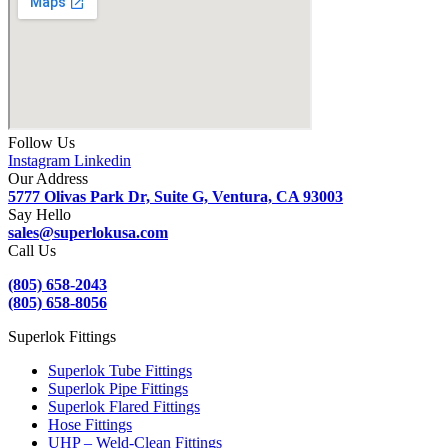
Follow Us
Instagram
Linkedin
Our Address
5777 Olivas Park Dr, Suite G, Ventura, CA 93003
Say Hello
sales@superlokusa.com
Call Us
(805) 658-2043
(805) 658-8056
Superlok Fittings
Superlok Tube Fittings
Superlok Pipe Fittings
Superlok Flared Fittings
Hose Fittings
UHP – Weld-Clean Fittings