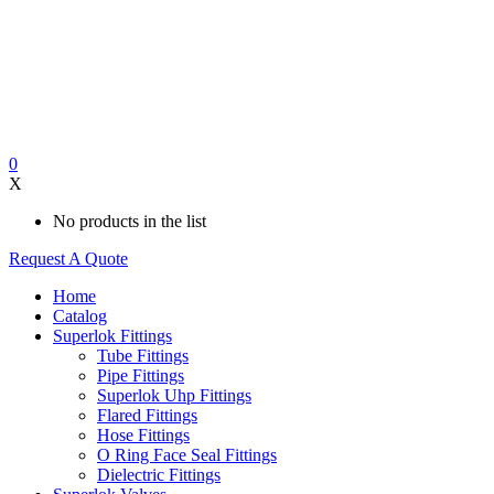
0
X
No products in the list
Request A Quote
Home
Catalog
Superlok Fittings
Tube Fittings
Pipe Fittings
Superlok Uhp Fittings
Flared Fittings
Hose Fittings
O Ring Face Seal Fittings
Dielectric Fittings