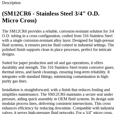
3/4"
Description
O.D.
Micro
(SM12CR6 - Stainless Steel 3/4" O.D.
Cross
quantity
Micro Cross)
The SM12CR6 provides a reliable, corrosion-resistant solution for 3/
O.D. tubing in a cross configuration, crafted from 316 Stainless Steel
with a single corrosion-resistant alloy layer. Designed for high-pressu
fluid systems, it ensures precise fluid control in industrial settings. The
polished finish supports clean in place processes, perfect for intricate
designs.
Suited for paper production and oil and gas operations, it offers
durability and strength. The 316 Stainless Steel resists corrosive gases
thermal stress, and harsh cleanings, ensuring long-term reliability. It
integrates with standard fittings, minimizing contamination in high-
purity gas lines.
Installation is straightforward, with a finish that reduces fouling and
simplifies maintenance. The SM12CR6 maintains a secure seal under
pressure, aiding quick assembly in OEM fluid systems. Its design suit
modular process lines, delivering consistent intersections. This cross
enhances efficiency by reducing downtime. Compatible with industria
valves, it serves high-pressure fluid networks. For a 3/4″ micro cross,