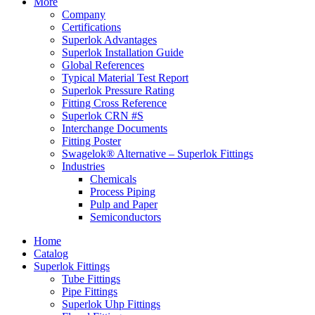
More
Company
Certifications
Superlok Advantages
Superlok Installation Guide
Global References
Typical Material Test Report
Superlok Pressure Rating
Fitting Cross Reference
Superlok CRN #S
Interchange Documents
Fitting Poster
Swagelok® Alternative – Superlok Fittings
Industries
Chemicals
Process Piping
Pulp and Paper
Semiconductors
Home
Catalog
Superlok Fittings
Tube Fittings
Pipe Fittings
Superlok Uhp Fittings