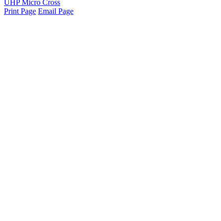
UHP Micro Cross
Print Page
Email Page