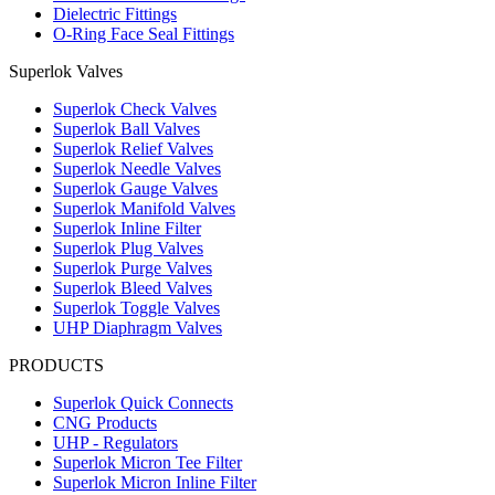
Dielectric Fittings
O-Ring Face Seal Fittings
Superlok Valves
Superlok Check Valves
Superlok Ball Valves
Superlok Relief Valves
Superlok Needle Valves
Superlok Gauge Valves
Superlok Manifold Valves
Superlok Inline Filter
Superlok Plug Valves
Superlok Purge Valves
Superlok Bleed Valves
Superlok Toggle Valves
UHP Diaphragm Valves
PRODUCTS
Superlok Quick Connects
CNG Products
UHP - Regulators
Superlok Micron Tee Filter
Superlok Micron Inline Filter