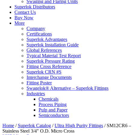
Swaging and Flaring Units
Superlok Distributors
Contact Us
Buy Now
More
Company
Certifications
Superlok Advantages
Superlok Installation Guide
Global References
Typical Material Test Report
Superlok Pressure Rating
Fitting Cross Reference
Superlok CRN #S
Interchange Documents
Fitting Poster
Swagelok® Alternative – Superlok Fittings
Industries
Chemicals
Process Piping
Pulp and Paper
Semiconductors
Home
/
Superlok Catalog
/
Ultra High Purity Fittings
/
SM12CR6 –
Stainless Steel 3/4″ O.D. Micro Cross