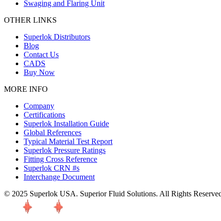
Swaging and Flaring Unit
OTHER LINKS
Superlok Distributors
Blog
Contact Us
CADS
Buy Now
MORE INFO
Company
Certifications
Superlok Installation Guide
Global References
Typical Material Test Report
Superlok Pressure Ratings
Fitting Cross Reference
Superlok CRN #s
Interchange Document
© 2025 Superlok USA. Superior Fluid Solutions. All Rights Reserve