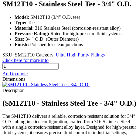
SM12T10 - Stainless Steel Tee - 3/4" O.D.
Model:
SM12T10 (3/4″ O.D. tee)
Type:
Tee
Material:
316 Stainless Steel (corrosion-resistant alloy)
Pressure Rating:
Rated for high-pressure fluid systems
Size:
3/4″ O.D. (Outer Diameter)
Finish:
Polished for clean junctions
SKU:
SM12T10
Category:
Ultra High Purity Fittings
Click here for more info
SM12T10
-
Add to quote
Stainless
Dimensions
Steel
Tee
Description
-
3/4"
(SM12T10 - Stainless Steel Tee - 3/4" O.D.
O.D.
quantity
The SM12T10 delivers a reliable, corrosion-resistant solution for 3/4″
O.D. tubing in a tee configuration, crafted from 316 Stainless Steel
with a single corrosion-resistant alloy layer. Designed for high-pressu
fluid systems, it ensures precise fluid control in industrial settings,