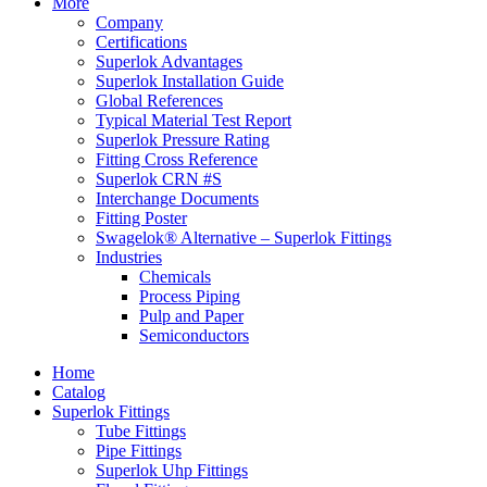
More
Company
Certifications
Superlok Advantages
Superlok Installation Guide
Global References
Typical Material Test Report
Superlok Pressure Rating
Fitting Cross Reference
Superlok CRN #S
Interchange Documents
Fitting Poster
Swagelok® Alternative – Superlok Fittings
Industries
Chemicals
Process Piping
Pulp and Paper
Semiconductors
Home
Catalog
Superlok Fittings
Tube Fittings
Pipe Fittings
Superlok Uhp Fittings