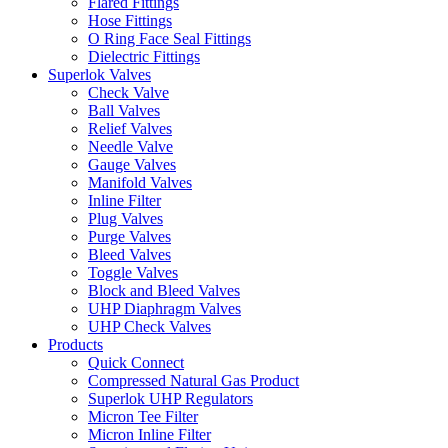
Flared Fittings
Hose Fittings
O Ring Face Seal Fittings
Dielectric Fittings
Superlok Valves
Check Valve
Ball Valves
Relief Valves
Needle Valve
Gauge Valves
Manifold Valves
Inline Filter
Plug Valves
Purge Valves
Bleed Valves
Toggle Valves
Block and Bleed Valves
UHP Diaphragm Valves
UHP Check Valves
Products
Quick Connect
Compressed Natural Gas Product
Superlok UHP Regulators
Micron Tee Filter
Micron Inline Filter