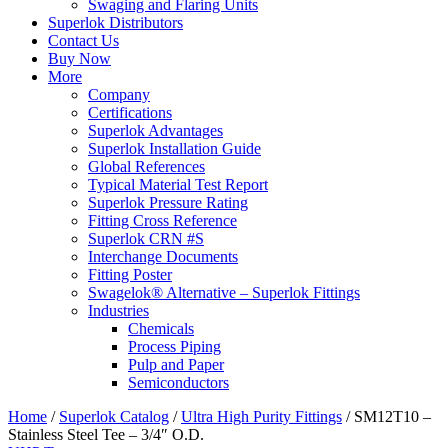
Swaging and Flaring Units
Superlok Distributors
Contact Us
Buy Now
More
Company
Certifications
Superlok Advantages
Superlok Installation Guide
Global References
Typical Material Test Report
Superlok Pressure Rating
Fitting Cross Reference
Superlok CRN #S
Interchange Documents
Fitting Poster
Swagelok® Alternative – Superlok Fittings
Industries
Chemicals
Process Piping
Pulp and Paper
Semiconductors
Home
/
Superlok Catalog
/
Ultra High Purity Fittings
/
SM12T10 –
Stainless Steel Tee – 3/4″ O.D.