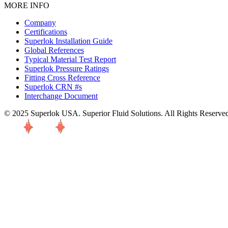
MORE INFO
Company
Certifications
Superlok Installation Guide
Global References
Typical Material Test Report
Superlok Pressure Ratings
Fitting Cross Reference
Superlok CRN #s
Interchange Document
© 2025 Superlok USA. Superior Fluid Solutions. All Rights Reserve