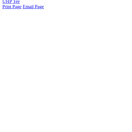
UHP Tee
Print Page
Email Page