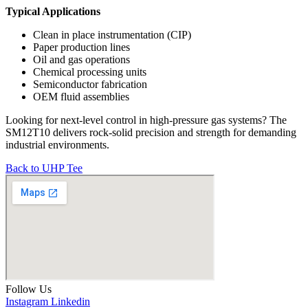
Typical Applications
Clean in place instrumentation (CIP)
Paper production lines
Oil and gas operations
Chemical processing units
Semiconductor fabrication
OEM fluid assemblies
Looking for next-level control in high-pressure gas systems? The
SM12T10 delivers rock-solid precision and strength for demanding
industrial environments.
Back to UHP Tee
Follow Us
Instagram
Linkedin