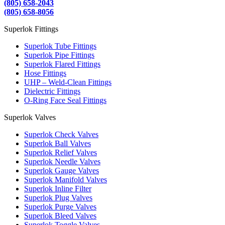
(805) 658-2043
(805) 658-8056
Superlok Fittings
Superlok Tube Fittings
Superlok Pipe Fittings
Superlok Flared Fittings
Hose Fittings
UHP – Weld-Clean Fittings
Dielectric Fittings
O-Ring Face Seal Fittings
Superlok Valves
Superlok Check Valves
Superlok Ball Valves
Superlok Relief Valves
Superlok Needle Valves
Superlok Gauge Valves
Superlok Manifold Valves
Superlok Inline Filter
Superlok Plug Valves
Superlok Purge Valves
Superlok Bleed Valves
Superlok Toggle Valves