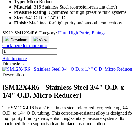
Type:
Micro Reducer
Material:
316 Stainless Steel (corrosion-resistant alloy)
Pressure Rating:
Optimized for high-pressure fluid systems
Size:
3/4″ O.D. x 1/4″ O.D.
Finish:
Machined for high purity and smooth connections
SKU:
SM12X4R6
Category:
Ultra High Purity Fittings
Download
View
Click here for more info
SM12X4R6
-
Add to quote
Stainless
Dimensions
Steel
3/4"
Description
O.D.
x
(SM12X4R6 - Stainless Steel 3/4" O.D. x
1/4"
O.D.
1/4" O.D. Micro Reducer)
Micro
Reducer
The SM12X4R6 is a 316 stainless steel micro reducer, reducing 3/4″
quantity
O.D. to 1/4″ O.D. tubing. This corrosion-resistant alloy is designed fo
high purity fluid systems, enhancing sanitary pressure systems. Its
machined finish supports clean in place instrumentation.