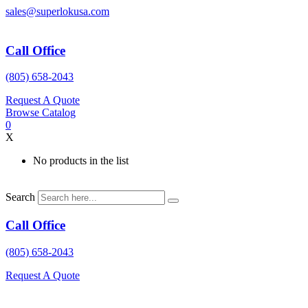
Skip
sales@superlokusa.com
to
content
Call Office
(805) 658-2043
Request A Quote
Browse Catalog
0
X
No products in the list
Search
Call Office
(805) 658-2043
Request A Quote