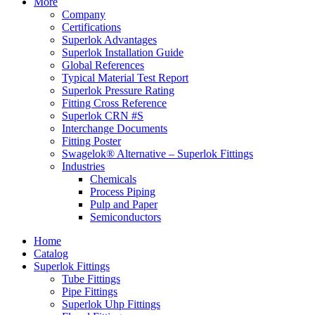
More
Company
Certifications
Superlok Advantages
Superlok Installation Guide
Global References
Typical Material Test Report
Superlok Pressure Rating
Fitting Cross Reference
Superlok CRN #S
Interchange Documents
Fitting Poster
Swagelok® Alternative – Superlok Fittings
Industries
Chemicals
Process Piping
Pulp and Paper
Semiconductors
Home
Catalog
Superlok Fittings
Tube Fittings
Pipe Fittings
Superlok Uhp Fittings