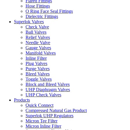
Flared Fittings
Hose Fittings
O Ring Face Seal Fittings
Dielectric Fittings
Superlok Valves
Check Valve
Ball Valves
Relief Valves
Needle Valve
Gauge Valves
Manifold Valves
Inline Filter
Plug Valves
Purge Valves
Bleed Valves
Toggle Valves
Block and Bleed Valves
UHP Diaphragm Valves
UHP Check Valves
Products
Quick Connect
Compressed Natural Gas Product
Superlok UHP Regulators
Micron Tee Filter
Micron Inline Filter