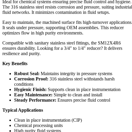
Ideal for chemical systems ensuring precise fluid control and hygiene.
The 316 stainless steel resists corrosion and pressure, suiting industria
fluid networks. It minimizes contamination in fluid setups.
Easy to maintain, the machined surface fits high-turnover applications
It seals under pressure, supporting OEM assemblies. This reducer
optimizes flow in high purity environments.
Compatible with sanitary stainless steel fittings, the SM12X4R6
ensures durability. Looking for a 3/4″ to 1/4″ reducer? It delivers
resilience and purity.
Key Benefits
Robust Seal:
Maintains integrity in pressure systems
Corrosion Proof:
316 stainless steel withstands harsh
conditions
Hygienic Finish:
Supports clean in place instrumentation
Easy Maintenance:
Simple to clean and install
Steady Performance:
Ensures precise fluid control
Typical Applications
Clean in place instrumentation (CIP)
Chemical processing units
High purity fluid systems