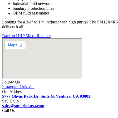
Industrial fluid networks
Sanitary production lines
OEM fluid assemblies
Looking for a 3/4″ to 1/4″ reducer with high purity? The SM12X4R6
delivers it all.
Back to UHP Micro Reducer
Follow Us
Instagram
Linkedin
Our Address
5777 Olivas Park Dr, Suite G, Ventura, CA 93003
Say Hello
sales@superlokusa.com
Call Us