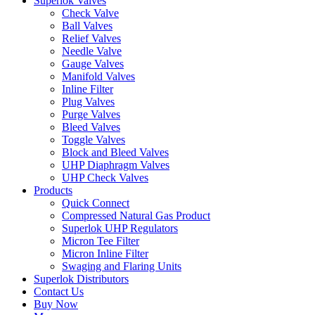
Superlok Valves
Check Valve
Ball Valves
Relief Valves
Needle Valve
Gauge Valves
Manifold Valves
Inline Filter
Plug Valves
Purge Valves
Bleed Valves
Toggle Valves
Block and Bleed Valves
UHP Diaphragm Valves
UHP Check Valves
Products
Quick Connect
Compressed Natural Gas Product
Superlok UHP Regulators
Micron Tee Filter
Micron Inline Filter
Swaging and Flaring Units
Superlok Distributors
Contact Us
Buy Now