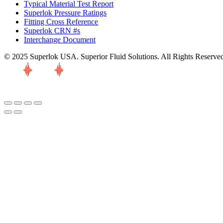
Typical Material Test Report
Superlok Pressure Ratings
Fitting Cross Reference
Superlok CRN #s
Interchange Document
© 2025 Superlok USA. Superior Fluid Solutions. All Rights Reserve