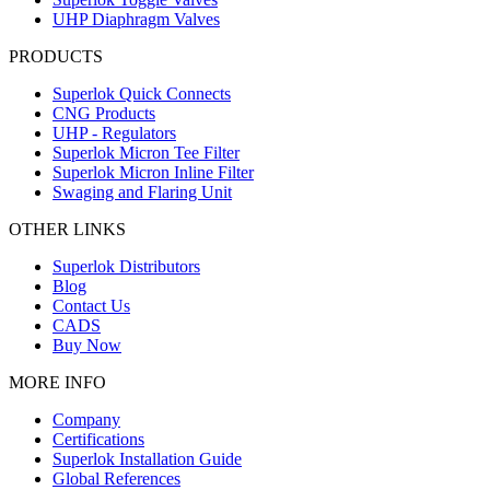
UHP Diaphragm Valves
PRODUCTS
Superlok Quick Connects
CNG Products
UHP - Regulators
Superlok Micron Tee Filter
Superlok Micron Inline Filter
Swaging and Flaring Unit
OTHER LINKS
Superlok Distributors
Blog
Contact Us
CADS
Buy Now
MORE INFO
Company
Certifications
Superlok Installation Guide
Global References