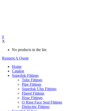
0
X
No products in the list
Request A Quote
Home
Catalog
Superlok Fittings
Tube Fittings
Pipe Fittings
Superlok Uhp Fittings
Flared Fittings
Hose Fittings
O Ring Face Seal Fittings
Dielectric Fittings