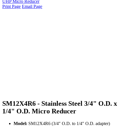
UHP Micro Reducer
Print Page
Email Page
SM12X4R6 - Stainless Steel 3/4" O.D. x
1/4" O.D. Micro Reducer
Model:
SM12X4R6 (3/4″ O.D. to 1/4″ O.D. adapter)