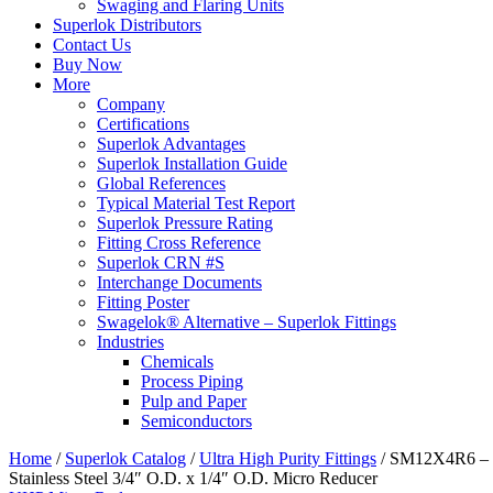
Swaging and Flaring Units
Superlok Distributors
Contact Us
Buy Now
More
Company
Certifications
Superlok Advantages
Superlok Installation Guide
Global References
Typical Material Test Report
Superlok Pressure Rating
Fitting Cross Reference
Superlok CRN #S
Interchange Documents
Fitting Poster
Swagelok® Alternative – Superlok Fittings
Industries
Chemicals
Process Piping
Pulp and Paper
Semiconductors
Home
/
Superlok Catalog
/
Ultra High Purity Fittings
/
SM12X4R6 –
Stainless Steel 3/4″ O.D. x 1/4″ O.D. Micro Reducer