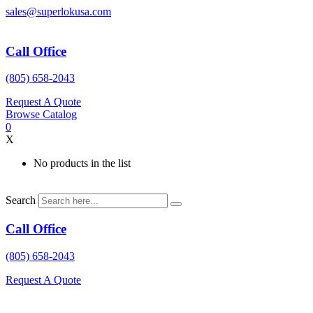
Skip
sales@superlokusa.com
to
content
Call Office
(805) 658-2043
Request A Quote
Browse Catalog
0
X
No products in the list
Search
Call Office
(805) 658-2043
Request A Quote