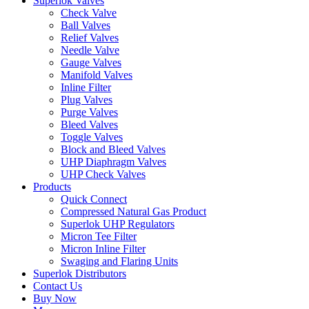
Superlok Valves
Check Valve
Ball Valves
Relief Valves
Needle Valve
Gauge Valves
Manifold Valves
Inline Filter
Plug Valves
Purge Valves
Bleed Valves
Toggle Valves
Block and Bleed Valves
UHP Diaphragm Valves
UHP Check Valves
Products
Quick Connect
Compressed Natural Gas Product
Superlok UHP Regulators
Micron Tee Filter
Micron Inline Filter
Swaging and Flaring Units
Superlok Distributors
Contact Us
Buy Now