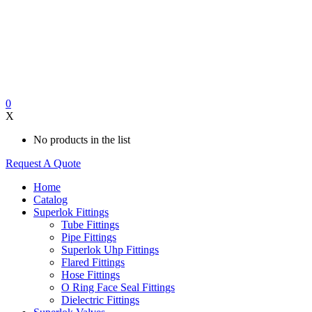
0
X
No products in the list
Request A Quote
Home
Catalog
Superlok Fittings
Tube Fittings
Pipe Fittings
Superlok Uhp Fittings
Flared Fittings
Hose Fittings
O Ring Face Seal Fittings
Dielectric Fittings