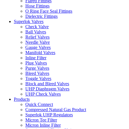
Flared Fittings
Hose Fittings
O Ring Face Seal Fittings
Dielectric Fittings
Superlok Valves
Check Valve
Ball Valves
Relief Valves
Needle Valve
Gauge Valves
Manifold Valves
Inline Filter
Plug Valves
Purge Valves
Bleed Valves
Toggle Valves
Block and Bleed Valves
UHP Diaphragm Valves
UHP Check Valves
Products
Quick Connect
Compressed Natural Gas Product
Superlok UHP Regulators
Micron Tee Filter
Micron Inline Filter