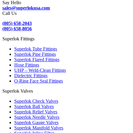
Say Hello
sales@superlokusa.com
Call Us
(805) 658-2043
(805) 658-8056
Superlok Fittings
Superlok Tube Fittings
Superlok Pipe Fittings
Superlok Flared Fittings
Hose Fittings
UHP – Weld-Clean Fittings
Dielectric Fittings
O-Ring Face Seal Fittings
Superlok Valves
Superlok Check Valves
Superlok Ball Valves
Superlok Relief Valves
Superlok Needle Valves
Superlok Gauge Valves
Superlok Manifold Valves