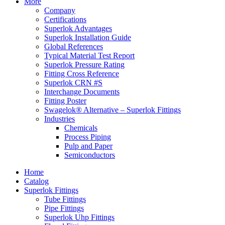
More
Company
Certifications
Superlok Advantages
Superlok Installation Guide
Global References
Typical Material Test Report
Superlok Pressure Rating
Fitting Cross Reference
Superlok CRN #S
Interchange Documents
Fitting Poster
Swagelok® Alternative – Superlok Fittings
Industries
Chemicals
Process Piping
Pulp and Paper
Semiconductors
Home
Catalog
Superlok Fittings
Tube Fittings
Pipe Fittings
Superlok Uhp Fittings