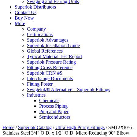
Swaging and Flaring Units
Superlok Distributors
Contact Us
Buy Now
More
Company
Certifications
Superlok Advantages
Superlok Installation Guide
Global References
Typical Material Test Report
Superlok Pressure Rating
Fitting Cross Reference
Superlok CRN #S
Interchange Documents
Fitting Poster
Swagelok® Alternative – Superlok Fittings
Industries
Chemicals
Process Piping
Pulp and Paper
Semiconductors
Home
/
Superlok Catalog
/
Ultra High Purity Fittings
/
SM12X8E6 –
Stainless Steel 3/4″ O.D. x 1/2″ O.D. Micro Reducing 90° Elbow