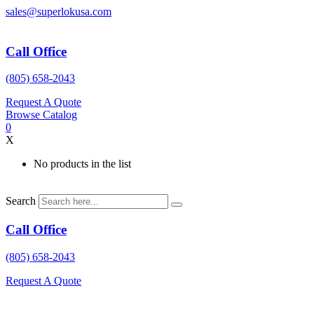
Skip
sales@superlokusa.com
to
content
Call Office
(805) 658-2043
Request A Quote
Browse Catalog
0
X
No products in the list
Search
Call Office
(805) 658-2043
Request A Quote