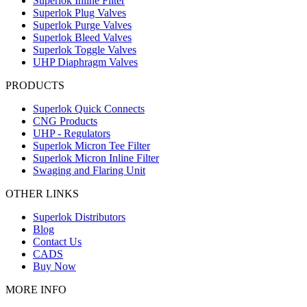
Superlok Inline Filter
Superlok Plug Valves
Superlok Purge Valves
Superlok Bleed Valves
Superlok Toggle Valves
UHP Diaphragm Valves
PRODUCTS
Superlok Quick Connects
CNG Products
UHP - Regulators
Superlok Micron Tee Filter
Superlok Micron Inline Filter
Swaging and Flaring Unit
OTHER LINKS
Superlok Distributors
Blog
Contact Us
CADS
Buy Now
MORE INFO