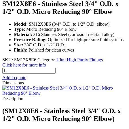
SM12X8E6 - Stainless Steel 3/4" O.D. x
1/2" O.D. Micro Reducing 90° Elbow
Model:
SM12X8E6 (3/4″ O.D. to 1/2″ O.D. elbow)
Type:
Micro Reducing 90° Elbow
Material:
316 Stainless Steel (corrosion-resistant alloy)
Pressure Rating:
Optimized for high-pressure fluid systems
Size:
3/4″ O.D. x 1/2″ O.D.
Finish:
Polished for clean curves
SKU:
SM12X8E6
Category:
Ultra High Purity Fittings
Click here for more info
SM12X8E6
-
Add to quote
Stainless
Dimensions
Steel
3/4"
O.D.
Description
x
1/2"
(SM12X8E6 - Stainless Steel 3/4" O.D. x
O.D.
Micro
1/2" O.D. Micro Reducing 90° Elbow)
Reducing
90°