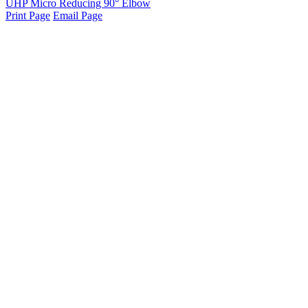
UHP Micro Reducing 90° Elbow
Print Page
Email Page