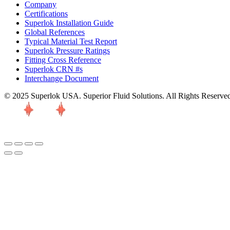
Company
Certifications
Superlok Installation Guide
Global References
Typical Material Test Report
Superlok Pressure Ratings
Fitting Cross Reference
Superlok CRN #s
Interchange Document
© 2025 Superlok USA. Superior Fluid Solutions. All Rights Reserve