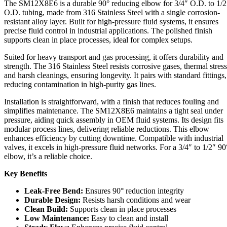
The SM12X8E6 is a durable 90° reducing elbow for 3/4″ O.D. to 1/2
Elbow
O.D. tubing, made from 316 Stainless Steel with a single corrosion-
quantity
resistant alloy layer. Built for high-pressure fluid systems, it ensures
precise fluid control in industrial applications. The polished finish
supports clean in place processes, ideal for complex setups.
Suited for heavy transport and gas processing, it offers durability and
strength. The 316 Stainless Steel resists corrosive gases, thermal stress
and harsh cleanings, ensuring longevity. It pairs with standard fittings,
reducing contamination in high-purity gas lines.
Installation is straightforward, with a finish that reduces fouling and
simplifies maintenance. The SM12X8E6 maintains a tight seal under
pressure, aiding quick assembly in OEM fluid systems. Its design fits
modular process lines, delivering reliable reductions. This elbow
enhances efficiency by cutting downtime. Compatible with industrial
valves, it excels in high-pressure fluid networks. For a 3/4″ to 1/2″ 90
elbow, it’s a reliable choice.
Key Benefits
Leak-Free Bend:
Ensures 90° reduction integrity
Durable Design:
Resists harsh conditions and wear
Clean Build:
Supports clean in place processes
Low Maintenance:
Easy to clean and install