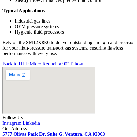
Steady Flow:
Enhances precise fluid control
Typical Applications
Industrial gas lines
OEM pressure systems
Hygienic fluid processors
Rely on the SM12X8E6 to deliver outstanding strength and precision
for your high-pressure transport gas systems, ensuring flawless
performance with every use.
Back to UHP Micro Reducing 90° Elbow
Follow Us
Instagram
Linkedin
Our Address
5777 Olivas Park Dr, Suite G, Ventura, CA 93003