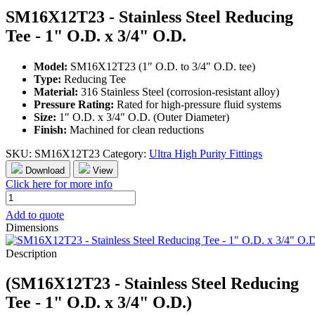
SM16X12T23 - Stainless Steel Reducing
Tee - 1" O.D. x 3/4" O.D.
Model:
SM16X12T23 (1″ O.D. to 3/4″ O.D. tee)
Type:
Reducing Tee
Material:
316 Stainless Steel (corrosion-resistant alloy)
Pressure Rating:
Rated for high-pressure fluid systems
Size:
1″ O.D. x 3/4″ O.D. (Outer Diameter)
Finish:
Machined for clean reductions
SKU:
SM16X12T23
Category:
Ultra High Purity Fittings
Download
View
Click here for more info
SM16X12T23
-
Add to quote
Stainless
Dimensions
Steel
Reducing
Description
Tee
-
(SM16X12T23 - Stainless Steel Reducing
1"
O.D.
Tee - 1" O.D. x 3/4" O.D.)
x