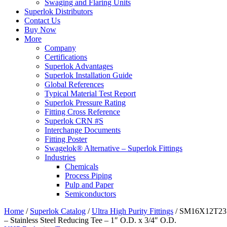
Swaging and Flaring Units
Superlok Distributors
Contact Us
Buy Now
More
Company
Certifications
Superlok Advantages
Superlok Installation Guide
Global References
Typical Material Test Report
Superlok Pressure Rating
Fitting Cross Reference
Superlok CRN #S
Interchange Documents
Fitting Poster
Swagelok® Alternative – Superlok Fittings
Industries
Chemicals
Process Piping
Pulp and Paper
Semiconductors
Home
/
Superlok Catalog
/
Ultra High Purity Fittings
/
SM16X12T23
– Stainless Steel Reducing Tee – 1″ O.D. x 3/4″ O.D.