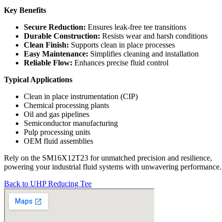
Key Benefits
Secure Reduction:
Ensures leak-free tee transitions
Durable Construction:
Resists wear and harsh conditions
Clean Finish:
Supports clean in place processes
Easy Maintenance:
Simplifies cleaning and installation
Reliable Flow:
Enhances precise fluid control
Typical Applications
Clean in place instrumentation (CIP)
Chemical processing plants
Oil and gas pipelines
Semiconductor manufacturing
Pulp processing units
OEM fluid assemblies
Rely on the SM16X12T23 for unmatched precision and resilience,
powering your industrial fluid systems with unwavering performance.
Back to UHP Reducing Tee