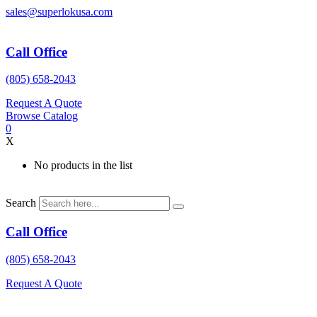
Skip
sales@superlokusa.com
to
content
Call Office
(805) 658-2043
Request A Quote
Browse Catalog
0
X
No products in the list
Search
Call Office
(805) 658-2043
Request A Quote