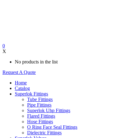
0
X
No products in the list
Request A Quote
Home
Catalog
Superlok Fittings
Tube Fittings
Pipe Fittings
Superlok Uhp Fittings
Flared Fittings
Hose Fittings
O Ring Face Seal Fittings
Dielectric Fittings