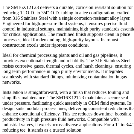
3/4"
The SM16X12T23 delivers a durable, corrosion-resistant solution for
O.D.
reducing 1″ O.D. to 3/4″ O.D. tubing in a tee configuration, crafted
quantity
from 316 Stainless Steel with a single corrosion-resistant alloy layer.
Engineered for high-pressure fluid systems, it ensures precise fluid
control in industrial settings, maintaining high purity standards essenti
for critical applications. The machined finish supports clean in place
processes, ideal for demanding, high-purity layouts. Its robust
construction excels under rigorous conditions.
Ideal for chemical processing plants and oil and gas pipelines, it
provides exceptional strength and reliability. The 316 Stainless Steel
resists corrosive gases, thermal cycles, and harsh cleanings, ensuring
long-term performance in high purity environments. It integrates
seamlessly with standard fittings, minimizing contamination in gas
networks.
Installation is straightforward, with a finish that reduces fouling and
simplifies maintenance. The SM16X12T23 maintains a secure seal
under pressure, facilitating quick assembly in OEM fluid systems. Its
design suits modular process lines, delivering consistent reductions tha
enhance operational efficiency. This tee reduces downtime, boosting
productivity in high-pressure fluid networks. Compatible with
industrial valves, it excels across diverse applications. For a 1″ to 3/4″
reducing tee, it stands as a trusted solution.