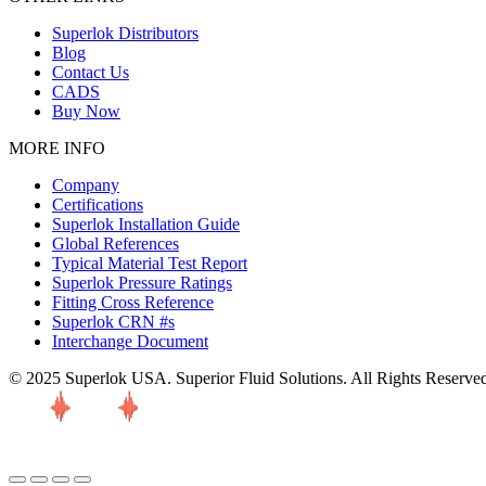
Superlok Distributors
Blog
Contact Us
CADS
Buy Now
MORE INFO
Company
Certifications
Superlok Installation Guide
Global References
Typical Material Test Report
Superlok Pressure Ratings
Fitting Cross Reference
Superlok CRN #s
Interchange Document
© 2025 Superlok USA. Superior Fluid Solutions. All Rights Reserve