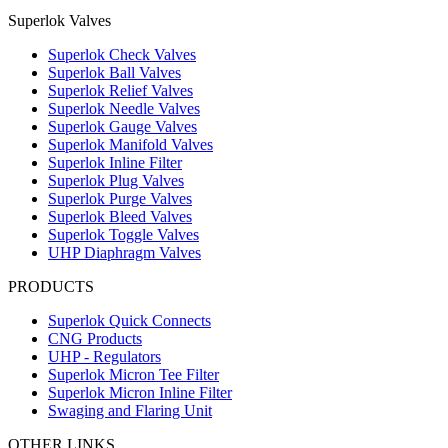
Superlok Valves
Superlok Check Valves
Superlok Ball Valves
Superlok Relief Valves
Superlok Needle Valves
Superlok Gauge Valves
Superlok Manifold Valves
Superlok Inline Filter
Superlok Plug Valves
Superlok Purge Valves
Superlok Bleed Valves
Superlok Toggle Valves
UHP Diaphragm Valves
PRODUCTS
Superlok Quick Connects
CNG Products
UHP - Regulators
Superlok Micron Tee Filter
Superlok Micron Inline Filter
Swaging and Flaring Unit
OTHER LINKS