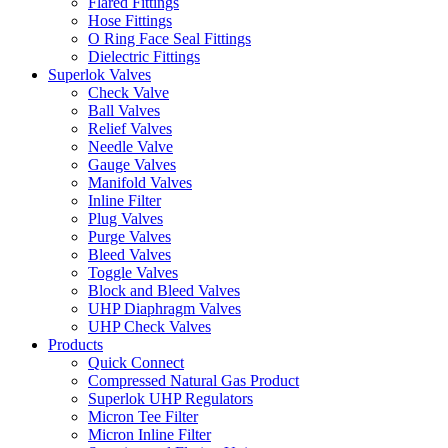
Flared Fittings
Hose Fittings
O Ring Face Seal Fittings
Dielectric Fittings
Superlok Valves
Check Valve
Ball Valves
Relief Valves
Needle Valve
Gauge Valves
Manifold Valves
Inline Filter
Plug Valves
Purge Valves
Bleed Valves
Toggle Valves
Block and Bleed Valves
UHP Diaphragm Valves
UHP Check Valves
Products
Quick Connect
Compressed Natural Gas Product
Superlok UHP Regulators
Micron Tee Filter
Micron Inline Filter