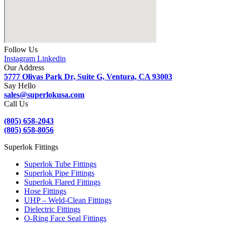
Follow Us
Instagram
Linkedin
Our Address
5777 Olivas Park Dr, Suite G, Ventura, CA 93003
Say Hello
sales@superlokusa.com
Call Us
(805) 658-2043
(805) 658-8056
Superlok Fittings
Superlok Tube Fittings
Superlok Pipe Fittings
Superlok Flared Fittings
Hose Fittings
UHP – Weld-Clean Fittings
Dielectric Fittings
O-Ring Face Seal Fittings