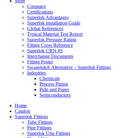
More
Company
Certifications
Superlok Advantages
Superlok Installation Guide
Global References
Typical Material Test Report
Superlok Pressure Rating
Fitting Cross Reference
Superlok CRN #S
Interchange Documents
Fitting Poster
Swagelok® Alternative – Superlok Fittings
Industries
Chemicals
Process Piping
Pulp and Paper
Semiconductors
Home
Catalog
Superlok Fittings
Tube Fittings
Pipe Fittings
Superlok Uhp Fittings