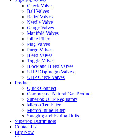
Superlok Valves
Check Valve
Ball Valves
Relief Valves
Needle Valve
Gauge Valves
Manifold Valves
Inline Filter
Plug Valves
Purge Valves
Bleed Valves
Toggle Valves
Block and Bleed Valves
UHP Diaphragm Valves
UHP Check Valves
Products
Quick Connect
Compressed Natural Gas Product
Superlok UHP Regulators
Micron Tee Filter
Micron Inline Filter
Swaging and Flaring Units
Superlok Distributors
Contact Us
Buy Now