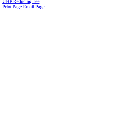
UHP Reducing Tee
Print Page
Email Page