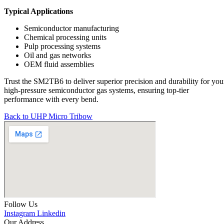
Typical Applications
Semiconductor manufacturing
Chemical processing units
Pulp processing systems
Oil and gas networks
OEM fluid assemblies
Trust the SM2TB6 to deliver superior precision and durability for you
high-pressure semiconductor gas systems, ensuring top-tier
performance with every bend.
Back to UHP Micro Tribow
Follow Us
Instagram
Linkedin
Our Address