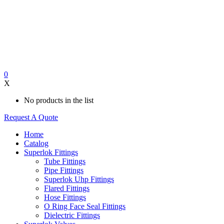
0
X
No products in the list
Request A Quote
Home
Catalog
Superlok Fittings
Tube Fittings
Pipe Fittings
Superlok Uhp Fittings
Flared Fittings
Hose Fittings
O Ring Face Seal Fittings
Dielectric Fittings