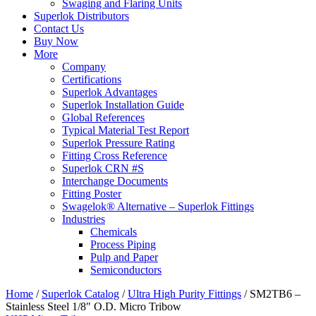
Swaging and Flaring Units
Superlok Distributors
Contact Us
Buy Now
More
Company
Certifications
Superlok Advantages
Superlok Installation Guide
Global References
Typical Material Test Report
Superlok Pressure Rating
Fitting Cross Reference
Superlok CRN #S
Interchange Documents
Fitting Poster
Swagelok® Alternative – Superlok Fittings
Industries
Chemicals
Process Piping
Pulp and Paper
Semiconductors
Home
/
Superlok Catalog
/
Ultra High Purity Fittings
/
SM2TB6 –
Stainless Steel 1/8″ O.D. Micro Tribow