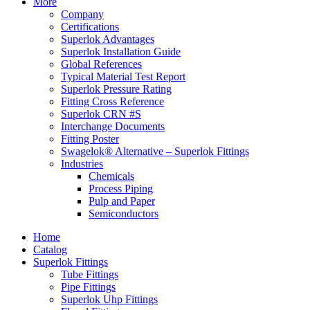
More
Company
Certifications
Superlok Advantages
Superlok Installation Guide
Global References
Typical Material Test Report
Superlok Pressure Rating
Fitting Cross Reference
Superlok CRN #S
Interchange Documents
Fitting Poster
Swagelok® Alternative – Superlok Fittings
Industries
Chemicals
Process Piping
Pulp and Paper
Semiconductors
Home
Catalog
Superlok Fittings
Tube Fittings
Pipe Fittings
Superlok Uhp Fittings