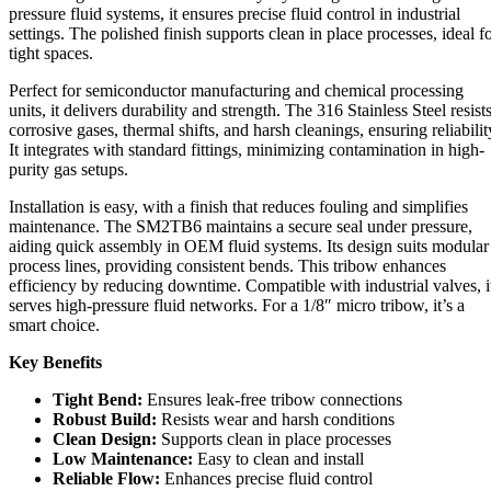
pressure fluid systems, it ensures precise fluid control in industrial
settings. The polished finish supports clean in place processes, ideal f
tight spaces.
Perfect for semiconductor manufacturing and chemical processing
units, it delivers durability and strength. The 316 Stainless Steel resist
corrosive gases, thermal shifts, and harsh cleanings, ensuring reliabilit
It integrates with standard fittings, minimizing contamination in high-
purity gas setups.
Installation is easy, with a finish that reduces fouling and simplifies
maintenance. The SM2TB6 maintains a secure seal under pressure,
aiding quick assembly in OEM fluid systems. Its design suits modular
process lines, providing consistent bends. This tribow enhances
efficiency by reducing downtime. Compatible with industrial valves, i
serves high-pressure fluid networks. For a 1/8″ micro tribow, it’s a
smart choice.
Key Benefits
Tight Bend:
Ensures leak-free tribow connections
Robust Build:
Resists wear and harsh conditions
Clean Design:
Supports clean in place processes
Low Maintenance:
Easy to clean and install
Reliable Flow:
Enhances precise fluid control