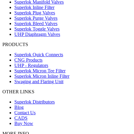
Superlok Manifold Valves
Superlok Inline Filter
Superlok Plug Valves
Superlok Purge Valves
Superlok Bleed Valves
Superlok Toggle Valves
UHP Diaphragm Valves
PRODUCTS
Superlok Quick Connects
CNG Products
UHP - Regulators
Superlok Micron Tee Filter
Superlok Micron Inline Filter
Swaging and Flaring Unit
OTHER LINKS
Superlok Distributors
Blog
Contact Us
CADS
Buy Now
MORE INFO