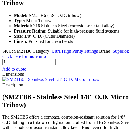
Tribow
Model:
SM2TB6 (1/8″ O.D. tribow)
Type:
Micro Tribow
Material:
316 Stainless Steel (corrosion-resistant alloy)
Pressure Rating:
Suitable for high-pressure fluid systems
Size:
1/8″ O.D. (Outer Diameter)
Finish:
Polished for clean bends
SKU:
SM2TB6
Category:
Ultra High Purity Fittings
Brand:
Superlok
Click here for more info
SM2TB6
-
Add to quote
Stainless
Dimensions
Steel
1/8"
Description
O.D.
Micro
(SM2TB6 - Stainless Steel 1/8" O.D. Micro
Tribow
quantity
Tribow)
The SM2TB6 offers a compact, corrosion-resistant solution for 1/8″
O.D. tubing in a tribow configuration, crafted from 316 Stainless Stee
with a single corrosion-resistant alloy layer. Engineered for high-