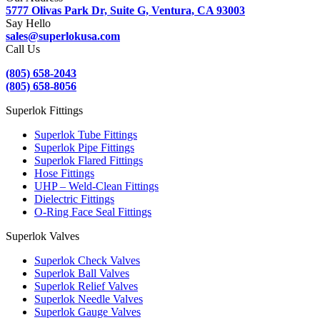
5777 Olivas Park Dr, Suite G, Ventura, CA 93003
Say Hello
sales@superlokusa.com
Call Us
(805) 658-2043
(805) 658-8056
Superlok Fittings
Superlok Tube Fittings
Superlok Pipe Fittings
Superlok Flared Fittings
Hose Fittings
UHP – Weld-Clean Fittings
Dielectric Fittings
O-Ring Face Seal Fittings
Superlok Valves
Superlok Check Valves
Superlok Ball Valves
Superlok Relief Valves
Superlok Needle Valves
Superlok Gauge Valves