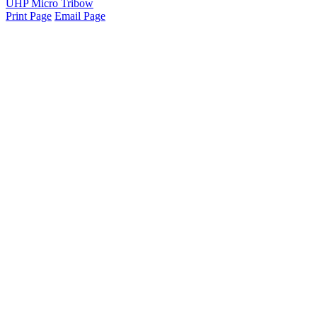
UHP Micro Tribow
Print Page
Email Page