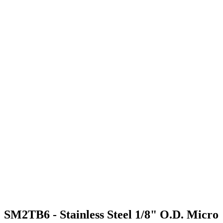
SM2TB6 - Stainless Steel 1/8" O.D. Micro