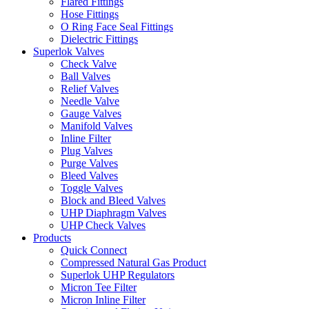
Flared Fittings
Hose Fittings
O Ring Face Seal Fittings
Dielectric Fittings
Superlok Valves
Check Valve
Ball Valves
Relief Valves
Needle Valve
Gauge Valves
Manifold Valves
Inline Filter
Plug Valves
Purge Valves
Bleed Valves
Toggle Valves
Block and Bleed Valves
UHP Diaphragm Valves
UHP Check Valves
Products
Quick Connect
Compressed Natural Gas Product
Superlok UHP Regulators
Micron Tee Filter
Micron Inline Filter