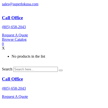
Skip
sales@superlokusa.com
to
content
Call Office
(805) 658-2043
Request A Quote
Browse Catalog
0
X
No products in the list
Search
Call Office
(805) 658-2043
Request A Quote