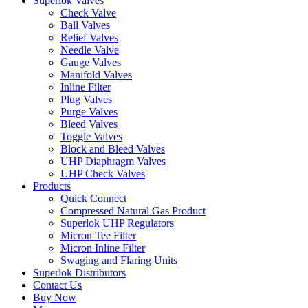
Superlok Valves
Check Valve
Ball Valves
Relief Valves
Needle Valve
Gauge Valves
Manifold Valves
Inline Filter
Plug Valves
Purge Valves
Bleed Valves
Toggle Valves
Block and Bleed Valves
UHP Diaphragm Valves
UHP Check Valves
Products
Quick Connect
Compressed Natural Gas Product
Superlok UHP Regulators
Micron Tee Filter
Micron Inline Filter
Swaging and Flaring Units
Superlok Distributors
Contact Us
Buy Now