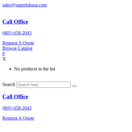
Skip
sales@superlokusa.com
to
content
Call Office
(805) 658-2043
Request A Quote
Browse Catalog
0
X
No products in the list
Search
Call Office
(805) 658-2043
Request A Quote