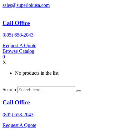
Skip
sales@superlokusa.com
to
content
Call Office
(805) 658-2043
Request A Quote
Browse Catalog
0
X
No products in the list
Search
Call Office
(805) 658-2043
Request A Quote