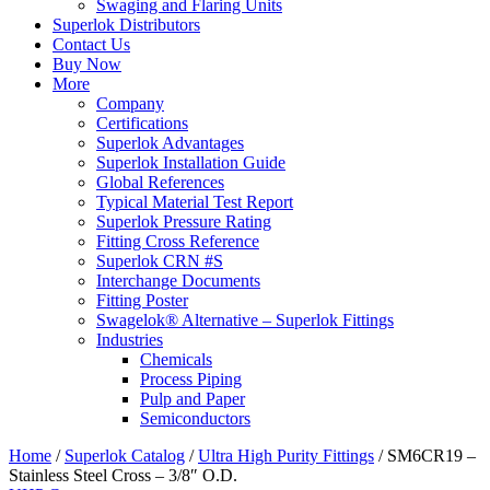
Swaging and Flaring Units
Superlok Distributors
Contact Us
Buy Now
More
Company
Certifications
Superlok Advantages
Superlok Installation Guide
Global References
Typical Material Test Report
Superlok Pressure Rating
Fitting Cross Reference
Superlok CRN #S
Interchange Documents
Fitting Poster
Swagelok® Alternative – Superlok Fittings
Industries
Chemicals
Process Piping
Pulp and Paper
Semiconductors
Home
/
Superlok Catalog
/
Ultra High Purity Fittings
/
SM6CR19 –
Stainless Steel Cross – 3/8″ O.D.