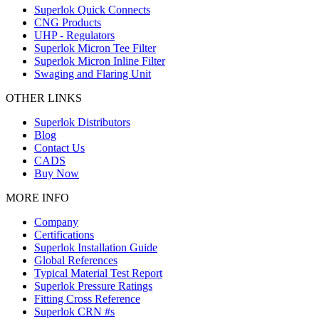
Superlok Quick Connects
CNG Products
UHP - Regulators
Superlok Micron Tee Filter
Superlok Micron Inline Filter
Swaging and Flaring Unit
OTHER LINKS
Superlok Distributors
Blog
Contact Us
CADS
Buy Now
MORE INFO
Company
Certifications
Superlok Installation Guide
Global References
Typical Material Test Report
Superlok Pressure Ratings
Fitting Cross Reference
Superlok CRN #s