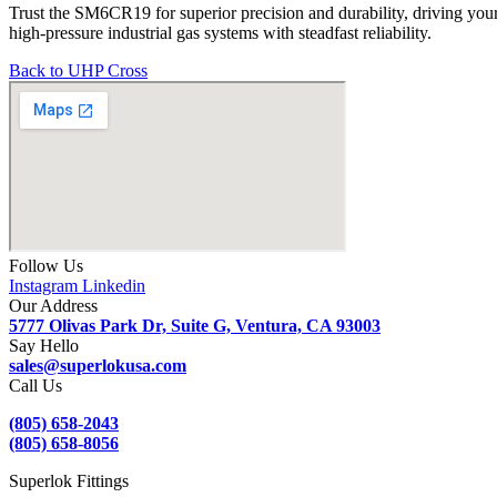
Trust the SM6CR19 for superior precision and durability, driving you
high-pressure industrial gas systems with steadfast reliability.
Back to UHP Cross
Follow Us
Instagram
Linkedin
Our Address
5777 Olivas Park Dr, Suite G, Ventura, CA 93003
Say Hello
sales@superlokusa.com
Call Us
(805) 658-2043
(805) 658-8056
Superlok Fittings