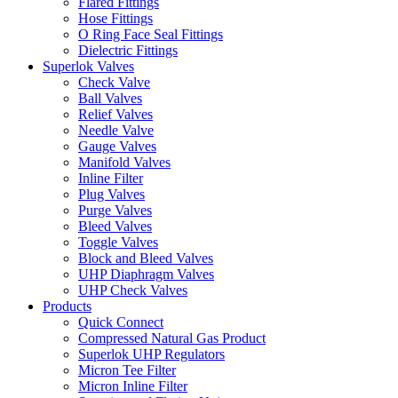
Flared Fittings
Hose Fittings
O Ring Face Seal Fittings
Dielectric Fittings
Superlok Valves
Check Valve
Ball Valves
Relief Valves
Needle Valve
Gauge Valves
Manifold Valves
Inline Filter
Plug Valves
Purge Valves
Bleed Valves
Toggle Valves
Block and Bleed Valves
UHP Diaphragm Valves
UHP Check Valves
Products
Quick Connect
Compressed Natural Gas Product
Superlok UHP Regulators
Micron Tee Filter
Micron Inline Filter