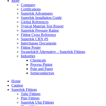
More
Company
Certifications
Superlok Advantages
Superlok Installation Guide
Global References
Typical Material Test Report
Superlok Pressure Rating
Fitting Cross Reference
Superlok CRN #S
Interchange Documents
Fitting Poster
Swagelok® Alternative – Superlok Fittings
Industries
Chemicals
Process Piping
Pulp and Paper
Semiconductors
Home
Catalog
Superlok Fittings
Tube Fittings
Pipe Fittings
Superlok Uhp Fittings