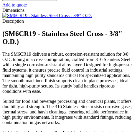
-
Add to quote
Stainless
Dimensions
Steel
Cross
Description
-
3/8"
(SM6CR19 - Stainless Steel Cross - 3/8"
O.D.
quantity
O.D.)
The SM6CR19 delivers a robust, corrosion-resistant solution for 3/8″
O.D. tubing in a cross configuration, crafted from 316 Stainless Steel
with a single corrosion-resistant alloy layer. Designed for high-pressu
fluid systems, it ensures precise fluid control in industrial settings,
maintaining high purity standards critical for specialized applications.
The smooth machined finish supports clean in place processes, ideal
for tight, high-purity setups. Its sturdy build handles rigorous
conditions with ease.
Suited for food and beverage processing and chemical plants, it offers
durability and strength. The 316 Stainless Steel resists corrosive gases
thermal stress, and harsh cleanings, ensuring reliable performance in
high purity environments. It integrates with standard fittings, reducing
contamination in gas networks.