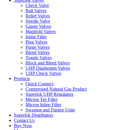
Superlok Valves
Check Valve
Ball Valves
Relief Valves
Needle Valve
Gauge Valves
Manifold Valves
Inline Filter
Plug Valves
Purge Valves
Bleed Valves
Toggle Valves
Block and Bleed Valves
UHP Diaphragm Valves
UHP Check Valves
Products
Quick Connect
Compressed Natural Gas Product
Superlok UHP Regulators
Micron Tee Filter
Micron Inline Filter
Swaging and Flaring Units
Superlok Distributors
Contact Us
Buy Now