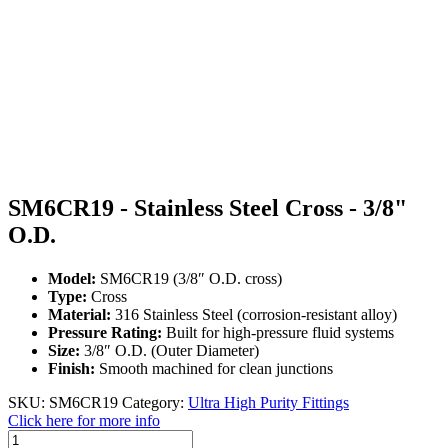
SM6CR19 - Stainless Steel Cross - 3/8"
O.D.
Model:
SM6CR19 (3/8″ O.D. cross)
Type:
Cross
Material:
316 Stainless Steel (corrosion-resistant alloy)
Pressure Rating:
Built for high-pressure fluid systems
Size:
3/8″ O.D. (Outer Diameter)
Finish:
Smooth machined for clean junctions
SKU:
SM6CR19
Category:
Ultra High Purity Fittings
Click here for more info
SM6CR19