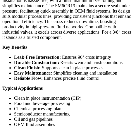
Installation is hassle-free, with a finish that minimizes fouling and
simplifies maintenance. The SM6CR19 maintains a secure seal under
pressure, facilitating quick assembly in OEM fluid systems. Its design
suits modular process lines, providing consistent junctions that enhan
operational efficiency. This cross reduces downtime, boosting
productivity in high-pressure fluid networks. Compatible with
industrial valves, it excels across diverse applications. For a 3/8″ cross
it stands as a trusted component.
Key Benefits
Leak-Free Intersection:
Ensures 90° cross integrity
Durable Construction:
Resists wear and harsh conditions
Clean Finish:
Supports clean in place processes
Easy Maintenance:
Simplifies cleaning and installation
Reliable Flow:
Enhances precise fluid control
Typical Applications
Clean in place instrumentation (CIP)
Food and beverage processing
Chemical processing plants
Semiconductor manufacturing
Oil and gas pipelines
OEM fluid assemblies