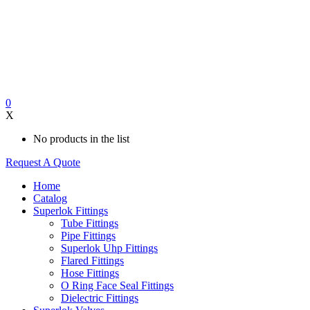
0
X
No products in the list
Request A Quote
Home
Catalog
Superlok Fittings
Tube Fittings
Pipe Fittings
Superlok Uhp Fittings
Flared Fittings
Hose Fittings
O Ring Face Seal Fittings
Dielectric Fittings