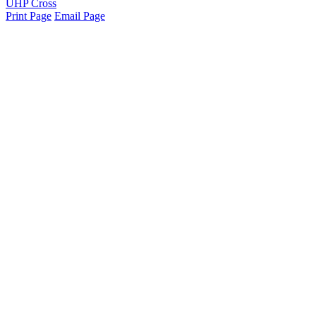
UHP Cross
Print Page
Email Page