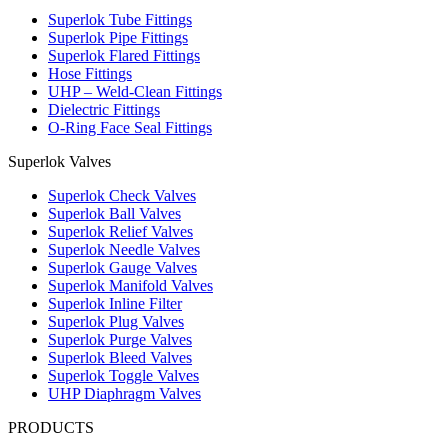
Superlok Tube Fittings
Superlok Pipe Fittings
Superlok Flared Fittings
Hose Fittings
UHP – Weld-Clean Fittings
Dielectric Fittings
O-Ring Face Seal Fittings
Superlok Valves
Superlok Check Valves
Superlok Ball Valves
Superlok Relief Valves
Superlok Needle Valves
Superlok Gauge Valves
Superlok Manifold Valves
Superlok Inline Filter
Superlok Plug Valves
Superlok Purge Valves
Superlok Bleed Valves
Superlok Toggle Valves
UHP Diaphragm Valves
PRODUCTS