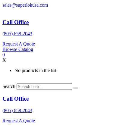
Skip
sales@superlokusa.com
to
content
Call Office
(805) 658-2043
Request A Quote
Browse Catalog
0
X
No products in the list
Search
Call Office
(805) 658-2043
Request A Quote