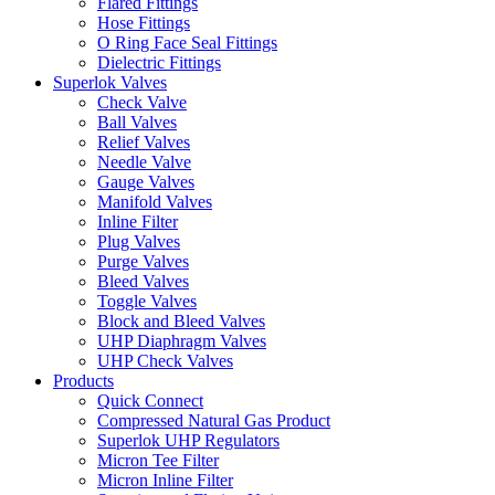
Flared Fittings
Hose Fittings
O Ring Face Seal Fittings
Dielectric Fittings
Superlok Valves
Check Valve
Ball Valves
Relief Valves
Needle Valve
Gauge Valves
Manifold Valves
Inline Filter
Plug Valves
Purge Valves
Bleed Valves
Toggle Valves
Block and Bleed Valves
UHP Diaphragm Valves
UHP Check Valves
Products
Quick Connect
Compressed Natural Gas Product
Superlok UHP Regulators
Micron Tee Filter
Micron Inline Filter