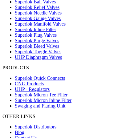
Superlok Ball Valves
Superlok Relief Valves
Superlok Needle Valves
Superlok Gauge Valves
Superlok Manifold Valves
Superlok Inline Filter
Superlok Plug Valves
Superlok Purge Valves
Superlok Bleed Valves
Superlok Toggle Valves
UHP Diaphragm Valves
PRODUCTS
Superlok Quick Connects
CNG Products
UHP - Regulators
Superlok Micron Tee Filter
Superlok Micron Inline Filter
Swaging and Flaring Unit
OTHER LINKS
Superlok Distributors
Blog
Contact Us