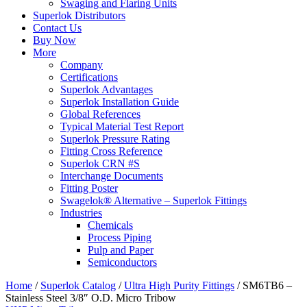
Swaging and Flaring Units
Superlok Distributors
Contact Us
Buy Now
More
Company
Certifications
Superlok Advantages
Superlok Installation Guide
Global References
Typical Material Test Report
Superlok Pressure Rating
Fitting Cross Reference
Superlok CRN #S
Interchange Documents
Fitting Poster
Swagelok® Alternative – Superlok Fittings
Industries
Chemicals
Process Piping
Pulp and Paper
Semiconductors
Home
/
Superlok Catalog
/
Ultra High Purity Fittings
/
SM6TB6 –
Stainless Steel 3/8″ O.D. Micro Tribow