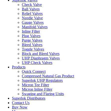
Superlok Valves
Check Valve
Ball Valves
Relief Valves
Needle Valve
Gauge Valves
Manifold Valves
Inline Filter
Plug Valves
Purge Valves
Bleed Valves
Toggle Valves
Block and Bleed Valves
UHP Diaphragm Valves
UHP Check Valves
Products
Quick Connect
Compressed Natural Gas Product
Superlok UHP Regulators
Micron Tee Filter
Micron Inline Filter
Swaging and Flaring Units
Superlok Distributors
Contact Us
Buy Now