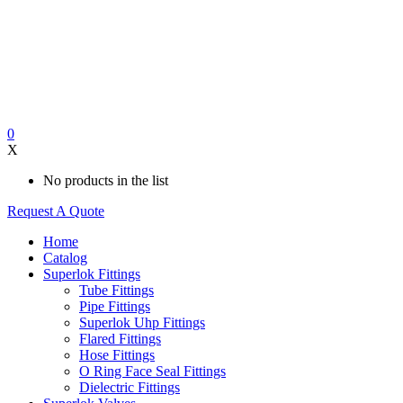
0
X
No products in the list
Request A Quote
Home
Catalog
Superlok Fittings
Tube Fittings
Pipe Fittings
Superlok Uhp Fittings
Flared Fittings
Hose Fittings
O Ring Face Seal Fittings
Dielectric Fittings