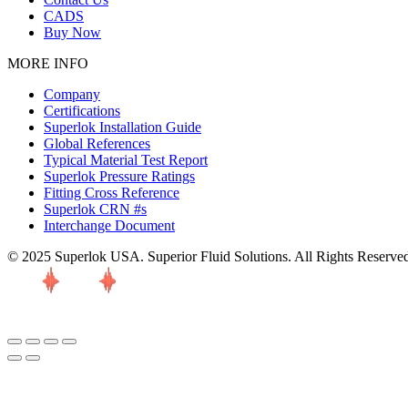
CADS
Buy Now
MORE INFO
Company
Certifications
Superlok Installation Guide
Global References
Typical Material Test Report
Superlok Pressure Ratings
Fitting Cross Reference
Superlok CRN #s
Interchange Document
© 2025 Superlok USA. Superior Fluid Solutions. All Rights Reserve