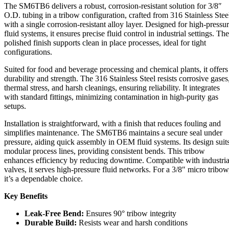
The SM6TB6 delivers a robust, corrosion-resistant solution for 3/8″
O.D. tubing in a tribow configuration, crafted from 316 Stainless Stee
with a single corrosion-resistant alloy layer. Designed for high-pressu
fluid systems, it ensures precise fluid control in industrial settings. The
polished finish supports clean in place processes, ideal for tight
configurations.
Suited for food and beverage processing and chemical plants, it offers
durability and strength. The 316 Stainless Steel resists corrosive gases
thermal stress, and harsh cleanings, ensuring reliability. It integrates
with standard fittings, minimizing contamination in high-purity gas
setups.
Installation is straightforward, with a finish that reduces fouling and
simplifies maintenance. The SM6TB6 maintains a secure seal under
pressure, aiding quick assembly in OEM fluid systems. Its design suit
modular process lines, providing consistent bends. This tribow
enhances efficiency by reducing downtime. Compatible with industria
valves, it serves high-pressure fluid networks. For a 3/8″ micro tribow
it’s a dependable choice.
Key Benefits
Leak-Free Bend:
Ensures 90° tribow integrity
Durable Build:
Resists wear and harsh conditions