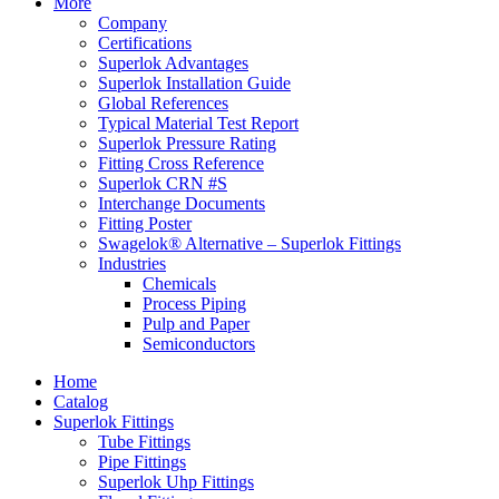
More
Company
Certifications
Superlok Advantages
Superlok Installation Guide
Global References
Typical Material Test Report
Superlok Pressure Rating
Fitting Cross Reference
Superlok CRN #S
Interchange Documents
Fitting Poster
Swagelok® Alternative – Superlok Fittings
Industries
Chemicals
Process Piping
Pulp and Paper
Semiconductors
Home
Catalog
Superlok Fittings
Tube Fittings
Pipe Fittings
Superlok Uhp Fittings