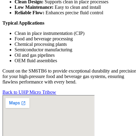
Clean Design:
Supports clean in place processes
Low Maintenance:
Easy to clean and install
Reliable Flow:
Enhances precise fluid control
Typical Applications
Clean in place instrumentation (CIP)
Food and beverage processing
Chemical processing plants
Semiconductor manufacturing
Oil and gas pipelines
OEM fluid assemblies
Count on the SM6TB6 to provide exceptional durability and precisio
for your high-pressure food and beverage gas systems, ensuring
flawless performance with every bend.
Back to UHP Micro Tribow