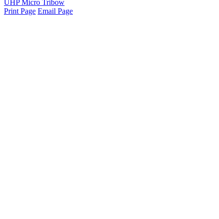
UHP Micro Tribow
Print Page
Email Page