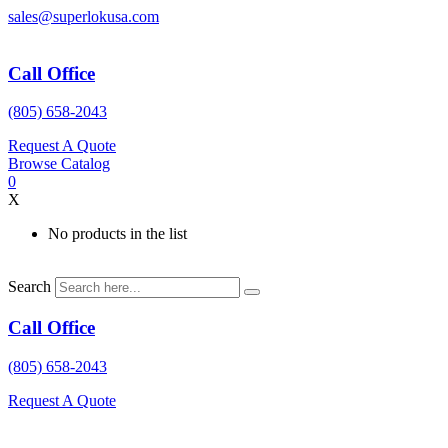
Skip
sales@superlokusa.com
to
content
Call Office
(805) 658-2043
Request A Quote
Browse Catalog
0
X
No products in the list
Search
Call Office
(805) 658-2043
Request A Quote