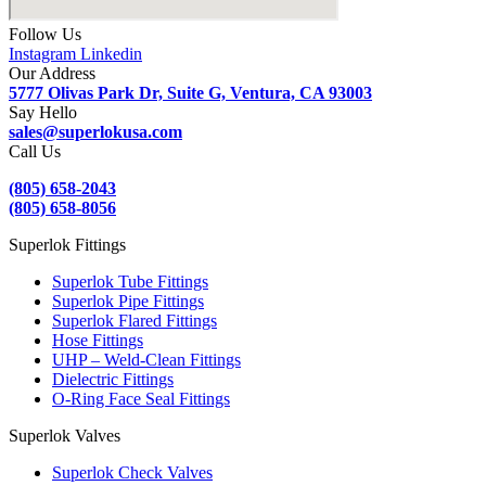
Follow Us
Instagram
Linkedin
Our Address
5777 Olivas Park Dr, Suite G, Ventura, CA 93003
Say Hello
sales@superlokusa.com
Call Us
(805) 658-2043
(805) 658-8056
Superlok Fittings
Superlok Tube Fittings
Superlok Pipe Fittings
Superlok Flared Fittings
Hose Fittings
UHP – Weld-Clean Fittings
Dielectric Fittings
O-Ring Face Seal Fittings
Superlok Valves
Superlok Check Valves