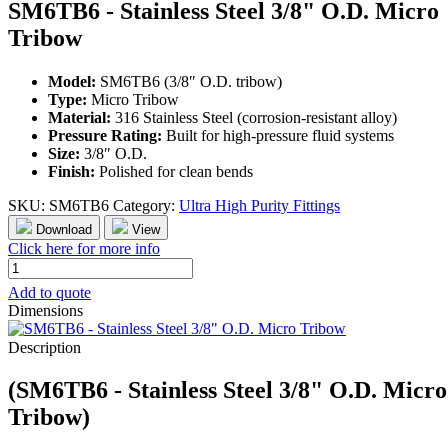
SM6TB6 - Stainless Steel 3/8" O.D. Micro
Tribow
Model:
SM6TB6 (3/8″ O.D. tribow)
Type:
Micro Tribow
Material:
316 Stainless Steel (corrosion-resistant alloy)
Pressure Rating:
Built for high-pressure fluid systems
Size:
3/8″ O.D.
Finish:
Polished for clean bends
SKU:
SM6TB6
Category:
Ultra High Purity Fittings
Download
View
Click here for more info
SM6TB6
-
Add to quote
Stainless
Dimensions
Steel
3/8"
Description
O.D.
Micro
(SM6TB6 - Stainless Steel 3/8" O.D. Micro
Tribow
quantity
Tribow)