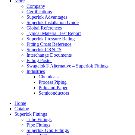
More
Company
Certifications
Superlok Advantages
Superlok Installation Guide
Global References
Typical Material Test Report
Superlok Pressure Rating
Fitting Cross Reference
Superlok CRN #S
Interchange Documents
Fitting Poster
Swagelok® Alternative – Superlok Fittings
Industries
Chemicals
Process Piping
Pulp and Paper
Semiconductors
Home
Catalog
Superlok Fittings
Tube Fittings
Pipe Fittings
Superlok Uhp Fittings