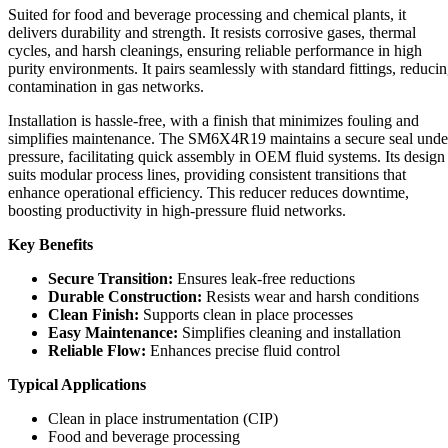
Suited for food and beverage processing and chemical plants, it
delivers durability and strength. It resists corrosive gases, thermal
cycles, and harsh cleanings, ensuring reliable performance in high
purity environments. It pairs seamlessly with standard fittings, reduci
contamination in gas networks.
Installation is hassle-free, with a finish that minimizes fouling and
simplifies maintenance. The SM6X4R19 maintains a secure seal unde
pressure, facilitating quick assembly in OEM fluid systems. Its design
suits modular process lines, providing consistent transitions that
enhance operational efficiency. This reducer reduces downtime,
boosting productivity in high-pressure fluid networks.
Key Benefits
Secure Transition:
Ensures leak-free reductions
Durable Construction:
Resists wear and harsh conditions
Clean Finish:
Supports clean in place processes
Easy Maintenance:
Simplifies cleaning and installation
Reliable Flow:
Enhances precise fluid control
Typical Applications
Clean in place instrumentation (CIP)
Food and beverage processing