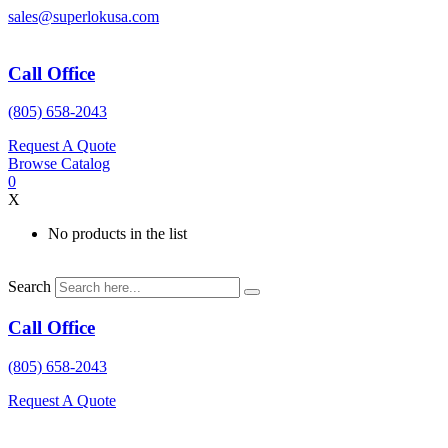
Skip
sales@superlokusa.com
to
content
Call Office
(805) 658-2043
Request A Quote
Browse Catalog
0
X
No products in the list
Search
Call Office
(805) 658-2043
Request A Quote