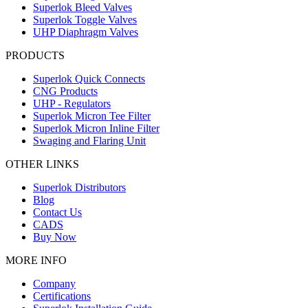
Superlok Bleed Valves
Superlok Toggle Valves
UHP Diaphragm Valves
PRODUCTS
Superlok Quick Connects
CNG Products
UHP - Regulators
Superlok Micron Tee Filter
Superlok Micron Inline Filter
Swaging and Flaring Unit
OTHER LINKS
Superlok Distributors
Blog
Contact Us
CADS
Buy Now
MORE INFO
Company
Certifications