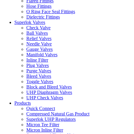
Flared Fittings
Hose Fittings
O Ring Face Seal Fittings
Dielectric Fittings
Superlok Valves
Check Valve
Ball Valves
Relief Valves
Needle Valve
Gauge Valves
Manifold Valves
Inline Filter
Plug Valves
Purge Valves
Bleed Valves
Toggle Valves
Block and Bleed Valves
UHP Diaphragm Valves
UHP Check Valves
Products
Quick Connect
Compressed Natural Gas Product
Superlok UHP Regulators
Micron Tee Filter
Micron Inline Filter