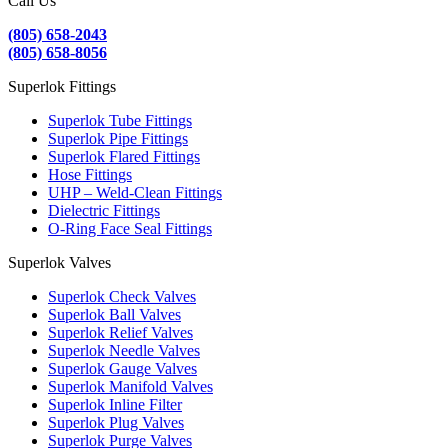
Call Us
(805) 658-2043
(805) 658-8056
Superlok Fittings
Superlok Tube Fittings
Superlok Pipe Fittings
Superlok Flared Fittings
Hose Fittings
UHP – Weld-Clean Fittings
Dielectric Fittings
O-Ring Face Seal Fittings
Superlok Valves
Superlok Check Valves
Superlok Ball Valves
Superlok Relief Valves
Superlok Needle Valves
Superlok Gauge Valves
Superlok Manifold Valves
Superlok Inline Filter
Superlok Plug Valves
Superlok Purge Valves