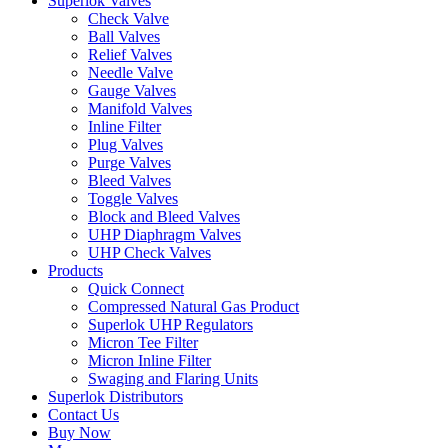
Superlok Valves
Check Valve
Ball Valves
Relief Valves
Needle Valve
Gauge Valves
Manifold Valves
Inline Filter
Plug Valves
Purge Valves
Bleed Valves
Toggle Valves
Block and Bleed Valves
UHP Diaphragm Valves
UHP Check Valves
Products
Quick Connect
Compressed Natural Gas Product
Superlok UHP Regulators
Micron Tee Filter
Micron Inline Filter
Swaging and Flaring Units
Superlok Distributors
Contact Us
Buy Now