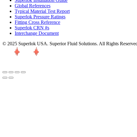
Superlok Installation Guide
Global References
Typical Material Test Report
Superlok Pressure Ratings
Fitting Cross Reference
Superlok CRN #s
Interchange Document
© 2025 Superlok USA. Superior Fluid Solutions. All Rights Reserve