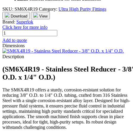
SKU:
SM6X4R19
Category:
Ultra High Purity Fittings
Download
View
Brand:
Superlok
Click here for more info
SM6X4R19
-
Add to quote
Stainless
Dimensions
Steel
Reducer
Description
-
3/8"
(SM6X4R19 - Stainless Steel Reducer - 3/8
O.D.
x
O.D. x 1/4" O.D.)
1/4"
O.D.
The SM6X4R19 offers a sturdy, corrosion-resistant solution for
quantity
reducing 3/8″ O.D. to 1/4″ O.D. tubing, crafted from 316 Stainless
Steel with a single corrosion-resistant alloy layer. Designed for high-
pressure fluid systems, it ensures precise fluid control in industrial
settings, maintaining high purity standards critical for specialized
applications. The smooth machined finish supports clean in place
processes, ideal for tight, high-purity setups. Its robust design
withstands challenging conditions.