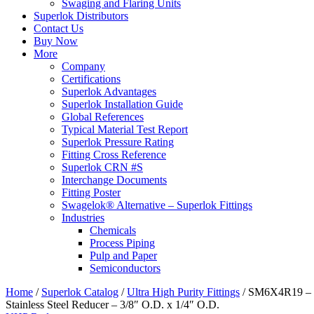
Swaging and Flaring Units
Superlok Distributors
Contact Us
Buy Now
More
Company
Certifications
Superlok Advantages
Superlok Installation Guide
Global References
Typical Material Test Report
Superlok Pressure Rating
Fitting Cross Reference
Superlok CRN #S
Interchange Documents
Fitting Poster
Swagelok® Alternative – Superlok Fittings
Industries
Chemicals
Process Piping
Pulp and Paper
Semiconductors
Home
/
Superlok Catalog
/
Ultra High Purity Fittings
/
SM6X4R19 –
Stainless Steel Reducer – 3/8″ O.D. x 1/4″ O.D.