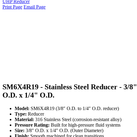
UHP Reducer
Print Page
Email Page
SM6X4R19 - Stainless Steel Reducer - 3/8"
O.D. x 1/4" O.D.
Model:
SM6X4R19 (3/8″ O.D. to 1/4″ O.D. reducer)
Type:
Reducer
Material:
316 Stainless Steel (corrosion-resistant alloy)
Pressure Rating:
Built for high-pressure fluid systems
Size:
3/8″ O.D. x 1/4″ O.D. (Outer Diameter)
Finish:
Smooth machined for clean transitions