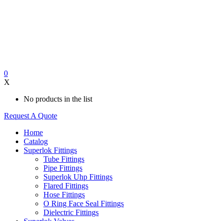
0
X
No products in the list
Request A Quote
Home
Catalog
Superlok Fittings
Tube Fittings
Pipe Fittings
Superlok Uhp Fittings
Flared Fittings
Hose Fittings
O Ring Face Seal Fittings
Dielectric Fittings