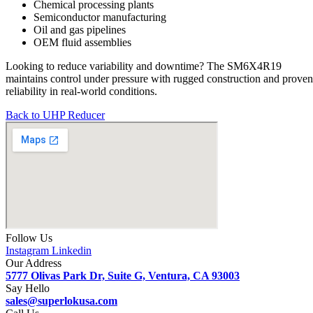
Chemical processing plants
Semiconductor manufacturing
Oil and gas pipelines
OEM fluid assemblies
Looking to reduce variability and downtime? The SM6X4R19
maintains control under pressure with rugged construction and proven
reliability in real-world conditions.
Back to UHP Reducer
Follow Us
Instagram
Linkedin
Our Address
5777 Olivas Park Dr, Suite G, Ventura, CA 93003
Say Hello
sales@superlokusa.com