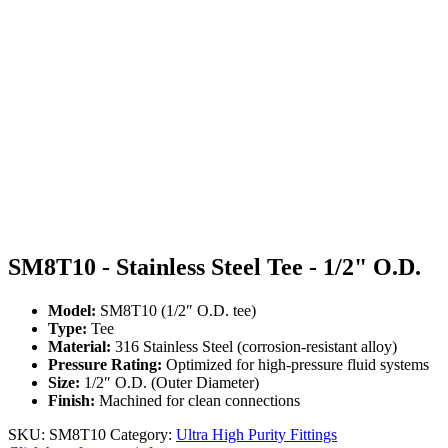
SM8T10 - Stainless Steel Tee - 1/2" O.D.
Model:
SM8T10 (1/2″ O.D. tee)
Type:
Tee
Material:
316 Stainless Steel (corrosion-resistant alloy)
Pressure Rating:
Optimized for high-pressure fluid systems
Size:
1/2″ O.D. (Outer Diameter)
Finish:
Machined for clean connections
SKU:
SM8T10
Category:
Ultra High Purity Fittings