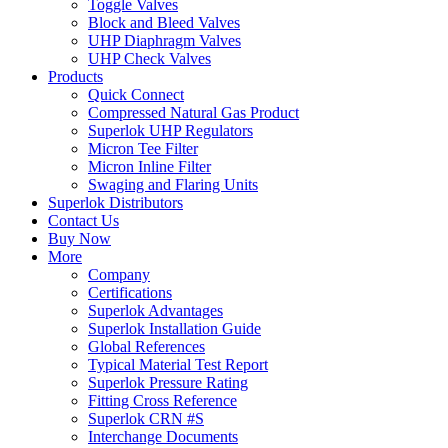
Toggle Valves
Block and Bleed Valves
UHP Diaphragm Valves
UHP Check Valves
Products
Quick Connect
Compressed Natural Gas Product
Superlok UHP Regulators
Micron Tee Filter
Micron Inline Filter
Swaging and Flaring Units
Superlok Distributors
Contact Us
Buy Now
More
Company
Certifications
Superlok Advantages
Superlok Installation Guide
Global References
Typical Material Test Report
Superlok Pressure Rating
Fitting Cross Reference
Superlok CRN #S
Interchange Documents