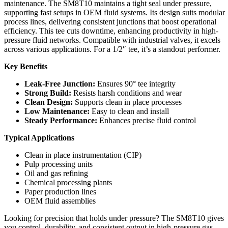
maintenance. The SM8T10 maintains a tight seal under pressure,
supporting fast setups in OEM fluid systems. Its design suits modular
process lines, delivering consistent junctions that boost operational
efficiency. This tee cuts downtime, enhancing productivity in high-
pressure fluid networks. Compatible with industrial valves, it excels
across various applications. For a 1/2″ tee, it’s a standout performer.
Key Benefits
Leak-Free Junction:
Ensures 90° tee integrity
Strong Build:
Resists harsh conditions and wear
Clean Design:
Supports clean in place processes
Low Maintenance:
Easy to clean and install
Steady Performance:
Enhances precise fluid control
Typical Applications
Clean in place instrumentation (CIP)
Pulp processing units
Oil and gas refining
Chemical processing plants
Paper production lines
OEM fluid assemblies
Looking for precision that holds under pressure? The SM8T10 gives
you control, durability, and consistent output in high-pressure gas