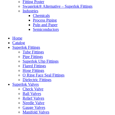
Fitting Poster
Swagelok® Alternative – Superlok Fittings
Industries
Chemicals
Process Piping
Pulp and Paper
Semiconductors
Home
Catalog
Superlok Fittings
Tube Fittings
Pipe Fittings
Superlok Uhp Fittings
Flared Fittings
Hose Fittings
O Ring Face Seal Fittings
Dielectric Fittings
Superlok Valves
Check Valve
Ball Valves
Relief Valves
Needle Valve
Gauge Valves
Manifold Valves