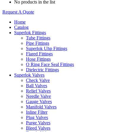
No products in the list
Request A Quote
Home
Catalog
Superlok Fittings
Tube Fittings
Pipe Fittings
Superlok Uhp Fittings
Flared Fittings
Hose Fittings
O Ring Face Seal Fittings
Dielectric Fittings
Superlok Valves
Check Valve
Ball Valves
Relief Valves
Needle Valve
Gauge Valves
Manifold Valves
Inline Filter
Plug Valves
Purge Valves
Bleed Valves