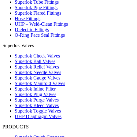
Superlok Tube Fittings
Superlok Pipe Fittings
Superlok Flared Fittings
Hose Fittings
UHP – Weld-Clean Fittings
Dielectric Fittings
O-Ring Face Seal Fittings
Superlok Valves
Superlok Check Valves
Superlok Ball Valves
Superlok Relief Valves
Superlok Needle Valves
Superlok Gauge Valves
Superlok Manifold Valves
Superlok Inline Filter
Superlok Plug Valves
Superlok Purge Valves
Superlok Bleed Valves
Superlok Toggle Valves
UHP Diaphragm Valves
PRODUCTS