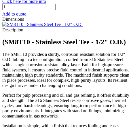
Click here for more info
SM8T10
-
Add to quote
Stainless
Dimensions
Steel
Tee
Description
-
1/2"
(SM8T10 - Stainless Steel Tee - 1/2" O.D.)
O.D.
quantity
The SM8T10 provides a sturdy, corrosion-resistant solution for 1/2″
O.D. tubing in a tee configuration, crafted from 316 Stainless Steel
with a single corrosion-resistant alloy layer. Built for high-pressure
fluid systems, it ensures precise fluid control in industrial applications,
maintaining high purity standards. The machined finish supports clea
in place processes, ideal for complex, high-purity layouts. Its resilient
design thrives under challenging conditions.
Perfect for pulp processing and oil and gas refining, it offers durabilit
and strength. The 316 Stainless Steel resists corrosive gases, thermal
cycles, and harsh cleanings, ensuring long-term performance in high
purity environments. It integrates with standard fittings, minimizing
contamination in gas networks.
Installation is simple, with a finish that reduces fouling and eases