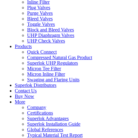
Inline Filter
Plug Valves
Purge Valves
Bleed Valves
Toggle Valves
Block and Bleed Valves
UHP Diaphragm Valves
UHP Check Valves
Products
Quick Connect
Compressed Natural Gas Product
Superlok UHP Regulators
Micron Tee Filter
Micron Inline Filter
Swaging and Flaring Units
Superlok Distributors
Contact Us
Buy Now
More
Company
Certifications
Superlok Advantages
Superlok Installation Guide
Global References
Typical Material Test Report