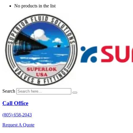
No products in the list
Search
Call Office
(805) 658-2043
Request A Quote