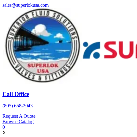
Skip
sales@superlokusa.com
to
content
Call Office
(805) 658-2043
Request A Quote
Browse Catalog
0
X