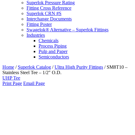
Superlok Pressure Rating
Fitting Cross Reference
Superlok CRN #S
Interchange Documents
Fitting Poster
Swagelok® Alternative – Superlok Fittings
Industries
Chemicals
Process Piping
Pulp and Paper
Semiconductors
Home
/
Superlok Catalog
/
Ultra High Purity Fittings
/
SM8T10 –
Stainless Steel Tee – 1/2″ O.D.
UHP Tee
Print Page
Email Page