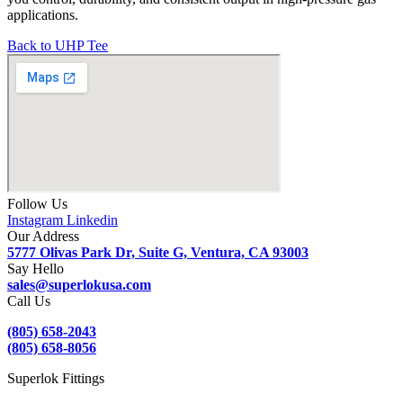
applications.
Back to UHP Tee
Follow Us
Instagram
Linkedin
Our Address
5777 Olivas Park Dr, Suite G, Ventura, CA 93003
Say Hello
sales@superlokusa.com
Call Us
(805) 658-2043
(805) 658-8056
Superlok Fittings