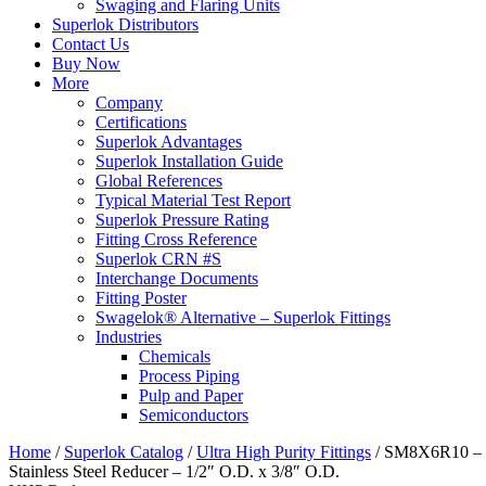
Swaging and Flaring Units
Superlok Distributors
Contact Us
Buy Now
More
Company
Certifications
Superlok Advantages
Superlok Installation Guide
Global References
Typical Material Test Report
Superlok Pressure Rating
Fitting Cross Reference
Superlok CRN #S
Interchange Documents
Fitting Poster
Swagelok® Alternative – Superlok Fittings
Industries
Chemicals
Process Piping
Pulp and Paper
Semiconductors
Home
/
Superlok Catalog
/
Ultra High Purity Fittings
/
SM8X6R10 –
Stainless Steel Reducer – 1/2″ O.D. x 3/8″ O.D.