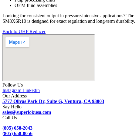
OEM fluid assemblies
Looking for consistent output in pressure-intensive applications? The
SM8X6R10 is designed for exact regulation and long-term durability.
Back to UHP Reducer
Follow Us
Instagram
Linkedin
Our Address
5777 Olivas Park Dr, Suite G, Ventura, CA 93003
Say Hello
sales@superlokusa.com
Call Us
(805) 658-2043
(805) 658-8056