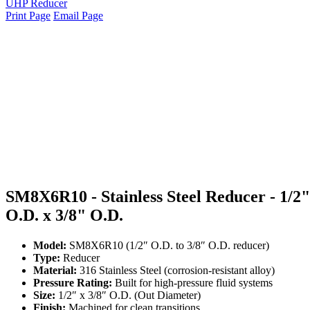
UHP Reducer
Print Page
Email Page
SM8X6R10 - Stainless Steel Reducer - 1/2"
O.D. x 3/8" O.D.
Model:
SM8X6R10 (1/2″ O.D. to 3/8″ O.D. reducer)
Type:
Reducer
Material:
316 Stainless Steel (corrosion-resistant alloy)
Pressure Rating:
Built for high-pressure fluid systems
Size:
1/2″ x 3/8″ O.D. (Out Diameter)
Finish:
Machined for clean transitions