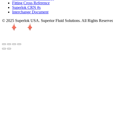
Fitting Cross Reference
Superlok CRN #s
Interchange Document
© 2025 Superlok USA. Superior Fluid Solutions. All Rights Reserve