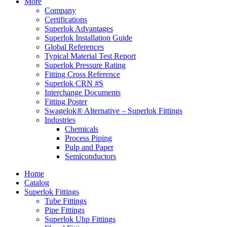
More
Company
Certifications
Superlok Advantages
Superlok Installation Guide
Global References
Typical Material Test Report
Superlok Pressure Rating
Fitting Cross Reference
Superlok CRN #S
Interchange Documents
Fitting Poster
Swagelok® Alternative – Superlok Fittings
Industries
Chemicals
Process Piping
Pulp and Paper
Semiconductors
Home
Catalog
Superlok Fittings
Tube Fittings
Pipe Fittings
Superlok Uhp Fittings