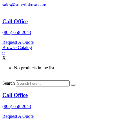
Skip
sales@superlokusa.com
to
content
Call Office
(805) 658-2043
Request A Quote
Browse Catalog
0
X
No products in the list
Search
Call Office
(805) 658-2043
Request A Quote