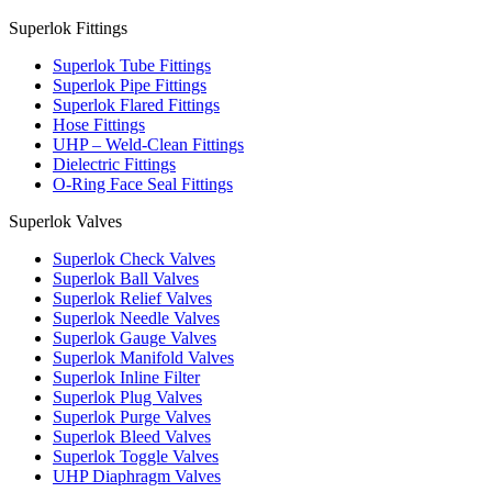
Superlok Fittings
Superlok Tube Fittings
Superlok Pipe Fittings
Superlok Flared Fittings
Hose Fittings
UHP – Weld-Clean Fittings
Dielectric Fittings
O-Ring Face Seal Fittings
Superlok Valves
Superlok Check Valves
Superlok Ball Valves
Superlok Relief Valves
Superlok Needle Valves
Superlok Gauge Valves
Superlok Manifold Valves
Superlok Inline Filter
Superlok Plug Valves
Superlok Purge Valves
Superlok Bleed Valves
Superlok Toggle Valves
UHP Diaphragm Valves