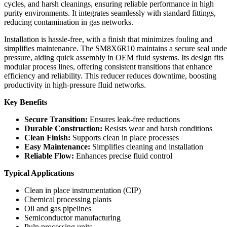
cycles, and harsh cleanings, ensuring reliable performance in high
purity environments. It integrates seamlessly with standard fittings,
reducing contamination in gas networks.
Installation is hassle-free, with a finish that minimizes fouling and
simplifies maintenance. The SM8X6R10 maintains a secure seal unde
pressure, aiding quick assembly in OEM fluid systems. Its design fits
modular process lines, offering consistent transitions that enhance
efficiency and reliability. This reducer reduces downtime, boosting
productivity in high-pressure fluid networks.
Key Benefits
Secure Transition:
Ensures leak-free reductions
Durable Construction:
Resists wear and harsh conditions
Clean Finish:
Supports clean in place processes
Easy Maintenance:
Simplifies cleaning and installation
Reliable Flow:
Enhances precise fluid control
Typical Applications
Clean in place instrumentation (CIP)
Chemical processing plants
Oil and gas pipelines
Semiconductor manufacturing
Pulp processing units