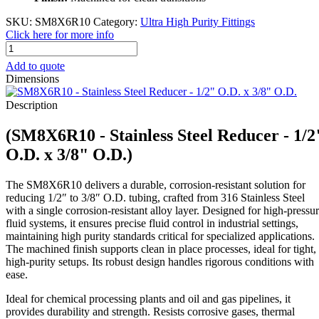
SKU:
SM8X6R10
Category:
Ultra High Purity Fittings
Click here for more info
SM8X6R10
-
Add to quote
Stainless
Dimensions
Steel
Reducer
Description
-
1/2"
(SM8X6R10 - Stainless Steel Reducer - 1/2
O.D.
x
O.D. x 3/8" O.D.)
3/8"
O.D.
The SM8X6R10 delivers a durable, corrosion-resistant solution for
quantity
reducing 1/2″ to 3/8″ O.D. tubing, crafted from 316 Stainless Steel
with a single corrosion-resistant alloy layer. Designed for high-pressu
fluid systems, it ensures precise fluid control in industrial settings,
maintaining high purity standards critical for specialized applications.
The machined finish supports clean in place processes, ideal for tight,
high-purity setups. Its robust design handles rigorous conditions with
ease.
Ideal for chemical processing plants and oil and gas pipelines, it
provides durability and strength. Resists corrosive gases, thermal