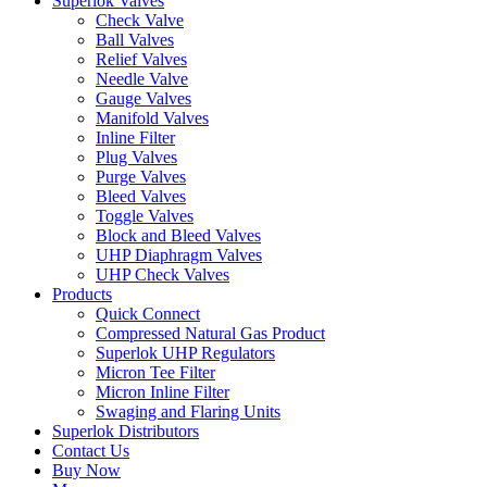
Superlok Valves
Check Valve
Ball Valves
Relief Valves
Needle Valve
Gauge Valves
Manifold Valves
Inline Filter
Plug Valves
Purge Valves
Bleed Valves
Toggle Valves
Block and Bleed Valves
UHP Diaphragm Valves
UHP Check Valves
Products
Quick Connect
Compressed Natural Gas Product
Superlok UHP Regulators
Micron Tee Filter
Micron Inline Filter
Swaging and Flaring Units
Superlok Distributors
Contact Us
Buy Now