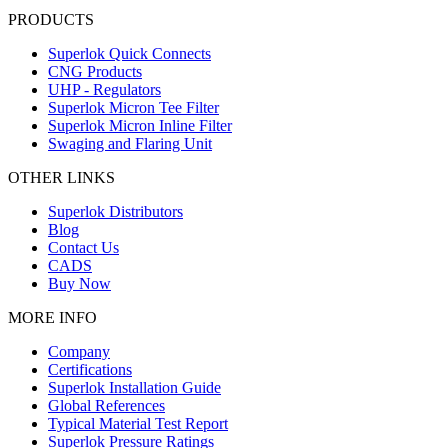
PRODUCTS
Superlok Quick Connects
CNG Products
UHP - Regulators
Superlok Micron Tee Filter
Superlok Micron Inline Filter
Swaging and Flaring Unit
OTHER LINKS
Superlok Distributors
Blog
Contact Us
CADS
Buy Now
MORE INFO
Company
Certifications
Superlok Installation Guide
Global References
Typical Material Test Report
Superlok Pressure Ratings