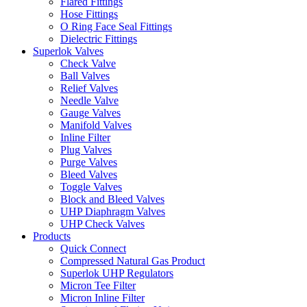
Flared Fittings
Hose Fittings
O Ring Face Seal Fittings
Dielectric Fittings
Superlok Valves
Check Valve
Ball Valves
Relief Valves
Needle Valve
Gauge Valves
Manifold Valves
Inline Filter
Plug Valves
Purge Valves
Bleed Valves
Toggle Valves
Block and Bleed Valves
UHP Diaphragm Valves
UHP Check Valves
Products
Quick Connect
Compressed Natural Gas Product
Superlok UHP Regulators
Micron Tee Filter
Micron Inline Filter