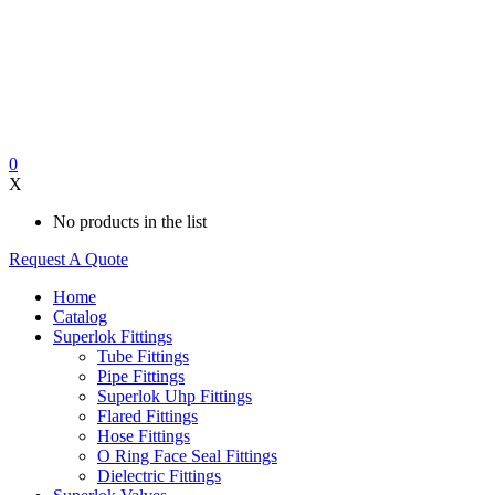
0
X
No products in the list
Request A Quote
Home
Catalog
Superlok Fittings
Tube Fittings
Pipe Fittings
Superlok Uhp Fittings
Flared Fittings
Hose Fittings
O Ring Face Seal Fittings
Dielectric Fittings