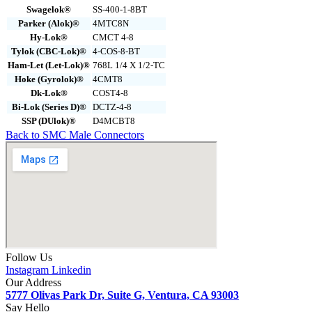
Swagelok®
SS-400-1-8BT
Parker (Alok)®
4MTC8N
Hy-Lok®
CMCT 4-8
Tylok (CBC-Lok)®
4-COS-8-BT
Ham-Let (Let-Lok)®
768L 1/4 X 1/2-TC
Hoke (Gyrolok)®
4CMT8
Dk-Lok®
COST4-8
Bi-Lok (Series D)®
DCTZ-4-8
SSP (DUlok)®
D4MCBT8
Back to SMC Male Connectors
Follow Us
Instagram
Linkedin
Our Address
5777 Olivas Park Dr, Suite G, Ventura, CA 93003
Say Hello