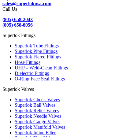
sales@superlokusa.com
Call Us
(805) 658-2043
(805) 658-8056
Superlok Fittings
Superlok Tube Fittings
Superlok Pipe Fittings
Superlok Flared Fittings
Hose Fittings
UHP – Weld-Clean Fittings
Dielectric Fittings
O-Ring Face Seal Fittings
Superlok Valves
Superlok Check Valves
Superlok Ball Valves
Superlok Relief Valves
Superlok Needle Valves
Superlok Gauge Valves
Superlok Manifold Valves
Superlok Inline Filter