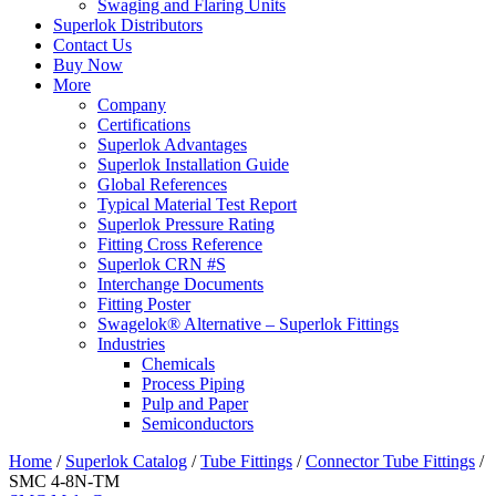
Swaging and Flaring Units
Superlok Distributors
Contact Us
Buy Now
More
Company
Certifications
Superlok Advantages
Superlok Installation Guide
Global References
Typical Material Test Report
Superlok Pressure Rating
Fitting Cross Reference
Superlok CRN #S
Interchange Documents
Fitting Poster
Swagelok® Alternative – Superlok Fittings
Industries
Chemicals
Process Piping
Pulp and Paper
Semiconductors
Home
/
Superlok Catalog
/
Tube Fittings
/
Connector Tube Fittings
/
SMC 4-8N-TM