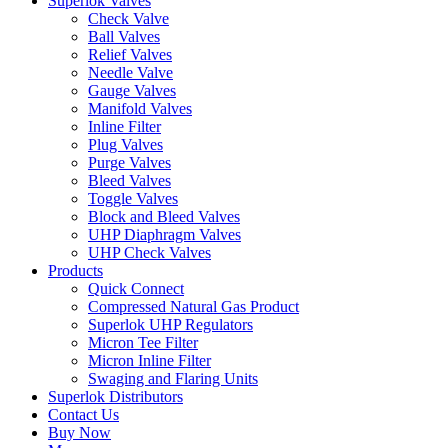
Superlok Valves
Check Valve
Ball Valves
Relief Valves
Needle Valve
Gauge Valves
Manifold Valves
Inline Filter
Plug Valves
Purge Valves
Bleed Valves
Toggle Valves
Block and Bleed Valves
UHP Diaphragm Valves
UHP Check Valves
Products
Quick Connect
Compressed Natural Gas Product
Superlok UHP Regulators
Micron Tee Filter
Micron Inline Filter
Swaging and Flaring Units
Superlok Distributors
Contact Us
Buy Now