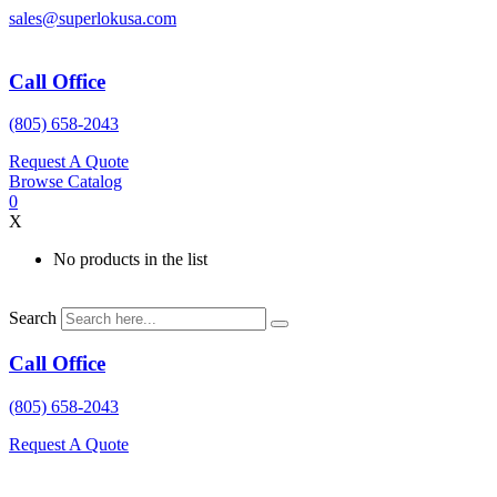
Skip
sales@superlokusa.com
to
content
Call Office
(805) 658-2043
Request A Quote
Browse Catalog
0
X
No products in the list
Search
Call Office
(805) 658-2043
Request A Quote