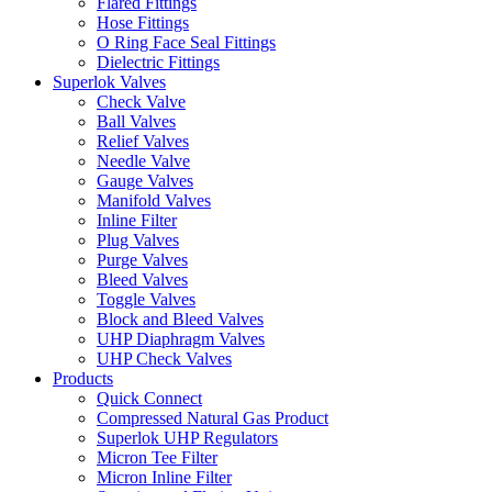
Flared Fittings
Hose Fittings
O Ring Face Seal Fittings
Dielectric Fittings
Superlok Valves
Check Valve
Ball Valves
Relief Valves
Needle Valve
Gauge Valves
Manifold Valves
Inline Filter
Plug Valves
Purge Valves
Bleed Valves
Toggle Valves
Block and Bleed Valves
UHP Diaphragm Valves
UHP Check Valves
Products
Quick Connect
Compressed Natural Gas Product
Superlok UHP Regulators
Micron Tee Filter
Micron Inline Filter