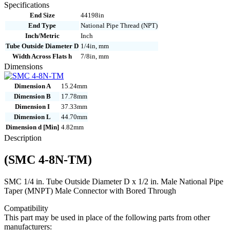
8N-
Specifications
TM
End Size
44198in
quantity
End Type
National Pipe Thread (NPT)
Inch/Metric
Inch
Tube Outside Diameter D
1/4in, mm
Width Across Flats h
7/8in, mm
Dimensions
Dimension A
15.24mm
Dimension B
17.78mm
Dimension I
37.33mm
Dimension L
44.70mm
Dimension d [Min]
4.82mm
Description
(SMC 4-8N-TM)
SMC 1/4 in. Tube Outside Diameter D x 1/2 in. Male National Pipe
Taper (MNPT) Male Connector with Bored Through
Compatibility
This part may be used in place of the following parts from other
manufacturers: