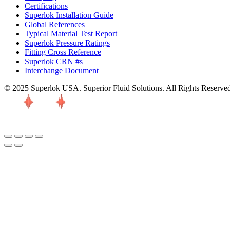
Certifications
Superlok Installation Guide
Global References
Typical Material Test Report
Superlok Pressure Ratings
Fitting Cross Reference
Superlok CRN #s
Interchange Document
© 2025 Superlok USA. Superior Fluid Solutions. All Rights Reserve