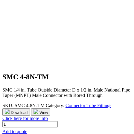
SMC 4-8N-TM
SMC 1/4 in. Tube Outside Diameter D x 1/2 in. Male National Pipe
Taper (MNPT) Male Connector with Bored Through
SKU:
SMC 4-8N-TM
Category:
Connector Tube Fittings
Download
View
Click here for more info
SMC
4-
Add to quote