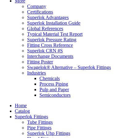
More
Company
Certifications
Superlok Advantages
Superlok Installation Guide
Global References
Typical Material Test Report
Superlok Pressure Rating
Fitting Cross Reference
Superlok CRN #S
Interchange Documents
Fitting Poster
Swagelok® Alternative – Superlok Fittings
Industries
Chemicals
Process Piping
Pulp and Paper
Semiconductors
Home
Catalog
Superlok Fittings
Tube Fittings
Pipe Fittings
Superlok Uhp Fittings