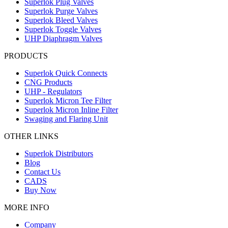
Superlok Plug Valves
Superlok Purge Valves
Superlok Bleed Valves
Superlok Toggle Valves
UHP Diaphragm Valves
PRODUCTS
Superlok Quick Connects
CNG Products
UHP - Regulators
Superlok Micron Tee Filter
Superlok Micron Inline Filter
Swaging and Flaring Unit
OTHER LINKS
Superlok Distributors
Blog
Contact Us
CADS
Buy Now
MORE INFO
Company