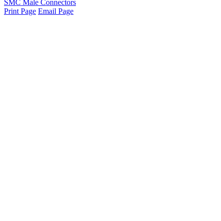
SMC Male Connectors
Print Page
Email Page