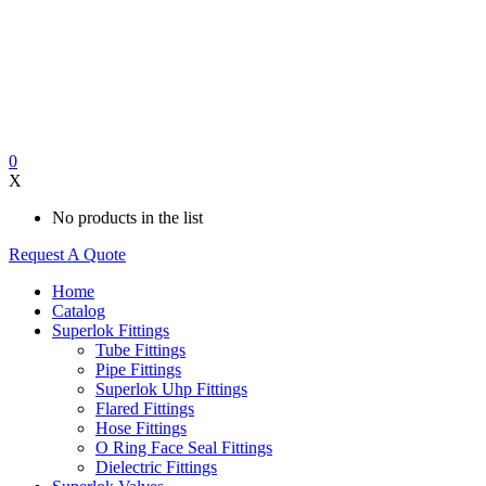
0
X
No products in the list
Request A Quote
Home
Catalog
Superlok Fittings
Tube Fittings
Pipe Fittings
Superlok Uhp Fittings
Flared Fittings
Hose Fittings
O Ring Face Seal Fittings
Dielectric Fittings