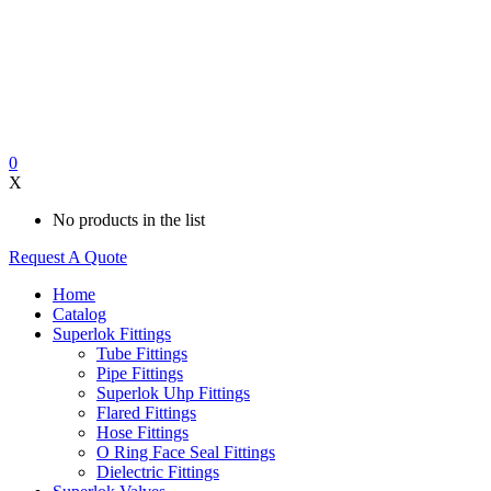
0
X
No products in the list
Request A Quote
Home
Catalog
Superlok Fittings
Tube Fittings
Pipe Fittings
Superlok Uhp Fittings
Flared Fittings
Hose Fittings
O Ring Face Seal Fittings
Dielectric Fittings