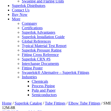
Swaging and Flaring Units
Superlok Distributors
Contact Us
Buy Now
More
Company
Certifications
Superlok Advantages
Superlok Installation Guide
Global References
Typical Material Test Report
Superlok Pressure Rating
Fitting Cross Reference
Superlok CRN #S
Interchange Documents
Fitting Poster
Swagelok® Alternative – Superlok Fittings
Industries
Chemicals
Process Piping
Pulp and Paper
Semiconductors
Home
/
Superlok Catalog
/
Tube Fittings
/
Elbow Tube Fittings
/
SM
12M-8R