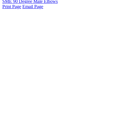
SME 90 Degree Male Elbows
Print Page
Email Page