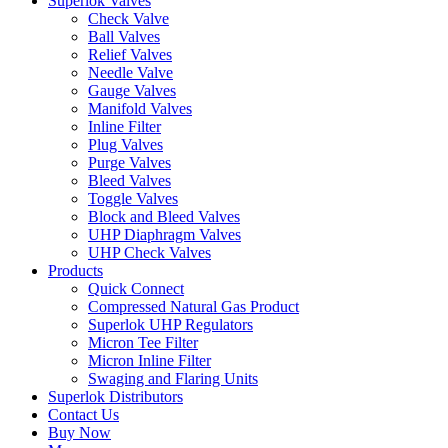
Superlok Valves
Check Valve
Ball Valves
Relief Valves
Needle Valve
Gauge Valves
Manifold Valves
Inline Filter
Plug Valves
Purge Valves
Bleed Valves
Toggle Valves
Block and Bleed Valves
UHP Diaphragm Valves
UHP Check Valves
Products
Quick Connect
Compressed Natural Gas Product
Superlok UHP Regulators
Micron Tee Filter
Micron Inline Filter
Swaging and Flaring Units
Superlok Distributors
Contact Us
Buy Now