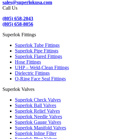
sales@superlokusa.com
Call Us
(805) 658-2043
(805) 658-8056
Superlok Fittings
Superlok Tube Fittings
Superlok Pipe Fittings
Superlok Flared Fittings
Hose Fittings
UHP – Weld-Clean Fittings
Dielectric Fittings
O-Ring Face Seal Fittings
Superlok Valves
Superlok Check Valves
Superlok Ball Valves
Superlok Relief Valves
Superlok Needle Valves
Superlok Gauge Valves
Superlok Manifold Valves
Superlok Inline Filter
Superlok Plug Valves