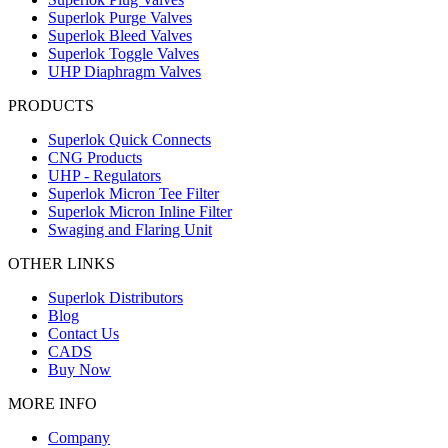
Superlok Purge Valves
Superlok Bleed Valves
Superlok Toggle Valves
UHP Diaphragm Valves
PRODUCTS
Superlok Quick Connects
CNG Products
UHP - Regulators
Superlok Micron Tee Filter
Superlok Micron Inline Filter
Swaging and Flaring Unit
OTHER LINKS
Superlok Distributors
Blog
Contact Us
CADS
Buy Now
MORE INFO
Company