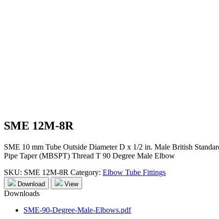
SME 12M-8R
SME 10 mm Tube Outside Diameter D x 1/2 in. Male British Standar
Pipe Taper (MBSPT) Thread T 90 Degree Male Elbow
SKU:
SME 12M-8R
Category:
Elbow Tube Fittings
Download
View
Downloads
SME-90-Degree-Male-Elbows.pdf