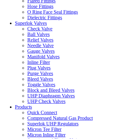
Flared Fittings
Hose Fittings
O Ring Face Seal Fittings
Dielectric Fittings
Superlok Valves
Check Valve
Ball Valves
Relief Valves
Needle Valve
Gauge Valves
Manifold Valves
Inline Filter
Plug Valves
Purge Valves
Bleed Valves
Toggle Valves
Block and Bleed Valves
UHP Diaphragm Valves
UHP Check Valves
Products
Quick Connect
Compressed Natural Gas Product
Superlok UHP Regulators
Micron Tee Filter
Micron Inline Filter