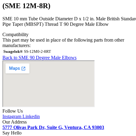
(SME 12M-8R)
SME 10 mm Tube Outside Diameter D x 1/2 in. Male British Standar
Pipe Taper (MBSPT) Thread T 90 Degree Male Elbow
Compatibility
This part may be used in place of the following parts from other
manufacturers:
Swagelok®
SS-12M0-2-8RT
Back to SME 90 Degree Male Elbows
Follow Us
Instagram
Linkedin
Our Address
5777 Olivas Park Dr, Suite G, Ventura, CA 93003
Say Hello