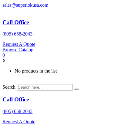
Skip
sales@superlokusa.com
to
content
Call Office
(805) 658-2043
Request A Quote
Browse Catalog
0
X
No products in the list
Search
Call Office
(805) 658-2043
Request A Quote