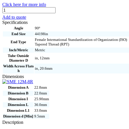
Click here for more info
SME
12M-
Add to quote
8R
Specifications
quantity
Angle
90º
End Size
44198in
Female International Standardization of Organization (ISO)
End Type
Tapered Thread (RPT)
Inch/Metric
Metric
Tube Outside
in, 12mm
Diameter D
Width Across Flats
in, 20.6mm
h
Dimensions
Dimension A
22.8mm
Dimension B
22.0mm
Dimension I
25.90mm
Dimension L
36.0mm
Dimension L1
33.0mm
Dimension d [Min]
9.5mm
Description