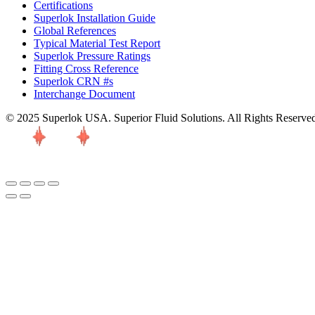
Certifications
Superlok Installation Guide
Global References
Typical Material Test Report
Superlok Pressure Ratings
Fitting Cross Reference
Superlok CRN #s
Interchange Document
© 2025 Superlok USA. Superior Fluid Solutions. All Rights Reserve