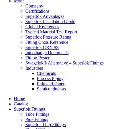
More
Company
Certifications
Superlok Advantages
Superlok Installation Guide
Global References
Typical Material Test Report
Superlok Pressure Rating
Fitting Cross Reference
Superlok CRN #S
Interchange Documents
Fitting Poster
Swagelok® Alternative – Superlok Fittings
Industries
Chemicals
Process Piping
Pulp and Paper
Semiconductors
Home
Catalog
Superlok Fittings
Tube Fittings
Pipe Fittings
Superlok Uhp Fittings