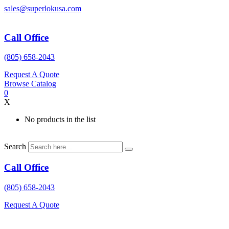
Skip
sales@superlokusa.com
to
content
Call Office
(805) 658-2043
Request A Quote
Browse Catalog
0
X
No products in the list
Search
Call Office
(805) 658-2043
Request A Quote