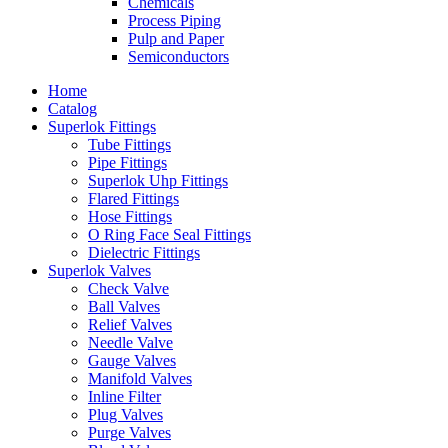
Chemicals
Process Piping
Pulp and Paper
Semiconductors
Home
Catalog
Superlok Fittings
Tube Fittings
Pipe Fittings
Superlok Uhp Fittings
Flared Fittings
Hose Fittings
O Ring Face Seal Fittings
Dielectric Fittings
Superlok Valves
Check Valve
Ball Valves
Relief Valves
Needle Valve
Gauge Valves
Manifold Valves
Inline Filter
Plug Valves
Purge Valves