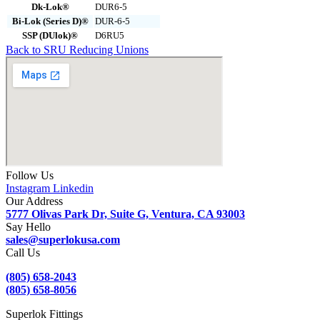
Dk-Lok®
DUR6-5
Bi-Lok (Series D)®
DUR-6-5
SSP (DUlok)®
D6RU5
Back to SRU Reducing Unions
Follow Us
Instagram
Linkedin
Our Address
5777 Olivas Park Dr, Suite G, Ventura, CA 93003
Say Hello
sales@superlokusa.com
Call Us
(805) 658-2043
(805) 658-8056
Superlok Fittings