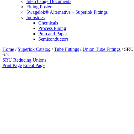
Interchange Documents
Fitting Poster
Swagelok® Alternative – Superlok Fittings
Industries
Chemicals
Process Piping
Pulp and Paper
Semiconductors
Home
/
Superlok Catalog
/
Tube Fittings
/
Union Tube Fittings
/
SRU
6-5
SRU Reducing Unions
Print Page
Email Page