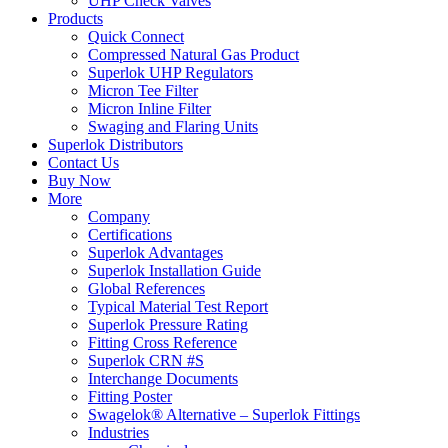
UHP Check Valves
Products
Quick Connect
Compressed Natural Gas Product
Superlok UHP Regulators
Micron Tee Filter
Micron Inline Filter
Swaging and Flaring Units
Superlok Distributors
Contact Us
Buy Now
More
Company
Certifications
Superlok Advantages
Superlok Installation Guide
Global References
Typical Material Test Report
Superlok Pressure Rating
Fitting Cross Reference
Superlok CRN #S
Interchange Documents
Fitting Poster
Swagelok® Alternative – Superlok Fittings
Industries