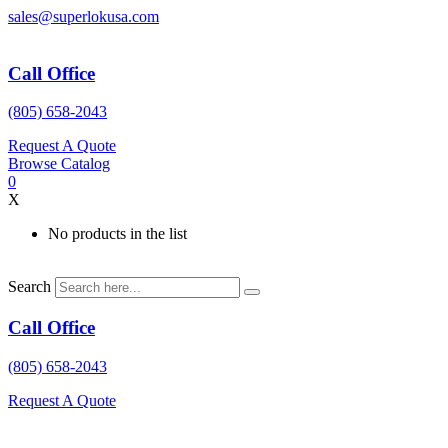
Skip
sales@superlokusa.com
to
content
Call Office
(805) 658-2043
Request A Quote
Browse Catalog
0
X
No products in the list
Search
Call Office
(805) 658-2043
Request A Quote