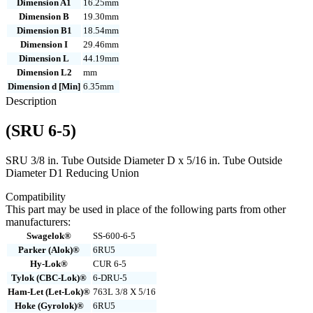
Dimension A1
16.25mm
Dimension B
19.30mm
Dimension B1
18.54mm
Dimension I
29.46mm
Dimension L
44.19mm
Dimension L2
mm
Dimension d [Min]
6.35mm
Description
(SRU 6-5)
SRU 3/8 in. Tube Outside Diameter D x 5/16 in. Tube Outside
Diameter D1 Reducing Union
Compatibility
This part may be used in place of the following parts from other
manufacturers:
Swagelok®
SS-600-6-5
Parker (Alok)®
6RU5
Hy-Lok®
CUR 6-5
Tylok (CBC-Lok)®
6-DRU-5
Ham-Let (Let-Lok)®
763L 3/8 X 5/16
Hoke (Gyrolok)®
6RU5