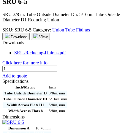
SRU 6-5
SRU 3/8 in. Tube Outside Diameter D x 5/16 in. Tube Outside
Diameter D1 Reducing Union
SKU:
SRU 6-5
Category:
Union Tube Fittings
Download
View
Downloads
SRU-Reducing-Unions.pdf
Click here for more info
SRU
6-
Add to quote
5
Specifications
quantity
Inch/Metric
Inch
Tube Outside Diameter D
3/8in, mm
Tube Outside Diameter D1
5/16in, mm
Width Across Flats H1
5/8in, mm
Width Across Flats h
5/8in, mm
Dimensions
Dimension A
16.76mm