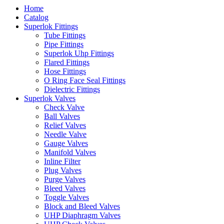
Home
Catalog
Superlok Fittings
Tube Fittings
Pipe Fittings
Superlok Uhp Fittings
Flared Fittings
Hose Fittings
O Ring Face Seal Fittings
Dielectric Fittings
Superlok Valves
Check Valve
Ball Valves
Relief Valves
Needle Valve
Gauge Valves
Manifold Valves
Inline Filter
Plug Valves
Purge Valves
Bleed Valves
Toggle Valves
Block and Bleed Valves
UHP Diaphragm Valves