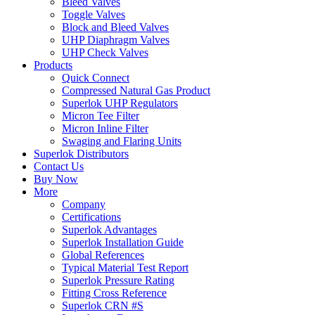
Bleed Valves
Toggle Valves
Block and Bleed Valves
UHP Diaphragm Valves
UHP Check Valves
Products
Quick Connect
Compressed Natural Gas Product
Superlok UHP Regulators
Micron Tee Filter
Micron Inline Filter
Swaging and Flaring Units
Superlok Distributors
Contact Us
Buy Now
More
Company
Certifications
Superlok Advantages
Superlok Installation Guide
Global References
Typical Material Test Report
Superlok Pressure Rating
Fitting Cross Reference
Superlok CRN #S