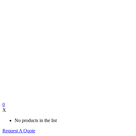
0
X
No products in the list
Request A Quote