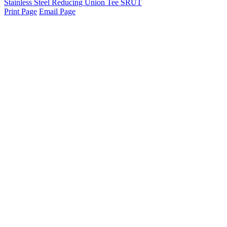
Stainless Steel Reducing Union Tee SRUT
Print Page
Email Page