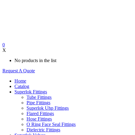
0
X
No products in the list
Request A Quote
Home
Catalog
Superlok Fittings
Tube Fittings
Pipe Fittings
Superlok Uhp Fittings
Flared Fittings
Hose Fittings
O Ring Face Seal Fittings
Dielectric Fittings