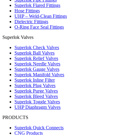
Superlok Flared Fittings
Hose Fittings
UHP – Weld-Clean Fittings
Dielectric Fittings
O-Ring Face Seal Fittings
Superlok Valves
Superlok Check Valves
Superlok Ball Valves
Superlok Relief Valves
Superlok Needle Valves
Superlok Gauge Valves
Superlok Manifold Valves
Superlok Inline Filter
Superlok Plug Valves
Superlok Purge Valves
Superlok Bleed Valves
Superlok Toggle Valves
UHP Diaphragm Valves
PRODUCTS
Superlok Quick Connects
CNG Products