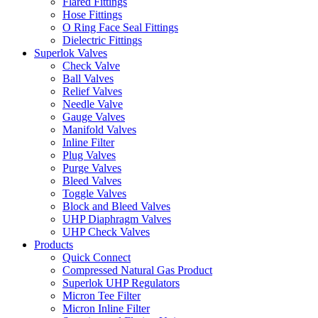
Flared Fittings
Hose Fittings
O Ring Face Seal Fittings
Dielectric Fittings
Superlok Valves
Check Valve
Ball Valves
Relief Valves
Needle Valve
Gauge Valves
Manifold Valves
Inline Filter
Plug Valves
Purge Valves
Bleed Valves
Toggle Valves
Block and Bleed Valves
UHP Diaphragm Valves
UHP Check Valves
Products
Quick Connect
Compressed Natural Gas Product
Superlok UHP Regulators
Micron Tee Filter
Micron Inline Filter