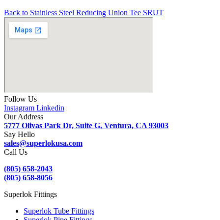
Back to Stainless Steel Reducing Union Tee SRUT
Follow Us
Instagram
Linkedin
Our Address
5777 Olivas Park Dr, Suite G, Ventura, CA 93003
Say Hello
sales@superlokusa.com
Call Us
(805) 658-2043
(805) 658-8056
Superlok Fittings
Superlok Tube Fittings
Superlok Pipe Fittings