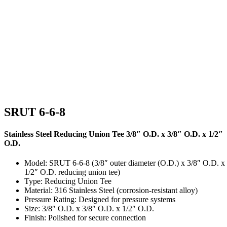
SRUT 6-6-8
Stainless Steel Reducing Union Tee 3/8″ O.D. x 3/8″ O.D. x 1/2″
O.D.
Model: SRUT 6-6-8 (3/8″ outer diameter (O.D.) x 3/8″ O.D. x
1/2″ O.D. reducing union tee)
Type: Reducing Union Tee
Material: 316 Stainless Steel (corrosion-resistant alloy)
Pressure Rating: Designed for pressure systems
Size: 3/8″ O.D. x 3/8″ O.D. x 1/2″ O.D.
Finish: Polished for secure connection