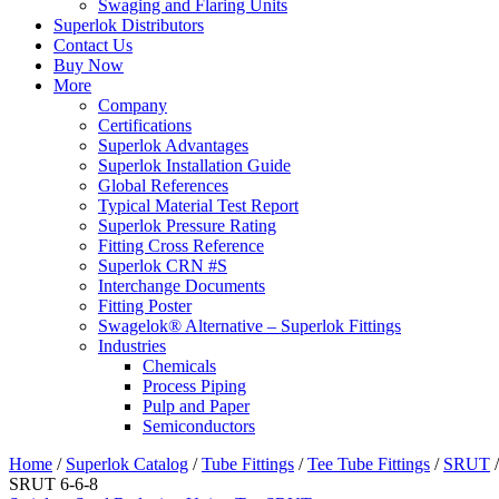
Swaging and Flaring Units
Superlok Distributors
Contact Us
Buy Now
More
Company
Certifications
Superlok Advantages
Superlok Installation Guide
Global References
Typical Material Test Report
Superlok Pressure Rating
Fitting Cross Reference
Superlok CRN #S
Interchange Documents
Fitting Poster
Swagelok® Alternative – Superlok Fittings
Industries
Chemicals
Process Piping
Pulp and Paper
Semiconductors
Home
/
Superlok Catalog
/
Tube Fittings
/
Tee Tube Fittings
/
SRUT
/
SRUT 6-6-8