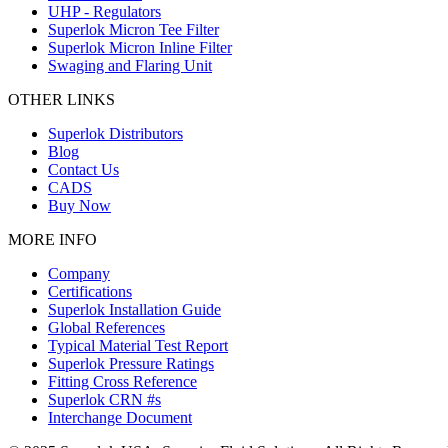
UHP - Regulators
Superlok Micron Tee Filter
Superlok Micron Inline Filter
Swaging and Flaring Unit
OTHER LINKS
Superlok Distributors
Blog
Contact Us
CADS
Buy Now
MORE INFO
Company
Certifications
Superlok Installation Guide
Global References
Typical Material Test Report
Superlok Pressure Ratings
Fitting Cross Reference
Superlok CRN #s
Interchange Document