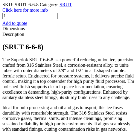
SKU:
SRUT 6-6-8
Category:
SRUT
Click here for more info
SRUT
6-
Add to quote
6-
Dimensions
8
Description
quantity
(SRUT 6-6-8)
The Superlok SRUT 6-6-8 is a powerful reducing union tee, precisio
crafted from 316 Stainless Steel, a corrosion-resistant alloy, to unite
tubes with outer diameters of 3/8″ and 1/2″ in a T-shaped double-
ferrule setup. Engineered for pressure systems, it delivers precise fluid
control, making it a top contender for high purity fluid processors. Th
polished finish supports clean in place instrumentation, ensuring
excellence in demanding, high-purity configurations. Enhanced by
sanitary stainless steel fittings, its sturdy build rises to any challenge.
Ideal for pulp processing and oil and gas transport, this tee fuses
durability with remarkable strength. The 316 Stainless Steel resists
corrosive gases, thermal shifts, and intense cleanings, promising
sustained reliability in high purity environments. It aligns seamlessly
with standard fittings, cutting contamination risks in gas networks.