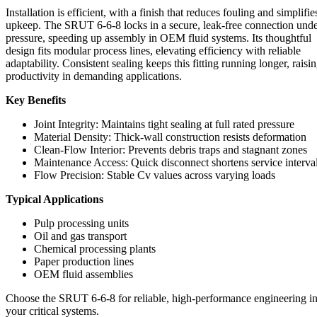
Installation is efficient, with a finish that reduces fouling and simplifie
upkeep. The SRUT 6-6-8 locks in a secure, leak-free connection und
pressure, speeding up assembly in OEM fluid systems. Its thoughtful
design fits modular process lines, elevating efficiency with reliable
adaptability. Consistent sealing keeps this fitting running longer, raisi
productivity in demanding applications.
Key Benefits
Joint Integrity: Maintains tight sealing at full rated pressure
Material Density: Thick-wall construction resists deformation
Clean-Flow Interior: Prevents debris traps and stagnant zones
Maintenance Access: Quick disconnect shortens service interva
Flow Precision: Stable Cv values across varying loads
Typical Applications
Pulp processing units
Oil and gas transport
Chemical processing plants
Paper production lines
OEM fluid assemblies
Choose the SRUT 6-6-8 for reliable, high-performance engineering i
your critical systems.