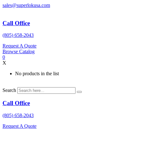
Skip
sales@superlokusa.com
to
content
Call Office
(805) 658-2043
Request A Quote
Browse Catalog
0
X
No products in the list
Search
Call Office
(805) 658-2043
Request A Quote