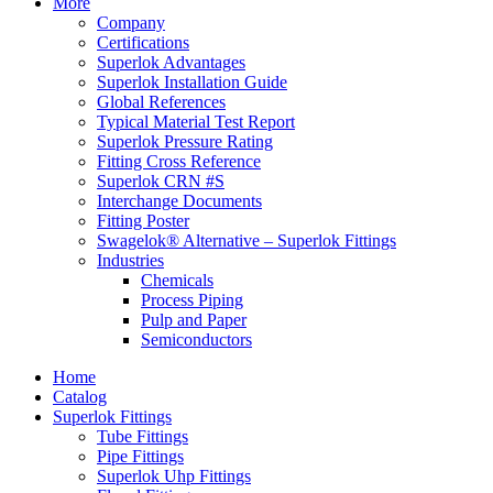
More
Company
Certifications
Superlok Advantages
Superlok Installation Guide
Global References
Typical Material Test Report
Superlok Pressure Rating
Fitting Cross Reference
Superlok CRN #S
Interchange Documents
Fitting Poster
Swagelok® Alternative – Superlok Fittings
Industries
Chemicals
Process Piping
Pulp and Paper
Semiconductors
Home
Catalog
Superlok Fittings
Tube Fittings
Pipe Fittings
Superlok Uhp Fittings