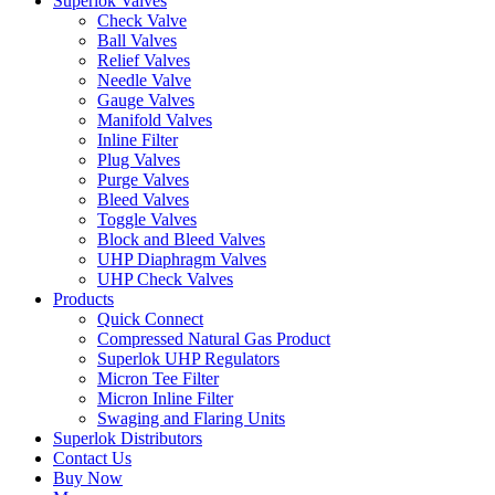
Superlok Valves
Check Valve
Ball Valves
Relief Valves
Needle Valve
Gauge Valves
Manifold Valves
Inline Filter
Plug Valves
Purge Valves
Bleed Valves
Toggle Valves
Block and Bleed Valves
UHP Diaphragm Valves
UHP Check Valves
Products
Quick Connect
Compressed Natural Gas Product
Superlok UHP Regulators
Micron Tee Filter
Micron Inline Filter
Swaging and Flaring Units
Superlok Distributors
Contact Us
Buy Now