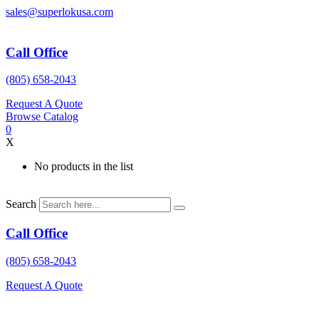
Skip
sales@superlokusa.com
to
content
Call Office
(805) 658-2043
Request A Quote
Browse Catalog
0
X
No products in the list
Search
Call Office
(805) 658-2043
Request A Quote