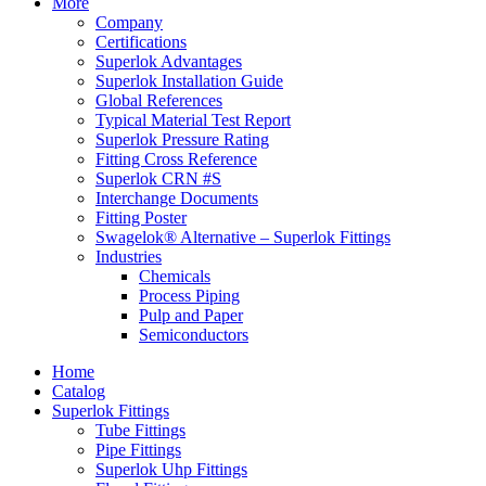
More
Company
Certifications
Superlok Advantages
Superlok Installation Guide
Global References
Typical Material Test Report
Superlok Pressure Rating
Fitting Cross Reference
Superlok CRN #S
Interchange Documents
Fitting Poster
Swagelok® Alternative – Superlok Fittings
Industries
Chemicals
Process Piping
Pulp and Paper
Semiconductors
Home
Catalog
Superlok Fittings
Tube Fittings
Pipe Fittings
Superlok Uhp Fittings