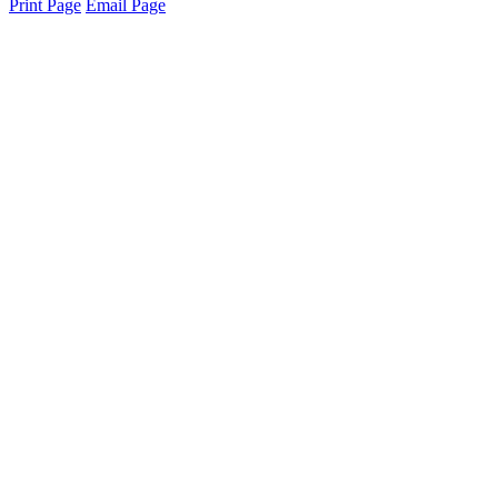
Print Page
Email Page