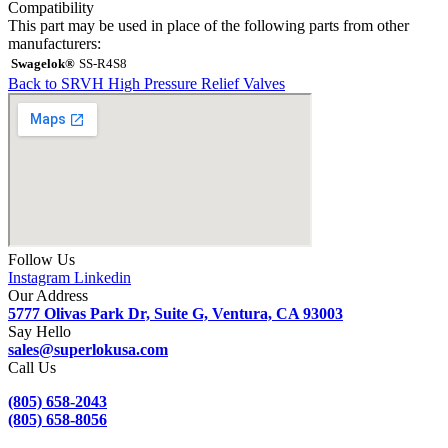
Compatibility
This part may be used in place of the following parts from other
manufacturers:
Swagelok®
SS-R4S8
Back to SRVH High Pressure Relief Valves
Follow Us
Instagram
Linkedin
Our Address
5777 Olivas Park Dr, Suite G, Ventura, CA 93003
Say Hello
sales@superlokusa.com
Call Us
(805) 658-2043
(805) 658-8056