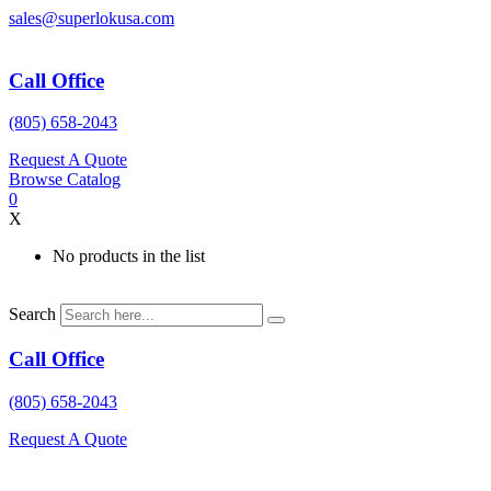
Skip
sales@superlokusa.com
to
content
Call Office
(805) 658-2043
Request A Quote
Browse Catalog
0
X
No products in the list
Search
Call Office
(805) 658-2043
Request A Quote