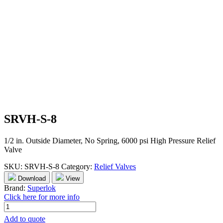
SRVH-S-8
1/2 in. Outside Diameter, No Spring, 6000 psi High Pressure Relief
Valve
SKU:
SRVH-S-8
Category:
Relief Valves
Download
View
Brand:
Superlok
Click here for more info
SRVH-
S-
Add to quote