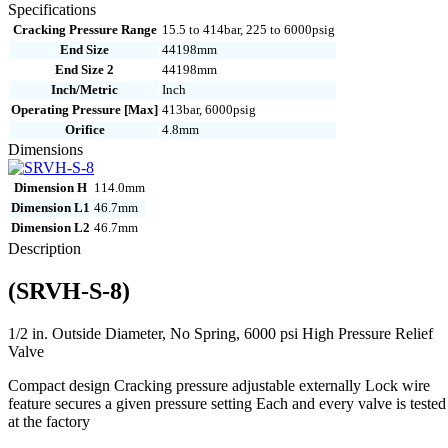
8
Specifications
quantity
Cracking Pressure Range
15.5 to 414bar, 225 to 6000psig
End Size
44198mm
End Size 2
44198mm
Inch/Metric
Inch
Operating Pressure [Max]
413bar, 6000psig
Orifice
4.8mm
Dimensions
Dimension H
114.0mm
Dimension L1
46.7mm
Dimension L2
46.7mm
Description
(SRVH-S-8)
1/2 in. Outside Diameter, No Spring, 6000 psi High Pressure Relief
Valve
Compact design Cracking pressure adjustable externally Lock wire
feature secures a given pressure setting Each and every valve is tested
at the factory