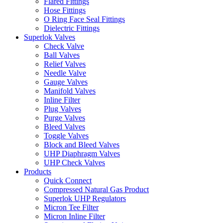
Flared Fittings
Hose Fittings
O Ring Face Seal Fittings
Dielectric Fittings
Superlok Valves
Check Valve
Ball Valves
Relief Valves
Needle Valve
Gauge Valves
Manifold Valves
Inline Filter
Plug Valves
Purge Valves
Bleed Valves
Toggle Valves
Block and Bleed Valves
UHP Diaphragm Valves
UHP Check Valves
Products
Quick Connect
Compressed Natural Gas Product
Superlok UHP Regulators
Micron Tee Filter
Micron Inline Filter