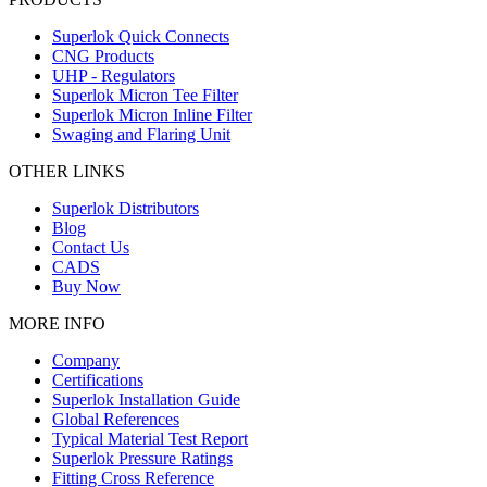
Superlok Quick Connects
CNG Products
UHP - Regulators
Superlok Micron Tee Filter
Superlok Micron Inline Filter
Swaging and Flaring Unit
OTHER LINKS
Superlok Distributors
Blog
Contact Us
CADS
Buy Now
MORE INFO
Company
Certifications
Superlok Installation Guide
Global References
Typical Material Test Report
Superlok Pressure Ratings
Fitting Cross Reference