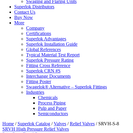
Swaging and Flaring Units
Superlok Distributors
Contact Us
Buy Now
More
Company
Certifications
Superlok Advantages
Superlok Installation Guide
Global References
Typical Material Test Report
Superlok Pressure Rating
Fitting Cross Reference
Superlok CRN #S
Interchange Documents
Fitting Poster
Swagelok® Alternative – Superlok Fittings
Industries
Chemicals
Process Piping
Pulp and Paper
Semiconductors
Home
/
Superlok Catalog
/
Valves
/
Relief Valves
/
SRVH-S-8
SRVH High Pressure Relief Valves