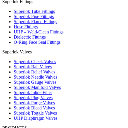
Superlok Fittings
Superlok Tube Fittings
Superlok Pipe Fittings
Superlok Flared Fittings
Hose Fittings
UHP – Weld-Clean Fittings
Dielectric Fittings
O-Ring Face Seal Fittings
Superlok Valves
Superlok Check Valves
Superlok Ball Valves
Superlok Relief Valves
Superlok Needle Valves
Superlok Gauge Valves
Superlok Manifold Valves
Superlok Inline Filter
Superlok Plug Valves
Superlok Purge Valves
Superlok Bleed Valves
Superlok Toggle Valves
UHP Diaphragm Valves
PRODUCTS