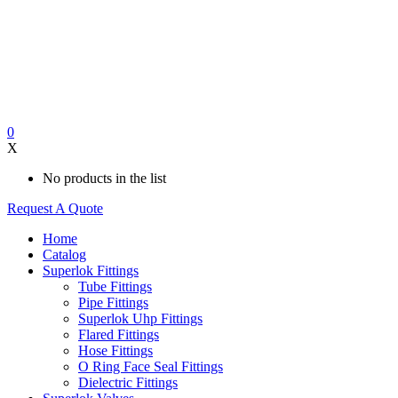
0
X
No products in the list
Request A Quote
Home
Catalog
Superlok Fittings
Tube Fittings
Pipe Fittings
Superlok Uhp Fittings
Flared Fittings
Hose Fittings
O Ring Face Seal Fittings
Dielectric Fittings