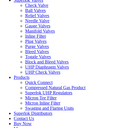
Superlok Valves
Check Valve
Ball Valves
Relief Valves
Needle Valve
Gauge Valves
Manifold Valves
Inline Filter
Plug Valves
Purge Valves
Bleed Valves
Toggle Valves
Block and Bleed Valves
UHP Diaphragm Valves
UHP Check Valves
Products
Quick Connect
Compressed Natural Gas Product
Superlok UHP Regulators
Micron Tee Filter
Micron Inline Filter
Swaging and Flaring Units
Superlok Distributors
Contact Us
Buy Now