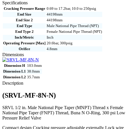
8N-
Specifications
N
Cracking Pressure Range
0.69 to 17.2bar, 10.0 to 250psig
quantity
End Size
44198mm
End Size 2
44198mm
End Type
Male National Pipe Thread (NPT)
End Type 2
Female National Pipe Thread (NPT)
Inch/Metric
Inch
Operating Pressure [Max]
20.6bar, 300psig
Orifice
4.8mm
Dimensions
Dimension H
103.0mm
Dimension L1
38.0mm
Dimension L2
35.7mm
Description
(SRVL-MF-8N-N)
SRVL 1/2 in. Male National Pipe Taper (MNPT) Thread x Female
National Pipe Taper (FNPT) Thread, Buna N O-Ring, 300 psi Low
Pressure Relief Valve
Compact design Cracking pressure adjustable externally Lock wire