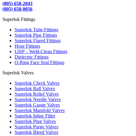
(805) 658-2043
(805) 658-8056
Superlok Fittings
Superlok Tube Fittings
Superlok Pipe Fittings
Superlok Flared Fittings
Hose Fittings
UHP – Weld-Clean Fittings
Dielectric Fittings
O-Ring Face Seal Fittings
Superlok Valves
Superlok Check Valves
Superlok Ball Valves
Superlok Relief Valves
Superlok Needle Valves
Superlok Gauge Valves
Superlok Manifold Valves
Superlok Inline Filter
Superlok Plug Valves
Superlok Purge Valves
Superlok Bleed Valves