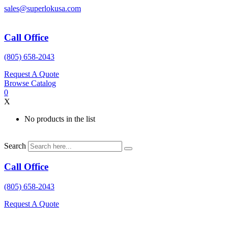
Skip
sales@superlokusa.com
to
content
Call Office
(805) 658-2043
Request A Quote
Browse Catalog
0
X
No products in the list
Search
Call Office
(805) 658-2043
Request A Quote