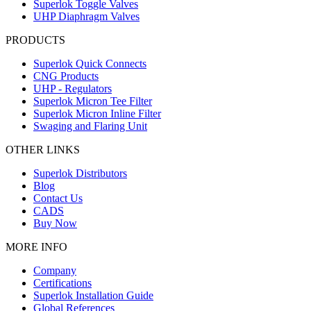
Superlok Toggle Valves
UHP Diaphragm Valves
PRODUCTS
Superlok Quick Connects
CNG Products
UHP - Regulators
Superlok Micron Tee Filter
Superlok Micron Inline Filter
Swaging and Flaring Unit
OTHER LINKS
Superlok Distributors
Blog
Contact Us
CADS
Buy Now
MORE INFO
Company
Certifications
Superlok Installation Guide
Global References