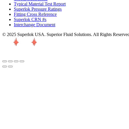
Typical Material Test Report
Superlok Pressure Ratings
Fitting Cross Reference
Superlok CRN #s
Interchange Document
© 2025 Superlok USA. Superior Fluid Solutions. All Rights Reserve