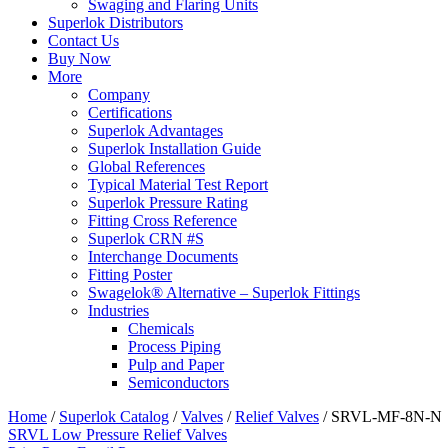
Swaging and Flaring Units
Superlok Distributors
Contact Us
Buy Now
More
Company
Certifications
Superlok Advantages
Superlok Installation Guide
Global References
Typical Material Test Report
Superlok Pressure Rating
Fitting Cross Reference
Superlok CRN #S
Interchange Documents
Fitting Poster
Swagelok® Alternative – Superlok Fittings
Industries
Chemicals
Process Piping
Pulp and Paper
Semiconductors
Home
/
Superlok Catalog
/
Valves
/
Relief Valves
/
SRVL-MF-8N-N
SRVL Low Pressure Relief Valves