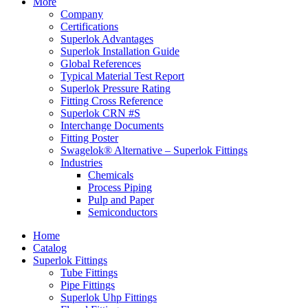
More
Company
Certifications
Superlok Advantages
Superlok Installation Guide
Global References
Typical Material Test Report
Superlok Pressure Rating
Fitting Cross Reference
Superlok CRN #S
Interchange Documents
Fitting Poster
Swagelok® Alternative – Superlok Fittings
Industries
Chemicals
Process Piping
Pulp and Paper
Semiconductors
Home
Catalog
Superlok Fittings
Tube Fittings
Pipe Fittings
Superlok Uhp Fittings