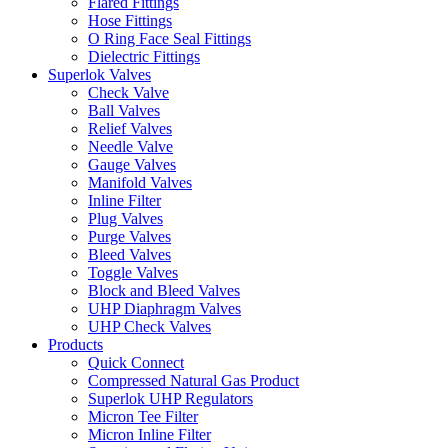
Flared Fittings
Hose Fittings
O Ring Face Seal Fittings
Dielectric Fittings
Superlok Valves
Check Valve
Ball Valves
Relief Valves
Needle Valve
Gauge Valves
Manifold Valves
Inline Filter
Plug Valves
Purge Valves
Bleed Valves
Toggle Valves
Block and Bleed Valves
UHP Diaphragm Valves
UHP Check Valves
Products
Quick Connect
Compressed Natural Gas Product
Superlok UHP Regulators
Micron Tee Filter
Micron Inline Filter