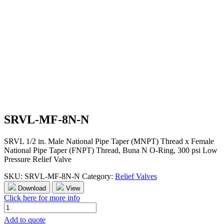
SRVL-MF-8N-N
SRVL 1/2 in. Male National Pipe Taper (MNPT) Thread x Female
National Pipe Taper (FNPT) Thread, Buna N O-Ring, 300 psi Low
Pressure Relief Valve
SKU:
SRVL-MF-8N-N
Category:
Relief Valves
Download
View
Click here for more info
SRVL-
MF-
Add to quote