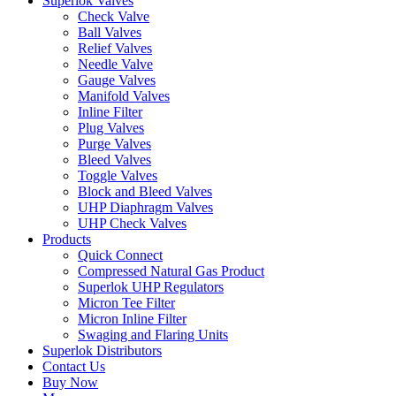
Superlok Valves
Check Valve
Ball Valves
Relief Valves
Needle Valve
Gauge Valves
Manifold Valves
Inline Filter
Plug Valves
Purge Valves
Bleed Valves
Toggle Valves
Block and Bleed Valves
UHP Diaphragm Valves
UHP Check Valves
Products
Quick Connect
Compressed Natural Gas Product
Superlok UHP Regulators
Micron Tee Filter
Micron Inline Filter
Swaging and Flaring Units
Superlok Distributors
Contact Us
Buy Now