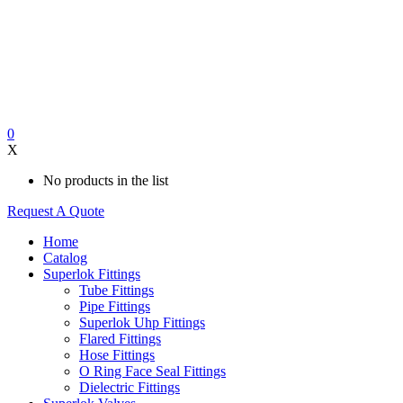
0
X
No products in the list
Request A Quote
Home
Catalog
Superlok Fittings
Tube Fittings
Pipe Fittings
Superlok Uhp Fittings
Flared Fittings
Hose Fittings
O Ring Face Seal Fittings
Dielectric Fittings