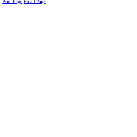
Print Page
Email Page