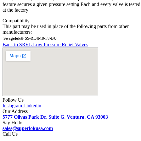
feature secures a given pressure setting Each and every valve is tested
at the factory
Compatibility
This part may be used in place of the following parts from other
manufacturers:
Swagelok®
SS-RL4M8-F8-BU
Back to SRVL Low Pressure Relief Valves
Follow Us
Instagram
Linkedin
Our Address
5777 Olivas Park Dr, Suite G, Ventura, CA 93003
Say Hello
sales@superlokusa.com
Call Us