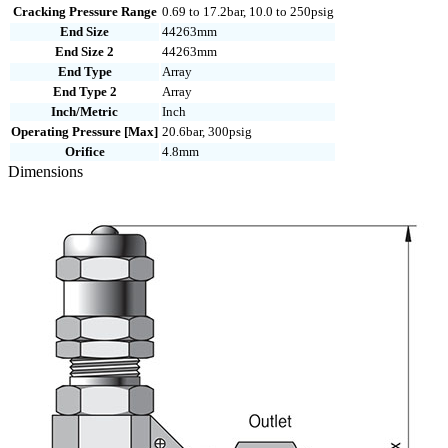
N
Cracking Pressure Range
0.69 to 17.2bar, 10.0 to 250psig
quantity
End Size
44263mm
End Size 2
44263mm
End Type
Array
End Type 2
Array
Inch/Metric
Inch
Operating Pressure [Max]
20.6bar, 300psig
Orifice
4.8mm
Dimensions