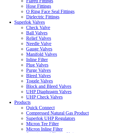
Flared Fittings
Hose Fittings
O Ring Face Seal Fittings
Dielectric Fittings
Superlok Valves
Check Valve
Ball Valves
Relief Valves
Needle Valve
Gauge Valves
Manifold Valves
Inline Filter
Plug Valves
Purge Valves
Bleed Valves
Toggle Valves
Block and Bleed Valves
UHP Diaphragm Valves
UHP Check Valves
Products
Quick Connect
Compressed Natural Gas Product
Superlok UHP Regulators
Micron Tee Filter
Micron Inline Filter