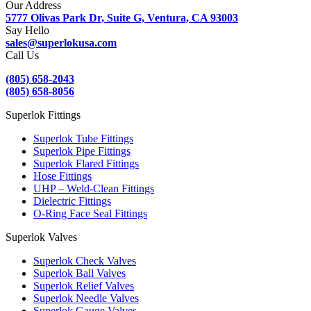
Our Address
5777 Olivas Park Dr, Suite G, Ventura, CA 93003
Say Hello
sales@superlokusa.com
Call Us
(805) 658-2043
(805) 658-8056
Superlok Fittings
Superlok Tube Fittings
Superlok Pipe Fittings
Superlok Flared Fittings
Hose Fittings
UHP – Weld-Clean Fittings
Dielectric Fittings
O-Ring Face Seal Fittings
Superlok Valves
Superlok Check Valves
Superlok Ball Valves
Superlok Relief Valves
Superlok Needle Valves
Superlok Gauge Valves