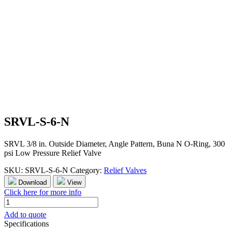
SRVL-S-6-N
SRVL 3/8 in. Outside Diameter, Angle Pattern, Buna N O-Ring, 300
psi Low Pressure Relief Valve
SKU:
SRVL-S-6-N
Category:
Relief Valves
Download
View
Click here for more info
SRVL-
S-
Add to quote
6-
Specifications