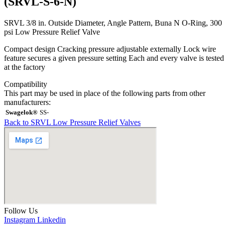
(SRVL-S-6-N)
SRVL 3/8 in. Outside Diameter, Angle Pattern, Buna N O-Ring, 300
psi Low Pressure Relief Valve
Compact design Cracking pressure adjustable externally Lock wire
feature secures a given pressure setting Each and every valve is tested
at the factory
Compatibility
This part may be used in place of the following parts from other
manufacturers:
Swagelok®
SS-
Back to SRVL Low Pressure Relief Valves
Follow Us
Instagram
Linkedin