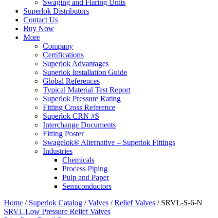
Swaging and Flaring Units
Superlok Distributors
Contact Us
Buy Now
More
Company
Certifications
Superlok Advantages
Superlok Installation Guide
Global References
Typical Material Test Report
Superlok Pressure Rating
Fitting Cross Reference
Superlok CRN #S
Interchange Documents
Fitting Poster
Swagelok® Alternative – Superlok Fittings
Industries
Chemicals
Process Piping
Pulp and Paper
Semiconductors
Home
/
Superlok Catalog
/
Valves
/
Relief Valves
/
SRVL-S-6-N
SRVL Low Pressure Relief Valves