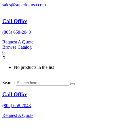
Skip
sales@superlokusa.com
to
content
Call Office
(805) 658-2043
Request A Quote
Browse Catalog
0
X
No products in the list
Search
Call Office
(805) 658-2043
Request A Quote