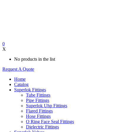
0
X
No products in the list
Request A Quote
Home
Catalog
Superlok Fittings
Tube Fittings
Pipe Fittings
Superlok Uhp Fittings
Flared Fittings
Hose Fittings
O Ring Face Seal Fittings
Dielectric Fittings