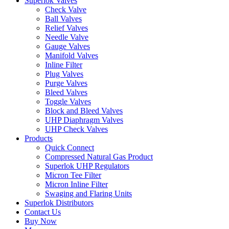
Superlok Valves
Check Valve
Ball Valves
Relief Valves
Needle Valve
Gauge Valves
Manifold Valves
Inline Filter
Plug Valves
Purge Valves
Bleed Valves
Toggle Valves
Block and Bleed Valves
UHP Diaphragm Valves
UHP Check Valves
Products
Quick Connect
Compressed Natural Gas Product
Superlok UHP Regulators
Micron Tee Filter
Micron Inline Filter
Swaging and Flaring Units
Superlok Distributors
Contact Us
Buy Now