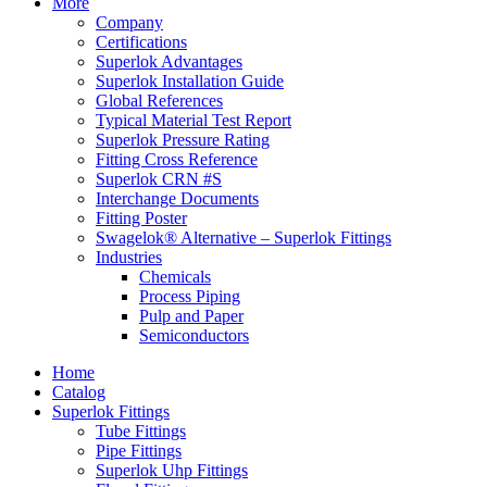
More
Company
Certifications
Superlok Advantages
Superlok Installation Guide
Global References
Typical Material Test Report
Superlok Pressure Rating
Fitting Cross Reference
Superlok CRN #S
Interchange Documents
Fitting Poster
Swagelok® Alternative – Superlok Fittings
Industries
Chemicals
Process Piping
Pulp and Paper
Semiconductors
Home
Catalog
Superlok Fittings
Tube Fittings
Pipe Fittings
Superlok Uhp Fittings