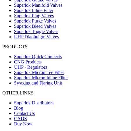
Superlok Manifold Valves
Superlok Inline Filter
Superlok Plug Valves
Superlok Purge Valves
Superlok Bleed Valves
Superlok Toggle Valves
UHP Diaphragm Valves
PRODUCTS
Superlok Quick Connects
CNG Products
UHP - Regulators
Superlok Micron Tee Filter
Superlok Micron Inline Filter
Swaging and Flaring Unit
OTHER LINKS
Superlok Distributors
Blog
Contact Us
CADS
Buy Now