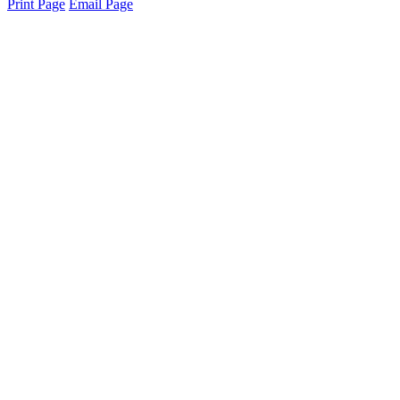
Print Page
Email Page