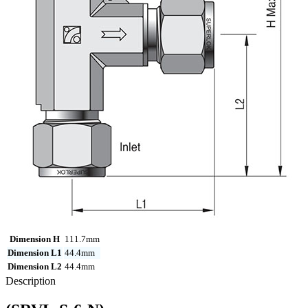
Dimension H
111.7mm
Dimension L1
44.4mm
Dimension L2
44.4mm
Description