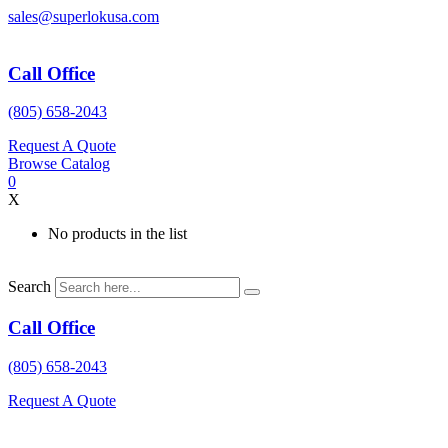
Skip
sales@superlokusa.com
to
content
Call Office
(805) 658-2043
Request A Quote
Browse Catalog
0
X
No products in the list
Search
Call Office
(805) 658-2043
Request A Quote