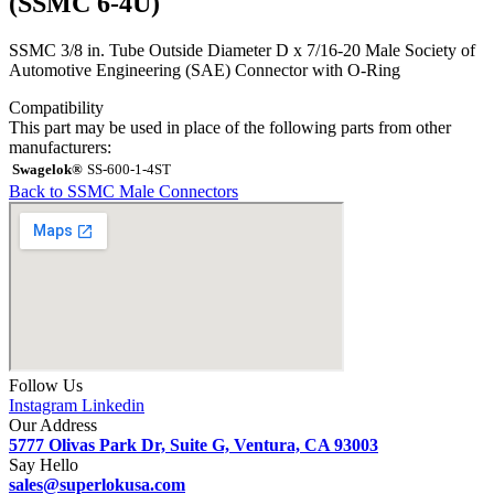
(SSMC 6-4U)
SSMC 3/8 in. Tube Outside Diameter D x 7/16-20 Male Society of
Automotive Engineering (SAE) Connector with O-Ring
Compatibility
This part may be used in place of the following parts from other
manufacturers:
Swagelok®
SS-600-1-4ST
Back to SSMC Male Connectors
Follow Us
Instagram
Linkedin
Our Address
5777 Olivas Park Dr, Suite G, Ventura, CA 93003
Say Hello
sales@superlokusa.com