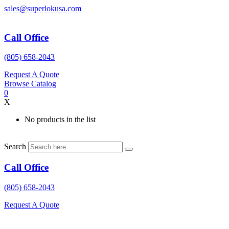
Skip
sales@superlokusa.com
to
content
Call Office
(805) 658-2043
Request A Quote
Browse Catalog
0
X
No products in the list
Search
Call Office
(805) 658-2043
Request A Quote