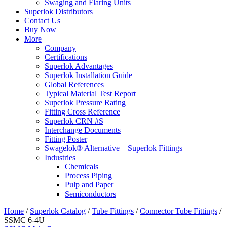
Swaging and Flaring Units
Superlok Distributors
Contact Us
Buy Now
More
Company
Certifications
Superlok Advantages
Superlok Installation Guide
Global References
Typical Material Test Report
Superlok Pressure Rating
Fitting Cross Reference
Superlok CRN #S
Interchange Documents
Fitting Poster
Swagelok® Alternative – Superlok Fittings
Industries
Chemicals
Process Piping
Pulp and Paper
Semiconductors
Home
/
Superlok Catalog
/
Tube Fittings
/
Connector Tube Fittings
/
SSMC 6-4U