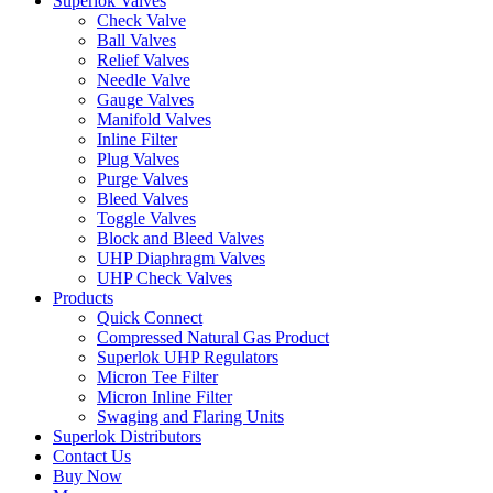
Superlok Valves
Check Valve
Ball Valves
Relief Valves
Needle Valve
Gauge Valves
Manifold Valves
Inline Filter
Plug Valves
Purge Valves
Bleed Valves
Toggle Valves
Block and Bleed Valves
UHP Diaphragm Valves
UHP Check Valves
Products
Quick Connect
Compressed Natural Gas Product
Superlok UHP Regulators
Micron Tee Filter
Micron Inline Filter
Swaging and Flaring Units
Superlok Distributors
Contact Us
Buy Now