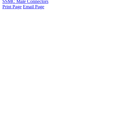
SSMC Male Connectors
Print Page
Email Page