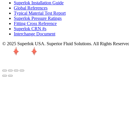
Superlok Installation Guide
Global References
Typical Material Test Report
Superlok Pressure Ratings
Fitting Cross Reference
Superlok CRN #s
Interchange Document
© 2025 Superlok USA. Superior Fluid Solutions. All Rights Reserve