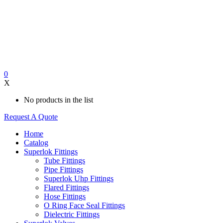
0
X
No products in the list
Request A Quote
Home
Catalog
Superlok Fittings
Tube Fittings
Pipe Fittings
Superlok Uhp Fittings
Flared Fittings
Hose Fittings
O Ring Face Seal Fittings
Dielectric Fittings