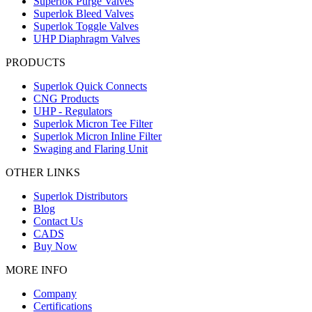
Superlok Purge Valves
Superlok Bleed Valves
Superlok Toggle Valves
UHP Diaphragm Valves
PRODUCTS
Superlok Quick Connects
CNG Products
UHP - Regulators
Superlok Micron Tee Filter
Superlok Micron Inline Filter
Swaging and Flaring Unit
OTHER LINKS
Superlok Distributors
Blog
Contact Us
CADS
Buy Now
MORE INFO
Company
Certifications