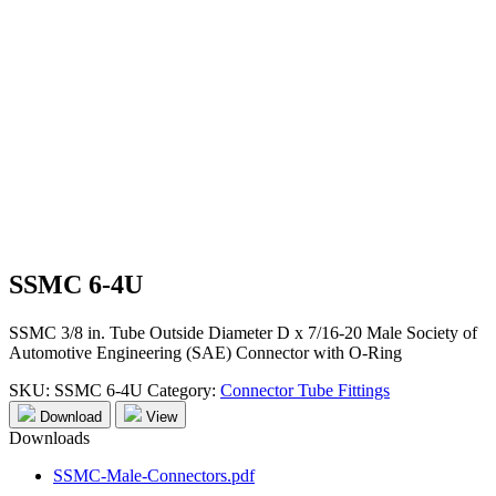
SSMC 6-4U
SSMC 3/8 in. Tube Outside Diameter D x 7/16-20 Male Society of
Automotive Engineering (SAE) Connector with O-Ring
SKU:
SSMC 6-4U
Category:
Connector Tube Fittings
Download
View
Downloads
SSMC-Male-Connectors.pdf