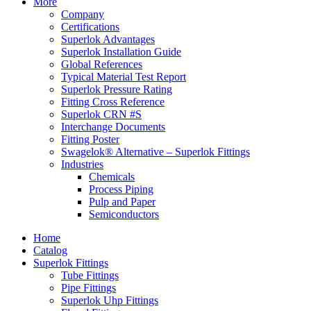
More
Company
Certifications
Superlok Advantages
Superlok Installation Guide
Global References
Typical Material Test Report
Superlok Pressure Rating
Fitting Cross Reference
Superlok CRN #S
Interchange Documents
Fitting Poster
Swagelok® Alternative – Superlok Fittings
Industries
Chemicals
Process Piping
Pulp and Paper
Semiconductors
Home
Catalog
Superlok Fittings
Tube Fittings
Pipe Fittings
Superlok Uhp Fittings