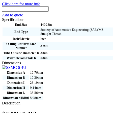
Click here for more info
SSMC
6-
Add to quote
4U
Specifications
quantity
End Size
44028in
Society of Automotive Engineering (SAE)/MS
End Type
Straight Thread
Inch/Metric
Inch
O-Ring Uniform Size
3-904
Number
Tube Outside Diameter D
3/8in
Width Across Flats h
5/8in
Dimensions
Dimension A
16.76mm
Dimension B
19.30mm
Dimension I
28.19mm
Dimension I1
9.14mm
Dimension L
35.56mm
Dimension d [Min]
5.08mm
Description