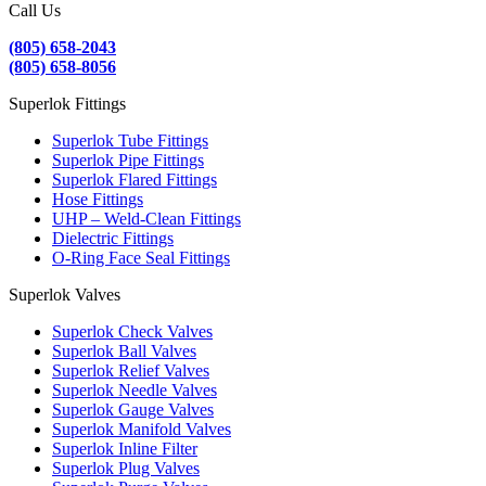
Call Us
(805) 658-2043
(805) 658-8056
Superlok Fittings
Superlok Tube Fittings
Superlok Pipe Fittings
Superlok Flared Fittings
Hose Fittings
UHP – Weld-Clean Fittings
Dielectric Fittings
O-Ring Face Seal Fittings
Superlok Valves
Superlok Check Valves
Superlok Ball Valves
Superlok Relief Valves
Superlok Needle Valves
Superlok Gauge Valves
Superlok Manifold Valves
Superlok Inline Filter
Superlok Plug Valves