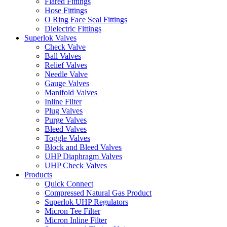
Flared Fittings
Hose Fittings
O Ring Face Seal Fittings
Dielectric Fittings
Superlok Valves
Check Valve
Ball Valves
Relief Valves
Needle Valve
Gauge Valves
Manifold Valves
Inline Filter
Plug Valves
Purge Valves
Bleed Valves
Toggle Valves
Block and Bleed Valves
UHP Diaphragm Valves
UHP Check Valves
Products
Quick Connect
Compressed Natural Gas Product
Superlok UHP Regulators
Micron Tee Filter
Micron Inline Filter