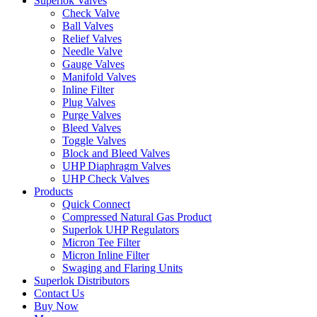
Superlok Valves
Check Valve
Ball Valves
Relief Valves
Needle Valve
Gauge Valves
Manifold Valves
Inline Filter
Plug Valves
Purge Valves
Bleed Valves
Toggle Valves
Block and Bleed Valves
UHP Diaphragm Valves
UHP Check Valves
Products
Quick Connect
Compressed Natural Gas Product
Superlok UHP Regulators
Micron Tee Filter
Micron Inline Filter
Swaging and Flaring Units
Superlok Distributors
Contact Us
Buy Now