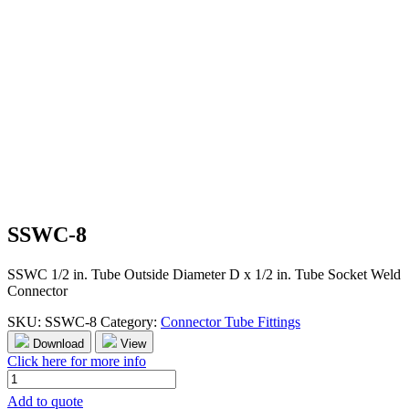
SSWC-8
SSWC 1/2 in. Tube Outside Diameter D x 1/2 in. Tube Socket Weld
Connector
SKU:
SSWC-8
Category:
Connector Tube Fittings
Download
View
Click here for more info
SSWC-
8
Add to quote