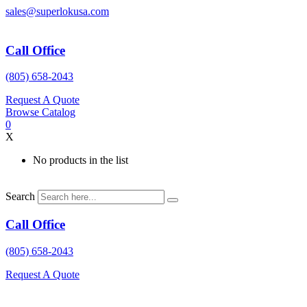
Skip
sales@superlokusa.com
to
content
Call Office
(805) 658-2043
Request A Quote
Browse Catalog
0
X
No products in the list
Search
Call Office
(805) 658-2043
Request A Quote