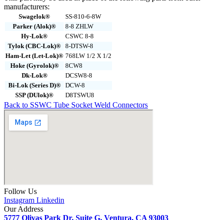
manufacturers:
Swagelok®
SS-810-6-8W
Parker (Alok)®
8-8 ZHLW
Hy-Lok®
CSWC 8-8
Tylok (CBC-Lok)®
8-DTSW-8
Ham-Let (Let-Lok)®
768LW 1/2 X 1/2
Hoke (Gyrolok)®
8CW8
Dk-Lok®
DCSW8-8
Bi-Lok (Series D)®
DCW-8
SSP (DUlok)®
D8TSWU8
Back to SSWC Tube Socket Weld Connectors
Follow Us
Instagram
Linkedin
Our Address
5777 Olivas Park Dr, Suite G, Ventura, CA 93003