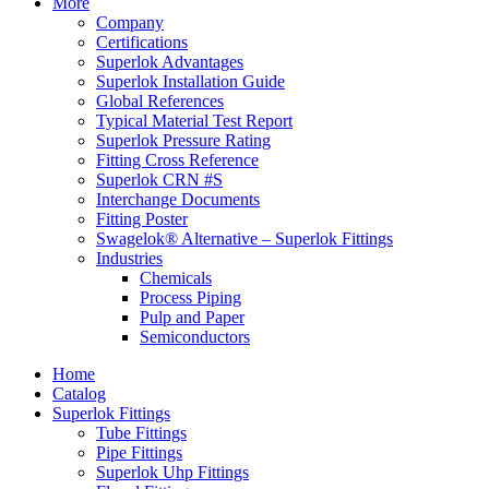
More
Company
Certifications
Superlok Advantages
Superlok Installation Guide
Global References
Typical Material Test Report
Superlok Pressure Rating
Fitting Cross Reference
Superlok CRN #S
Interchange Documents
Fitting Poster
Swagelok® Alternative – Superlok Fittings
Industries
Chemicals
Process Piping
Pulp and Paper
Semiconductors
Home
Catalog
Superlok Fittings
Tube Fittings
Pipe Fittings
Superlok Uhp Fittings