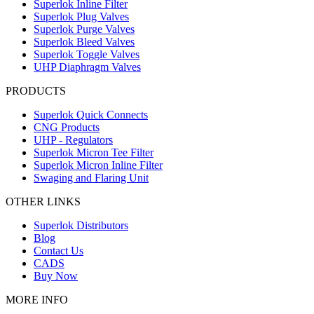
Superlok Inline Filter
Superlok Plug Valves
Superlok Purge Valves
Superlok Bleed Valves
Superlok Toggle Valves
UHP Diaphragm Valves
PRODUCTS
Superlok Quick Connects
CNG Products
UHP - Regulators
Superlok Micron Tee Filter
Superlok Micron Inline Filter
Swaging and Flaring Unit
OTHER LINKS
Superlok Distributors
Blog
Contact Us
CADS
Buy Now
MORE INFO