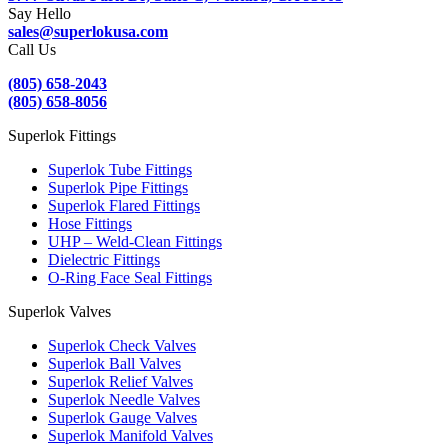
Say Hello
sales@superlokusa.com
Call Us
(805) 658-2043
(805) 658-8056
Superlok Fittings
Superlok Tube Fittings
Superlok Pipe Fittings
Superlok Flared Fittings
Hose Fittings
UHP – Weld-Clean Fittings
Dielectric Fittings
O-Ring Face Seal Fittings
Superlok Valves
Superlok Check Valves
Superlok Ball Valves
Superlok Relief Valves
Superlok Needle Valves
Superlok Gauge Valves
Superlok Manifold Valves