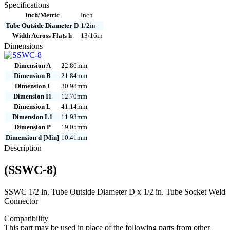
quantity
Specifications
Inch/Metric
Inch
Tube Outside Diameter D
1/2in
Width Across Flats h
13/16in
Dimensions
Dimension A
22.86mm
Dimension B
21.84mm
Dimension I
30.98mm
Dimension I1
12.70mm
Dimension L
41.14mm
Dimension L1
11.93mm
Dimension P
19.05mm
Dimension d [Min]
10.41mm
Description
(SSWC-8)
SSWC 1/2 in. Tube Outside Diameter D x 1/2 in. Tube Socket Weld
Connector
Compatibility
This part may be used in place of the following parts from other