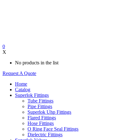
0
X
No products in the list
Request A Quote
Home
Catalog
Superlok Fittings
Tube Fittings
Pipe Fittings
Superlok Uhp Fittings
Flared Fittings
Hose Fittings
O Ring Face Seal Fittings
Dielectric Fittings