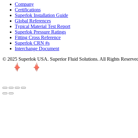
Company
Certifications
Superlok Installation Guide
Global References
Typical Material Test Report
Superlok Pressure Ratings
Fitting Cross Reference
Superlok CRN #s
Interchange Document
© 2025 Superlok USA. Superior Fluid Solutions. All Rights Reserve