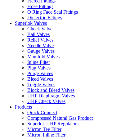
Flared Fittings
Hose Fittings
O Ring Face Seal Fittings
Dielectric Fittings
Superlok Valves
Check Valve
Ball Valves
Relief Valves
Needle Valve
Gauge Valves
Manifold Valves
Inline Filter
Plug Valves
Purge Valves
Bleed Valves
Toggle Valves
Block and Bleed Valves
UHP Diaphragm Valves
UHP Check Valves
Products
Quick Connect
Compressed Natural Gas Product
Superlok UHP Regulators
Micron Tee Filter
Micron Inline Filter