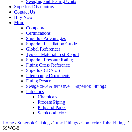
Swaging and Flaring Units
Superlok Distributors
Contact Us
Buy Now
More
Company
Certifications
Superlok Advantages
Superlok Installation Guide
Global References
Typical Material Test Report
Superlok Pressure Rating
Fitting Cross Reference
Superlok CRN #S
Interchange Documents
Fitting Poster
Swagelok® Alternative – Superlok Fittings
Industries
Chemicals
Process Piping
Pulp and Paper
Semiconductors
Home
/
Superlok Catalog
/
Tube Fittings
/
Connector Tube Fittings
/
SSWC-8