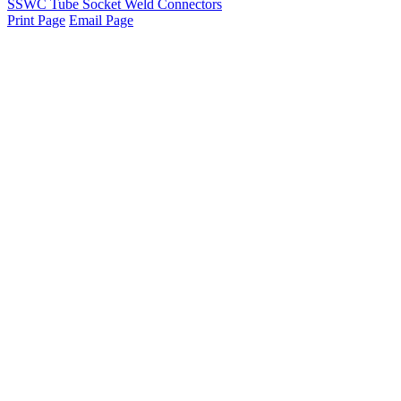
SSWC Tube Socket Weld Connectors
Print Page
Email Page