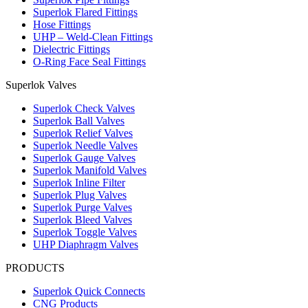
Superlok Flared Fittings
Hose Fittings
UHP – Weld-Clean Fittings
Dielectric Fittings
O-Ring Face Seal Fittings
Superlok Valves
Superlok Check Valves
Superlok Ball Valves
Superlok Relief Valves
Superlok Needle Valves
Superlok Gauge Valves
Superlok Manifold Valves
Superlok Inline Filter
Superlok Plug Valves
Superlok Purge Valves
Superlok Bleed Valves
Superlok Toggle Valves
UHP Diaphragm Valves
PRODUCTS
Superlok Quick Connects
CNG Products