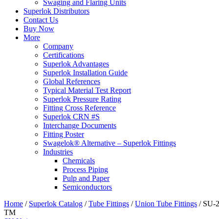
Swaging and Flaring Units
Superlok Distributors
Contact Us
Buy Now
More
Company
Certifications
Superlok Advantages
Superlok Installation Guide
Global References
Typical Material Test Report
Superlok Pressure Rating
Fitting Cross Reference
Superlok CRN #S
Interchange Documents
Fitting Poster
Swagelok® Alternative – Superlok Fittings
Industries
Chemicals
Process Piping
Pulp and Paper
Semiconductors
Home
/
Superlok Catalog
/
Tube Fittings
/
Union Tube Fittings
/
SU-2
TM