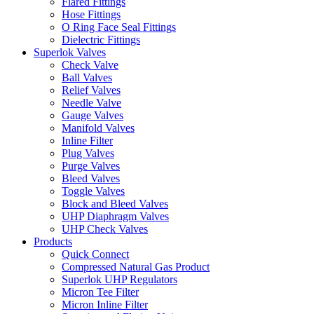
Flared Fittings
Hose Fittings
O Ring Face Seal Fittings
Dielectric Fittings
Superlok Valves
Check Valve
Ball Valves
Relief Valves
Needle Valve
Gauge Valves
Manifold Valves
Inline Filter
Plug Valves
Purge Valves
Bleed Valves
Toggle Valves
Block and Bleed Valves
UHP Diaphragm Valves
UHP Check Valves
Products
Quick Connect
Compressed Natural Gas Product
Superlok UHP Regulators
Micron Tee Filter
Micron Inline Filter