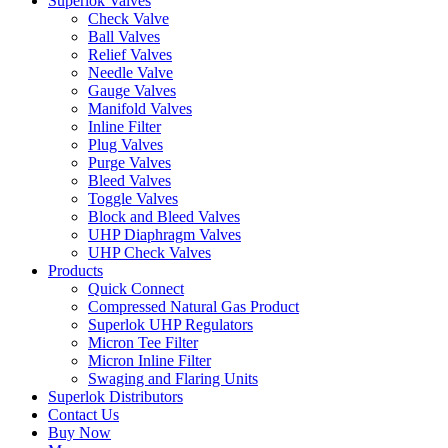
Superlok Valves
Check Valve
Ball Valves
Relief Valves
Needle Valve
Gauge Valves
Manifold Valves
Inline Filter
Plug Valves
Purge Valves
Bleed Valves
Toggle Valves
Block and Bleed Valves
UHP Diaphragm Valves
UHP Check Valves
Products
Quick Connect
Compressed Natural Gas Product
Superlok UHP Regulators
Micron Tee Filter
Micron Inline Filter
Swaging and Flaring Units
Superlok Distributors
Contact Us
Buy Now