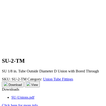
SU-2-TM
SU 1/8 in. Tube Outside Diameter D Union with Bored Through
SKU:
SU-2-TM
Category:
Union Tube Fittings
Download
View
Downloads
SU-Unions.pdf
Click here for more info