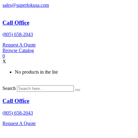
Skip
sales@superlokusa.com
to
content
Call Office
(805) 658-2043
Request A Quote
Browse Catalog
0
X
No products in the list
Search
Call Office
(805) 658-2043
Request A Quote