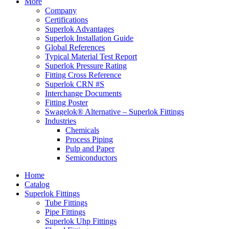
More
Company
Certifications
Superlok Advantages
Superlok Installation Guide
Global References
Typical Material Test Report
Superlok Pressure Rating
Fitting Cross Reference
Superlok CRN #S
Interchange Documents
Fitting Poster
Swagelok® Alternative – Superlok Fittings
Industries
Chemicals
Process Piping
Pulp and Paper
Semiconductors
Home
Catalog
Superlok Fittings
Tube Fittings
Pipe Fittings
Superlok Uhp Fittings