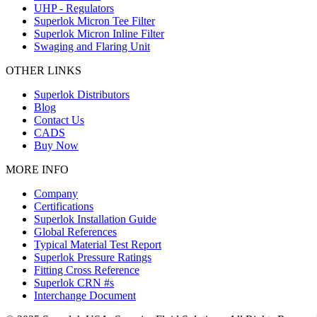
UHP - Regulators
Superlok Micron Tee Filter
Superlok Micron Inline Filter
Swaging and Flaring Unit
OTHER LINKS
Superlok Distributors
Blog
Contact Us
CADS
Buy Now
MORE INFO
Company
Certifications
Superlok Installation Guide
Global References
Typical Material Test Report
Superlok Pressure Ratings
Fitting Cross Reference
Superlok CRN #s
Interchange Document