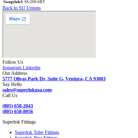
Swagelok®
SS-200-6BT
Back to SU Unions
Follow Us
Instagram
Linkedin
Our Address
5777 Olivas Park Dr, Suite G, Ventura, CA 93003
Say Hello
sales@superlokusa.com
Call Us
(805) 658-2043
(805) 658-8056
Superlok Fittings
Superlok Tube Fittings
Superlok Pipe Fittings