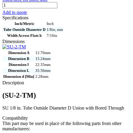
SU-
2-
Add to quote
TM
Specifications
quantity
Inch/Metric
Inch
Tube Outside Diameter D
1/8in, mm
Width Across Flats h
7/16in
Dimensions
Dimension A
12.70mm
Dimension B
15.24mm
Dimension I
22.35mm
Dimension L
35.56mm
Dimension d [Min]
2.28mm
Description
(SU-2-TM)
SU 1/8 in. Tube Outside Diameter D Union with Bored Through
Compatibility
This part may be used in place of the following parts from other
manufacturers: