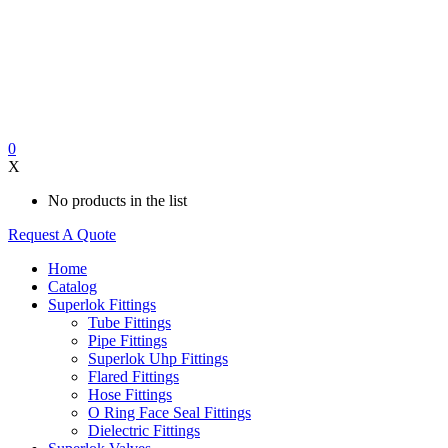
0
X
No products in the list
Request A Quote
Home
Catalog
Superlok Fittings
Tube Fittings
Pipe Fittings
Superlok Uhp Fittings
Flared Fittings
Hose Fittings
O Ring Face Seal Fittings
Dielectric Fittings