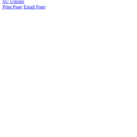
SU Unions
Print Page
Email Page