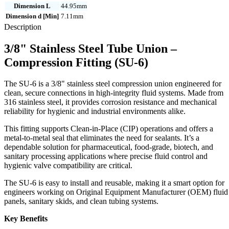
Dimension L
44.95mm
Dimension d [Min]
7.11mm
Description
3/8" Stainless Steel Tube Union –
Compression Fitting (SU-6)
The SU-6 is a 3/8" stainless steel compression union engineered for
clean, secure connections in high-integrity fluid systems. Made from
316 stainless steel, it provides corrosion resistance and mechanical
reliability for hygienic and industrial environments alike.
This fitting supports Clean-in-Place (CIP) operations and offers a
metal-to-metal seal that eliminates the need for sealants. It’s a
dependable solution for pharmaceutical, food-grade, biotech, and
sanitary processing applications where precise fluid control and
hygienic valve compatibility are critical.
The SU-6 is easy to install and reusable, making it a smart option for
engineers working on Original Equipment Manufacturer (OEM) fluid
panels, sanitary skids, and clean tubing systems.
Key Benefits