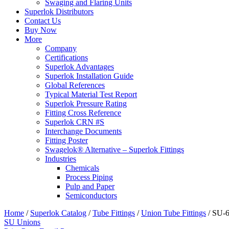
Swaging and Flaring Units
Superlok Distributors
Contact Us
Buy Now
More
Company
Certifications
Superlok Advantages
Superlok Installation Guide
Global References
Typical Material Test Report
Superlok Pressure Rating
Fitting Cross Reference
Superlok CRN #S
Interchange Documents
Fitting Poster
Swagelok® Alternative – Superlok Fittings
Industries
Chemicals
Process Piping
Pulp and Paper
Semiconductors
Home
/
Superlok Catalog
/
Tube Fittings
/
Union Tube Fittings
/
SU-
SU Unions