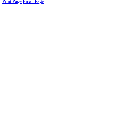
Print Page
Email Page