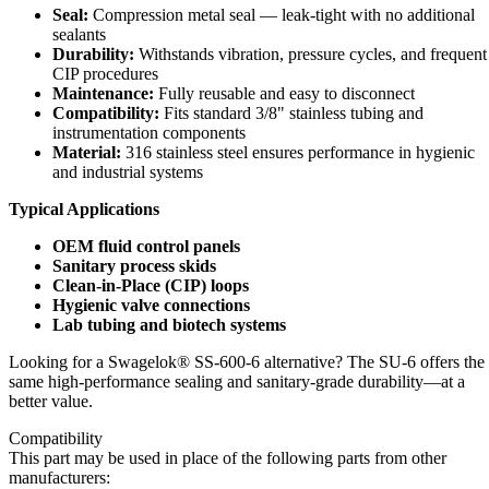
Seal:
Compression metal seal — leak-tight with no additional
sealants
Durability:
Withstands vibration, pressure cycles, and frequent
CIP procedures
Maintenance:
Fully reusable and easy to disconnect
Compatibility:
Fits standard 3/8" stainless tubing and
instrumentation components
Material:
316 stainless steel ensures performance in hygienic
and industrial systems
Typical Applications
OEM fluid control panels
Sanitary process skids
Clean-in-Place (CIP) loops
Hygienic valve connections
Lab tubing and biotech systems
Looking for a Swagelok® SS-600-6 alternative? The SU-6 offers the
same high-performance sealing and sanitary-grade durability—at a
better value.
Compatibility
This part may be used in place of the following parts from other
manufacturers: