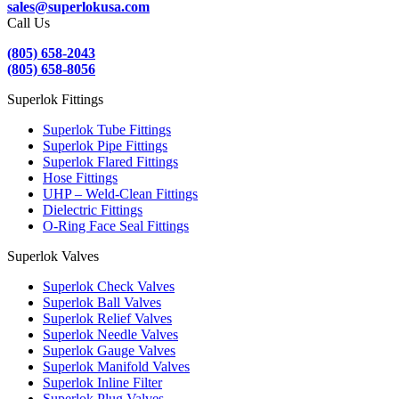
sales@superlokusa.com
Call Us
(805) 658-2043
(805) 658-8056
Superlok Fittings
Superlok Tube Fittings
Superlok Pipe Fittings
Superlok Flared Fittings
Hose Fittings
UHP – Weld-Clean Fittings
Dielectric Fittings
O-Ring Face Seal Fittings
Superlok Valves
Superlok Check Valves
Superlok Ball Valves
Superlok Relief Valves
Superlok Needle Valves
Superlok Gauge Valves
Superlok Manifold Valves
Superlok Inline Filter
Superlok Plug Valves