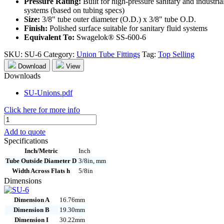
Pressure Rating:
Built for high-pressure sanitary and industria
systems (based on tubing specs)
Size:
3/8" tube outer diameter (O.D.) x 3/8" tube O.D.
Finish:
Polished surface suitable for sanitary fluid systems
Equivalent To:
Swagelok® SS-600-6
SKU:
SU-6
Category:
Union Tube Fittings
Tag:
Top Selling
Download
View
Downloads
SU-Unions.pdf
Click here for more info
SU-
6
Add to quote
quantity
Specifications
Inch/Metric
Inch
Tube Outside Diameter D
3/8in, mm
Width Across Flats h
5/8in
Dimensions
Dimension A
16.76mm
Dimension B
19.30mm
Dimension I
30.22mm