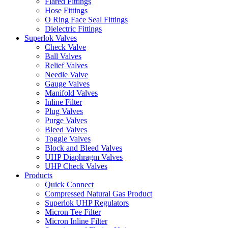
Flared Fittings
Hose Fittings
O Ring Face Seal Fittings
Dielectric Fittings
Superlok Valves
Check Valve
Ball Valves
Relief Valves
Needle Valve
Gauge Valves
Manifold Valves
Inline Filter
Plug Valves
Purge Valves
Bleed Valves
Toggle Valves
Block and Bleed Valves
UHP Diaphragm Valves
UHP Check Valves
Products
Quick Connect
Compressed Natural Gas Product
Superlok UHP Regulators
Micron Tee Filter
Micron Inline Filter