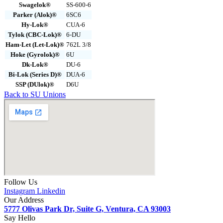
Swagelok®
SS-600-6
Parker (Alok)®
6SC6
Hy-Lok®
CUA-6
Tylok (CBC-Lok)®
6-DU
Ham-Let (Let-Lok)®
762L 3/8
Hoke (Gyrolok)®
6U
Dk-Lok®
DU-6
Bi-Lok (Series D)®
DUA-6
SSP (DUlok)®
D6U
Back to SU Unions
Follow Us
Instagram
Linkedin
Our Address
5777 Olivas Park Dr, Suite G, Ventura, CA 93003
Say Hello