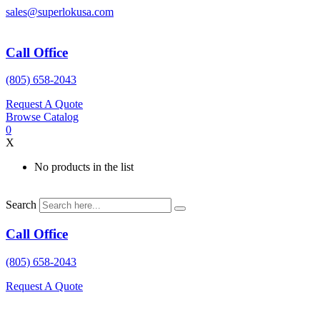
Skip
sales@superlokusa.com
to
content
Call Office
(805) 658-2043
Request A Quote
Browse Catalog
0
X
No products in the list
Search
Call Office
(805) 658-2043
Request A Quote