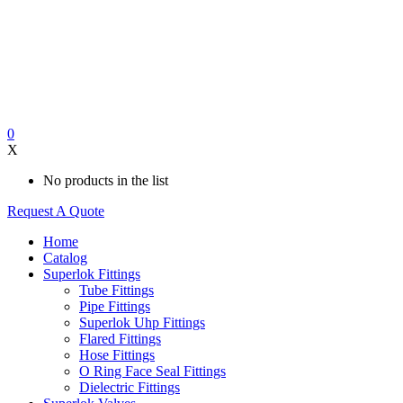
0
X
No products in the list
Request A Quote
Home
Catalog
Superlok Fittings
Tube Fittings
Pipe Fittings
Superlok Uhp Fittings
Flared Fittings
Hose Fittings
O Ring Face Seal Fittings
Dielectric Fittings