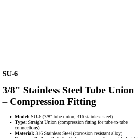
SU-6
3/8" Stainless Steel Tube Union
– Compression Fitting
Model:
SU-6 (3/8" tube union, 316 stainless steel)
Type:
Straight Union (compression fitting for tube-to-tube
connections)
Material:
316 Stainless Steel (corrosion-resistant alloy)