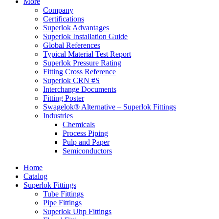
More
Company
Certifications
Superlok Advantages
Superlok Installation Guide
Global References
Typical Material Test Report
Superlok Pressure Rating
Fitting Cross Reference
Superlok CRN #S
Interchange Documents
Fitting Poster
Swagelok® Alternative – Superlok Fittings
Industries
Chemicals
Process Piping
Pulp and Paper
Semiconductors
Home
Catalog
Superlok Fittings
Tube Fittings
Pipe Fittings
Superlok Uhp Fittings