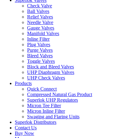
Superlok Valves
Check Valve
Ball Valves
Relief Valves
Needle Valve
Gauge Valves
Manifold Valves
Inline Filter
Plug Valves
Purge Valves
Bleed Valves
Toggle Valves
Block and Bleed Valves
UHP Diaphragm Valves
UHP Check Valves
Products
Quick Connect
Compressed Natural Gas Product
Superlok UHP Regulators
Micron Tee Filter
Micron Inline Filter
Swaging and Flaring Units
Superlok Distributors
Contact Us
Buy Now