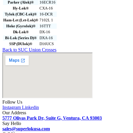
Parker (Alok)®
16ECR16
Hy-Lok®
CXA-16
Tylok (CBC-Lok)®
16-DCR
Ham-Let (Let-Lok)®
7102L 1
Hoke (Gyrolok)®
16TTT
Dk-Lok®
DX-16
Bi-Lok (Series D)®
DXA-16
SSP (DUlok)®
D16UCS
Back to SUC Union Crosses
Follow Us
Instagram
Linkedin
Our Address
5777 Olivas Park Dr, Suite G, Ventura, CA 93003
Say Hello
sales@superlokusa.com