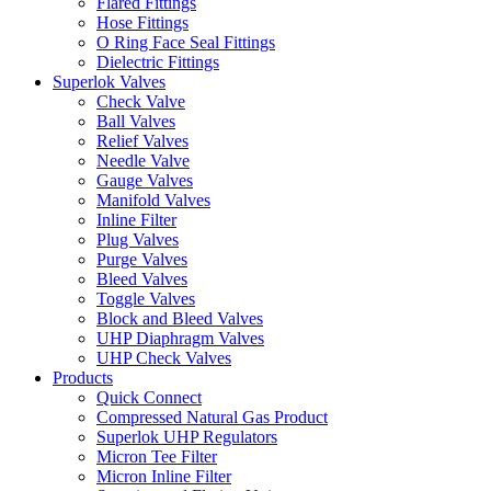
Flared Fittings
Hose Fittings
O Ring Face Seal Fittings
Dielectric Fittings
Superlok Valves
Check Valve
Ball Valves
Relief Valves
Needle Valve
Gauge Valves
Manifold Valves
Inline Filter
Plug Valves
Purge Valves
Bleed Valves
Toggle Valves
Block and Bleed Valves
UHP Diaphragm Valves
UHP Check Valves
Products
Quick Connect
Compressed Natural Gas Product
Superlok UHP Regulators
Micron Tee Filter
Micron Inline Filter