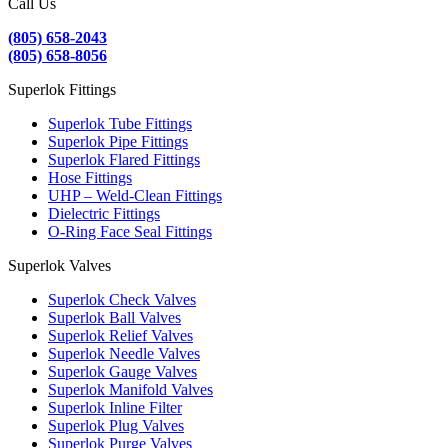
Call Us
(805) 658-2043
(805) 658-8056
Superlok Fittings
Superlok Tube Fittings
Superlok Pipe Fittings
Superlok Flared Fittings
Hose Fittings
UHP – Weld-Clean Fittings
Dielectric Fittings
O-Ring Face Seal Fittings
Superlok Valves
Superlok Check Valves
Superlok Ball Valves
Superlok Relief Valves
Superlok Needle Valves
Superlok Gauge Valves
Superlok Manifold Valves
Superlok Inline Filter
Superlok Plug Valves
Superlok Purge Valves