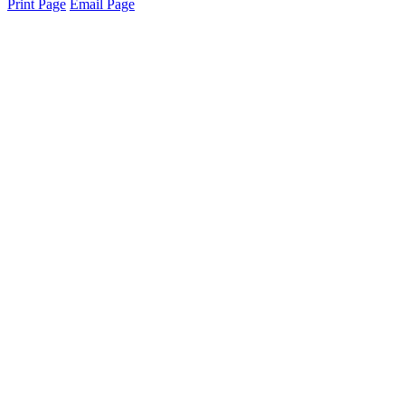
Print Page
Email Page