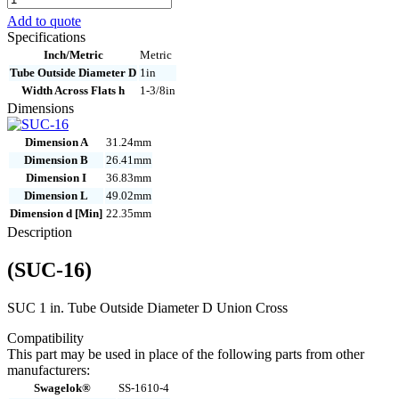
16
Add to quote
quantity
Specifications
Inch/Metric
Metric
Tube Outside Diameter D
1in
Width Across Flats h
1-3/8in
Dimensions
Dimension A
31.24mm
Dimension B
26.41mm
Dimension I
36.83mm
Dimension L
49.02mm
Dimension d [Min]
22.35mm
Description
(SUC-16)
SUC 1 in. Tube Outside Diameter D Union Cross
Compatibility
This part may be used in place of the following parts from other
manufacturers:
Swagelok®
SS-1610-4