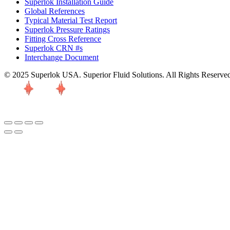
Superlok Installation Guide
Global References
Typical Material Test Report
Superlok Pressure Ratings
Fitting Cross Reference
Superlok CRN #s
Interchange Document
© 2025 Superlok USA. Superior Fluid Solutions. All Rights Reserve