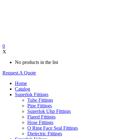
0
X
No products in the list
Request A Quote
Home
Catalog
Superlok Fittings
Tube Fittings
Pipe Fittings
Superlok Uhp Fittings
Flared Fittings
Hose Fittings
O Ring Face Seal Fittings
Dielectric Fittings