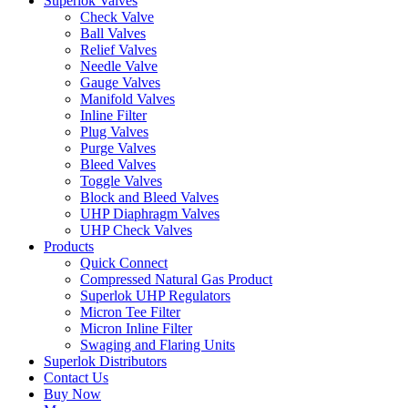
Superlok Valves
Check Valve
Ball Valves
Relief Valves
Needle Valve
Gauge Valves
Manifold Valves
Inline Filter
Plug Valves
Purge Valves
Bleed Valves
Toggle Valves
Block and Bleed Valves
UHP Diaphragm Valves
UHP Check Valves
Products
Quick Connect
Compressed Natural Gas Product
Superlok UHP Regulators
Micron Tee Filter
Micron Inline Filter
Swaging and Flaring Units
Superlok Distributors
Contact Us
Buy Now