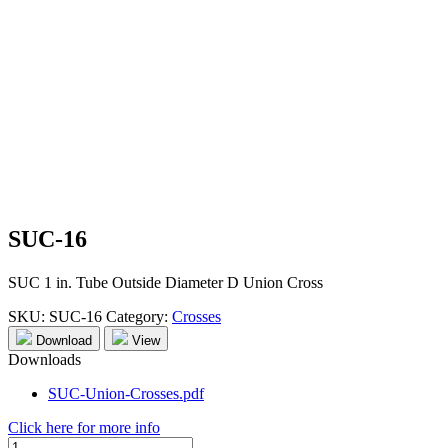
SUC-16
SUC 1 in. Tube Outside Diameter D Union Cross
SKU:
SUC-16
Category:
Crosses
Download
View
Downloads
SUC-Union-Crosses.pdf
Click here for more info
SUC-