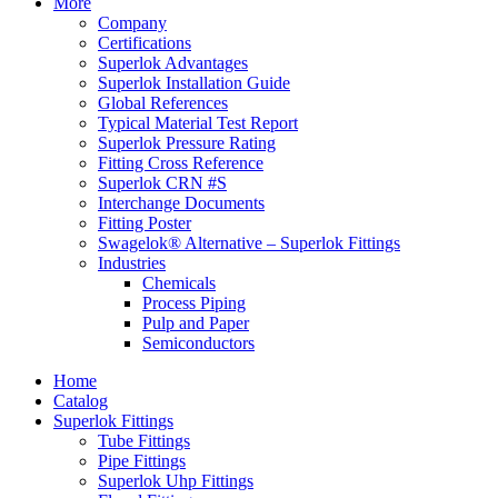
More
Company
Certifications
Superlok Advantages
Superlok Installation Guide
Global References
Typical Material Test Report
Superlok Pressure Rating
Fitting Cross Reference
Superlok CRN #S
Interchange Documents
Fitting Poster
Swagelok® Alternative – Superlok Fittings
Industries
Chemicals
Process Piping
Pulp and Paper
Semiconductors
Home
Catalog
Superlok Fittings
Tube Fittings
Pipe Fittings
Superlok Uhp Fittings