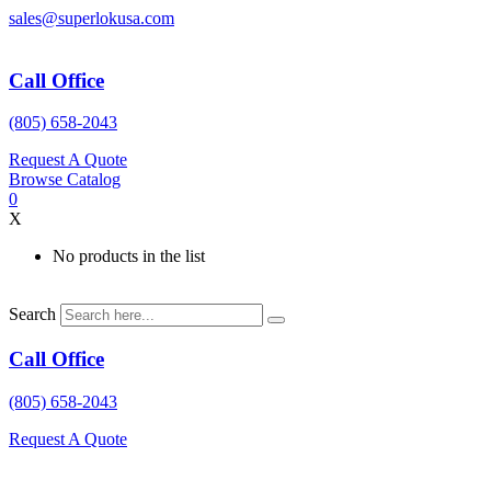
Skip
sales@superlokusa.com
to
content
Call Office
(805) 658-2043
Request A Quote
Browse Catalog
0
X
No products in the list
Search
Call Office
(805) 658-2043
Request A Quote