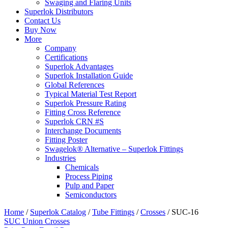
Swaging and Flaring Units
Superlok Distributors
Contact Us
Buy Now
More
Company
Certifications
Superlok Advantages
Superlok Installation Guide
Global References
Typical Material Test Report
Superlok Pressure Rating
Fitting Cross Reference
Superlok CRN #S
Interchange Documents
Fitting Poster
Swagelok® Alternative – Superlok Fittings
Industries
Chemicals
Process Piping
Pulp and Paper
Semiconductors
Home
/
Superlok Catalog
/
Tube Fittings
/
Crosses
/
SUC-16
SUC Union Crosses