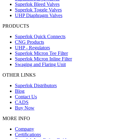
Superlok Bleed Valves
Superlok Toggle Valves
UHP Diaphragm Valves
PRODUCTS
Superlok Quick Connects
CNG Products
UHP - Regulators
Superlok Micron Tee Filter
Superlok Micron Inline Filter
Swaging and Flaring Unit
OTHER LINKS
Superlok Distributors
Blog
Contact Us
CADS
Buy Now
MORE INFO
Company
Certifications