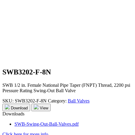
SWB3202-F-8N
SWB 1/2 in. Female National Pipe Taper (FNPT) Thread, 2200 psi
Pressure Rating Swing-Out Ball Valve
SKU:
SWB3202-F-8N
Category:
Ball Valves
Download
View
Downloads
SWB-Swing-Out-Ball-Valves.pdf
Click here for more info