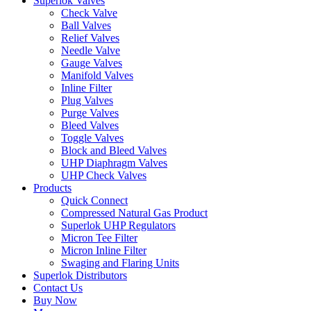
Superlok Valves
Check Valve
Ball Valves
Relief Valves
Needle Valve
Gauge Valves
Manifold Valves
Inline Filter
Plug Valves
Purge Valves
Bleed Valves
Toggle Valves
Block and Bleed Valves
UHP Diaphragm Valves
UHP Check Valves
Products
Quick Connect
Compressed Natural Gas Product
Superlok UHP Regulators
Micron Tee Filter
Micron Inline Filter
Swaging and Flaring Units
Superlok Distributors
Contact Us
Buy Now