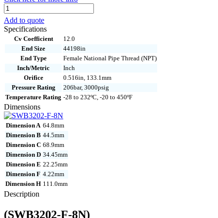
SWB3202-
F-
Add to quote
8N
Specifications
quantity
Cv Coefficient
12.0
End Size
44198in
End Type
Female National Pipe Thread (NPT)
Inch/Metric
Inch
Orifice
0.516in, 133.1mm
Pressure Rating
206bar, 3000psig
Temperature Rating
-28 to 232ºC, -20 to 450ºF
Dimensions
Dimension A
64.8mm
Dimension B
44.5mm
Dimension C
68.9mm
Dimension D
34.45mm
Dimension E
22.25mm
Dimension F
4.22mm
Dimension H
111.0mm
Description
(SWB3202-F-8N)