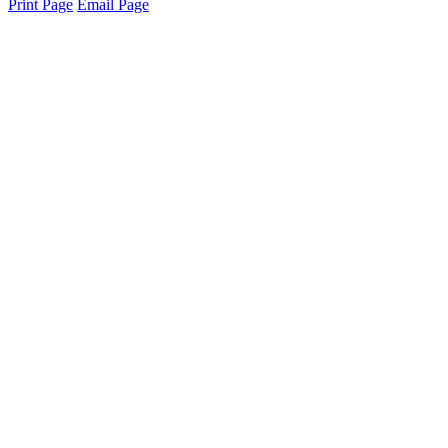
Print Page
Email Page