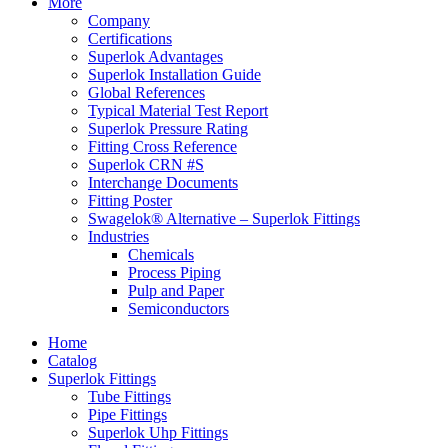
More
Company
Certifications
Superlok Advantages
Superlok Installation Guide
Global References
Typical Material Test Report
Superlok Pressure Rating
Fitting Cross Reference
Superlok CRN #S
Interchange Documents
Fitting Poster
Swagelok® Alternative – Superlok Fittings
Industries
Chemicals
Process Piping
Pulp and Paper
Semiconductors
Home
Catalog
Superlok Fittings
Tube Fittings
Pipe Fittings
Superlok Uhp Fittings