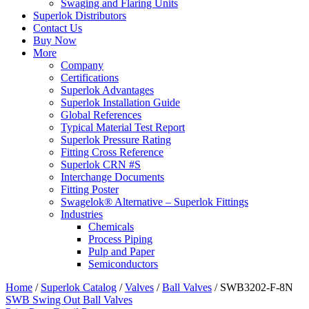
Swaging and Flaring Units
Superlok Distributors
Contact Us
Buy Now
More
Company
Certifications
Superlok Advantages
Superlok Installation Guide
Global References
Typical Material Test Report
Superlok Pressure Rating
Fitting Cross Reference
Superlok CRN #S
Interchange Documents
Fitting Poster
Swagelok® Alternative – Superlok Fittings
Industries
Chemicals
Process Piping
Pulp and Paper
Semiconductors
Home
/
Superlok Catalog
/
Valves
/
Ball Valves
/
SWB3202-F-8N
SWB Swing Out Ball Valves