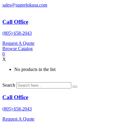
Skip
sales@superlokusa.com
to
content
Call Office
(805) 658-2043
Request A Quote
Browse Catalog
0
X
No products in the list
Search
Call Office
(805) 658-2043
Request A Quote