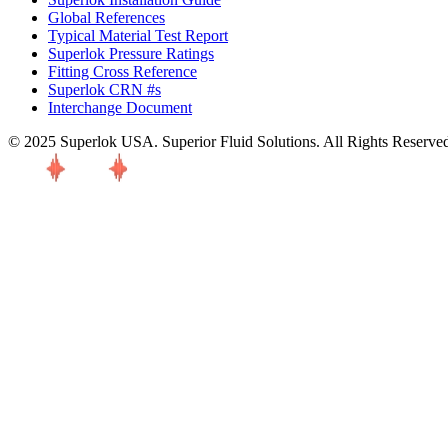
Global References
Typical Material Test Report
Superlok Pressure Ratings
Fitting Cross Reference
Superlok CRN #s
Interchange Document
© 2025 Superlok USA. Superior Fluid Solutions. All Rights Reserve