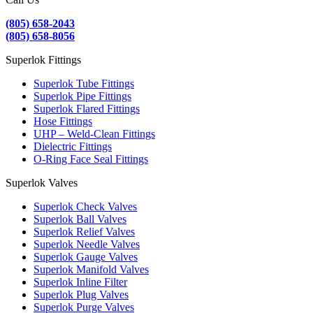
(805) 658-2043
(805) 658-8056
Superlok Fittings
Superlok Tube Fittings
Superlok Pipe Fittings
Superlok Flared Fittings
Hose Fittings
UHP – Weld-Clean Fittings
Dielectric Fittings
O-Ring Face Seal Fittings
Superlok Valves
Superlok Check Valves
Superlok Ball Valves
Superlok Relief Valves
Superlok Needle Valves
Superlok Gauge Valves
Superlok Manifold Valves
Superlok Inline Filter
Superlok Plug Valves
Superlok Purge Valves