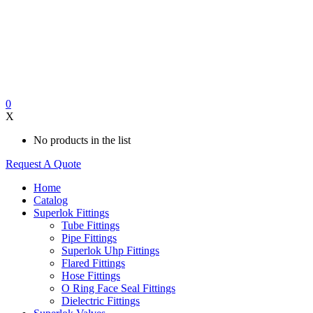
0
X
No products in the list
Request A Quote
Home
Catalog
Superlok Fittings
Tube Fittings
Pipe Fittings
Superlok Uhp Fittings
Flared Fittings
Hose Fittings
O Ring Face Seal Fittings
Dielectric Fittings