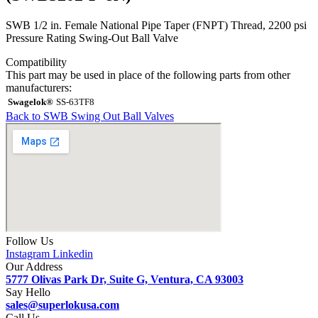
SWB 1/2 in. Female National Pipe Taper (FNPT) Thread, 2200 psi
Pressure Rating Swing-Out Ball Valve
Compatibility
This part may be used in place of the following parts from other
manufacturers:
Swagelok®
SS-63TF8
Back to SWB Swing Out Ball Valves
Follow Us
Instagram
Linkedin
Our Address
5777 Olivas Park Dr, Suite G, Ventura, CA 93003
Say Hello
sales@superlokusa.com
Call Us