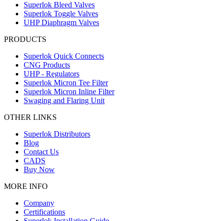
Superlok Bleed Valves
Superlok Toggle Valves
UHP Diaphragm Valves
PRODUCTS
Superlok Quick Connects
CNG Products
UHP - Regulators
Superlok Micron Tee Filter
Superlok Micron Inline Filter
Swaging and Flaring Unit
OTHER LINKS
Superlok Distributors
Blog
Contact Us
CADS
Buy Now
MORE INFO
Company
Certifications
Superlok Installation Guide