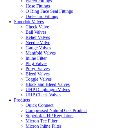
Flared Fittings
Hose Fittings
O Ring Face Seal Fittings
Dielectric Fittings
Superlok Valves
Check Valve
Ball Valves
Relief Valves
Needle Valve
Gauge Valves
Manifold Valves
Inline Filter
Plug Valves
Purge Valves
Bleed Valves
Toggle Valves
Block and Bleed Valves
UHP Diaphragm Valves
UHP Check Valves
Products
Quick Connect
Compressed Natural Gas Product
Superlok UHP Regulators
Micron Tee Filter
Micron Inline Filter