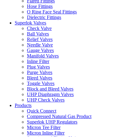
Flared Fittings
Hose Fittings
O Ring Face Seal Fittings
Dielectric Fittings
Superlok Valves
Check Valve
Ball Valves
Relief Valves
Needle Valve
Gauge Valves
Manifold Valves
Inline Filter
Plug Valves
Purge Valves
Bleed Valves
Toggle Valves
Block and Bleed Valves
UHP Diaphragm Valves
UHP Check Valves
Products
Quick Connect
Compressed Natural Gas Product
Superlok UHP Regulators
Micron Tee Filter
Micron Inline Filter