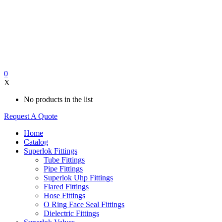
0
X
No products in the list
Request A Quote
Home
Catalog
Superlok Fittings
Tube Fittings
Pipe Fittings
Superlok Uhp Fittings
Flared Fittings
Hose Fittings
O Ring Face Seal Fittings
Dielectric Fittings