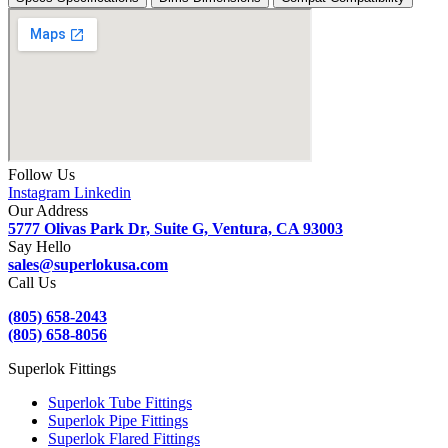
quantity
Follow Us
Instagram
Linkedin
Our Address
5777 Olivas Park Dr, Suite G, Ventura, CA 93003
Say Hello
sales@superlokusa.com
Call Us
(805) 658-2043
(805) 658-8056
Superlok Fittings
Superlok Tube Fittings
Superlok Pipe Fittings
Superlok Flared Fittings