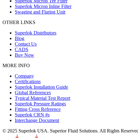
Superlok Micron Tee Filter
Superlok Micron Inline Filter
Swaging and Flaring Unit
OTHER LINKS
Superlok Distributors
Blog
Contact Us
CADS
Buy Now
MORE INFO
Company
Certifications
Superlok Installation Guide
Global References
Typical Material Test Report
Superlok Pressure Ratings
Fitting Cross Reference
Superlok CRN #s
Interchange Document
© 2025 Superlok USA. Superior Fluid Solutions. All Rights Reserve