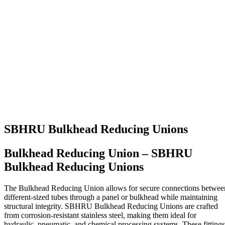
SBHRU Bulkhead Reducing Unions
Bulkhead Reducing Union – SBHRU
Bulkhead Reducing Unions
The Bulkhead Reducing Union allows for secure connections betwee
different-sized tubes through a panel or bulkhead while maintaining
structural integrity. SBHRU Bulkhead Reducing Unions are crafted
from corrosion-resistant stainless steel, making them ideal for
hydraulic, pneumatic, and chemical processing systems. These fittings