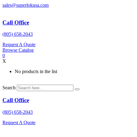
Skip
sales@superlokusa.com
to
content
Call Office
(805) 658-2043
Request A Quote
Browse Catalog
0
X
No products in the list
Search
Call Office
(805) 658-2043
Request A Quote