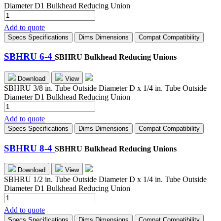
Diameter D1 Bulkhead Reducing Union
SBHRU
4-
Add to quote
2
Specs
Specifications
Dims
Dimensions
Compat
Compatibility
quantity
SBHRU 6-4
SBHRU Bulkhead Reducing Unions
Download
View
SBHRU 3/8 in. Tube Outside Diameter D x 1/4 in. Tube Outside
Diameter D1 Bulkhead Reducing Union
SBHRU
6-
Add to quote
4
Specs
Specifications
Dims
Dimensions
Compat
Compatibility
quantity
SBHRU 8-4
SBHRU Bulkhead Reducing Unions
Download
View
SBHRU 1/2 in. Tube Outside Diameter D x 1/4 in. Tube Outside
Diameter D1 Bulkhead Reducing Union
SBHRU
8-
Add to quote
4
Specs
Specifications
Dims
Dimensions
Compat
Compatibility