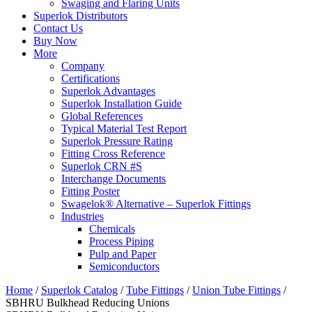
Swaging and Flaring Units
Superlok Distributors
Contact Us
Buy Now
More
Company
Certifications
Superlok Advantages
Superlok Installation Guide
Global References
Typical Material Test Report
Superlok Pressure Rating
Fitting Cross Reference
Superlok CRN #S
Interchange Documents
Fitting Poster
Swagelok® Alternative – Superlok Fittings
Industries
Chemicals
Process Piping
Pulp and Paper
Semiconductors
Home
/
Superlok Catalog
/
Tube Fittings
/
Union Tube Fittings
/
SBHRU Bulkhead Reducing Unions