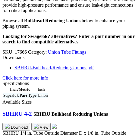
provide high-pressure performance and ensure leak-tight connections
for critical applications.
Browse all
Bulkhead Reducing Unions
below to enhance your
piping system.
Looking for Swagelok? alternatives? Enter a part number in our
search to find compatible alternatives.
SKU:
17666
Category:
Union Tube Fittings
Downloads
SBHRU-Bulkhead-Reducing-Unions.pdf
Click here for more info
Specifications
Inch/Metric
Inch
Superlok Part Type
Union
Available Sizes
SBHRU 4-2
SBHRU Bulkhead Reducing Unions
Download
View
SBHRU 1/4 in. Tube Outside Diameter D x 1/8 in. Tube Outside