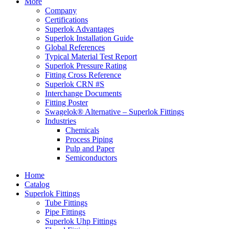
More
Company
Certifications
Superlok Advantages
Superlok Installation Guide
Global References
Typical Material Test Report
Superlok Pressure Rating
Fitting Cross Reference
Superlok CRN #S
Interchange Documents
Fitting Poster
Swagelok® Alternative – Superlok Fittings
Industries
Chemicals
Process Piping
Pulp and Paper
Semiconductors
Home
Catalog
Superlok Fittings
Tube Fittings
Pipe Fittings
Superlok Uhp Fittings