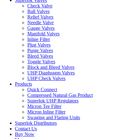
Superlok Valves
Check Valve
Ball Valves
Relief Valves
Needle Valve
Gauge Valves
Manifold Valves
Inline Filter
Plug Valves
Purge Valves
Bleed Valves
Toggle Valves
Block and Bleed Valves
UHP Diaphragm Valves
UHP Check Valves
Products
Quick Connect
Compressed Natural Gas Product
Superlok UHP Regulators
Micron Tee Filter
Micron Inline Filter
Swaging and Flaring Units
Superlok Distributors
Contact Us
Buy Now