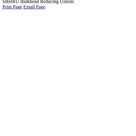
SBHRU Bulkhead Reducing Unions
Print Page
Email Page