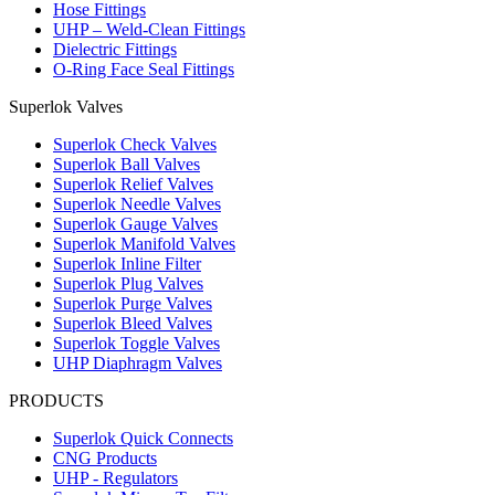
Hose Fittings
UHP – Weld-Clean Fittings
Dielectric Fittings
O-Ring Face Seal Fittings
Superlok Valves
Superlok Check Valves
Superlok Ball Valves
Superlok Relief Valves
Superlok Needle Valves
Superlok Gauge Valves
Superlok Manifold Valves
Superlok Inline Filter
Superlok Plug Valves
Superlok Purge Valves
Superlok Bleed Valves
Superlok Toggle Valves
UHP Diaphragm Valves
PRODUCTS
Superlok Quick Connects
CNG Products
UHP - Regulators