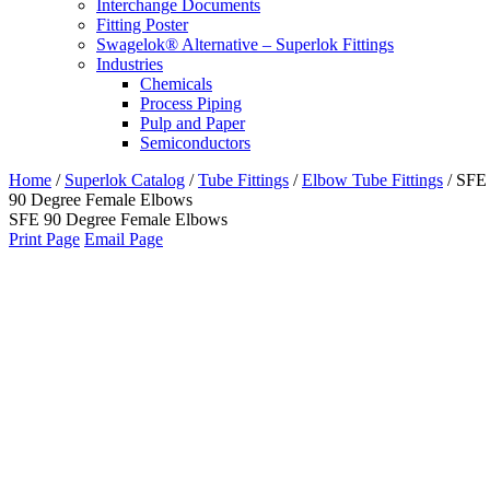
Interchange Documents
Fitting Poster
Swagelok® Alternative – Superlok Fittings
Industries
Chemicals
Process Piping
Pulp and Paper
Semiconductors
Home
/
Superlok Catalog
/
Tube Fittings
/
Elbow Tube Fittings
/
SFE
90 Degree Female Elbows
SFE 90 Degree Female Elbows
Print Page
Email Page