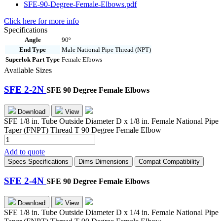
SFE-90-Degree-Female-Elbows.pdf
Click here for more info
Specifications
Angle
90º
End Type
Male National Pipe Thread (NPT)
Superlok Part Type
Female Elbows
Available Sizes
SFE 2-2N
SFE 90 Degree Female Elbows
Download
View
SFE 1/8 in. Tube Outside Diameter D x 1/8 in. Female National Pipe
Taper (FNPT) Thread T 90 Degree Female Elbow
SFE
2-
Add to quote
2N
Specs
Specifications
Dims
Dimensions
Compat
Compatibility
quantity
SFE 2-4N
SFE 90 Degree Female Elbows
Download
View
SFE 1/8 in. Tube Outside Diameter D x 1/4 in. Female National Pipe