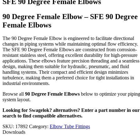
SFE 90 Degree Female Elbows
90 Degree Female Elbow – SFE 90 Degree
Female Elbows
The 90 Degree Female Elbow is engineered to facilitate directional
changes in piping systems while maintaining optimal flow efficiency.
The SFE 90 Degree Female Elbows are constructed from corrosion-
resistant stainless steel, offering excellent durability for high-pressure
applications. These elbows feature precision threading and a seamless
design, making them suitable for hydraulic, pneumatic, and fluid
handling systems. Their compact and efficient design minimizes
turbulence, making them a preferred choice for tight installations in
industrial environments.
Browse all
90 Degree Female Elbows
below to optimize your pipin
system layout.
Looking for Swagelok? alternatives? Enter a part number in our
search to find compatible alternatives.
SKU:
17892
Category:
Elbow Tube Fittings
Downloads