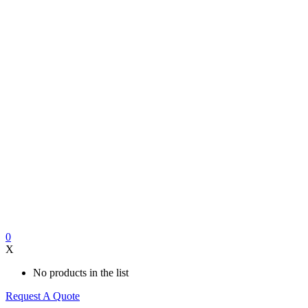
0
X
No products in the list
Request A Quote