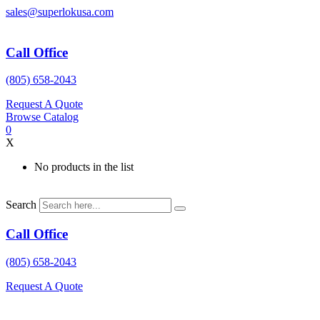
Skip
sales@superlokusa.com
to
content
Call Office
(805) 658-2043
Request A Quote
Browse Catalog
0
X
No products in the list
Search
Call Office
(805) 658-2043
Request A Quote