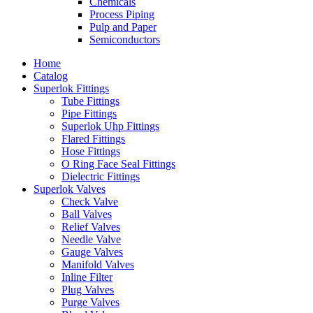
Chemicals
Process Piping
Pulp and Paper
Semiconductors
Home
Catalog
Superlok Fittings
Tube Fittings
Pipe Fittings
Superlok Uhp Fittings
Flared Fittings
Hose Fittings
O Ring Face Seal Fittings
Dielectric Fittings
Superlok Valves
Check Valve
Ball Valves
Relief Valves
Needle Valve
Gauge Valves
Manifold Valves
Inline Filter
Plug Valves
Purge Valves