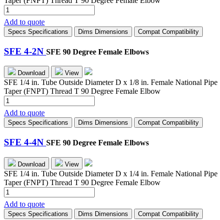
Taper (FNPT) Thread T 90 Degree Female Elbow
SFE
2-
Add to quote
4N
Specs
Specifications
Dims
Dimensions
Compat
Compatibility
quantity
SFE 4-2N
SFE 90 Degree Female Elbows
Download
View
SFE 1/4 in. Tube Outside Diameter D x 1/8 in. Female National Pipe
Taper (FNPT) Thread T 90 Degree Female Elbow
SFE
4-
Add to quote
2N
Specs
Specifications
Dims
Dimensions
Compat
Compatibility
quantity
SFE 4-4N
SFE 90 Degree Female Elbows
Download
View
SFE 1/4 in. Tube Outside Diameter D x 1/4 in. Female National Pipe
Taper (FNPT) Thread T 90 Degree Female Elbow
SFE
4-
Add to quote
4N
Specs
Specifications
Dims
Dimensions
Compat
Compatibility
quantity