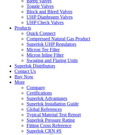
Bleed Valves
Toggle Valves
Block and Bleed Valves
UHP Diaphragm Valves
UHP Check Valves
Products
Quick Connect
Compressed Natural Gas Product
Superlok UHP Regulators
Micron Tee Filter
Micron Inline Filter
Swaging and Flaring Units
Superlok Distributors
Contact Us
Buy Now
More
Company
Certifications
Superlok Advantages
Superlok Installation Guide
Global References
Typical Material Test Report
Superlok Pressure Rating
Fitting Cross Reference
Superlok CRN #S