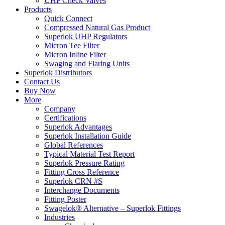
UHP Check Valves
Products
Quick Connect
Compressed Natural Gas Product
Superlok UHP Regulators
Micron Tee Filter
Micron Inline Filter
Swaging and Flaring Units
Superlok Distributors
Contact Us
Buy Now
More
Company
Certifications
Superlok Advantages
Superlok Installation Guide
Global References
Typical Material Test Report
Superlok Pressure Rating
Fitting Cross Reference
Superlok CRN #S
Interchange Documents
Fitting Poster
Swagelok® Alternative – Superlok Fittings
Industries