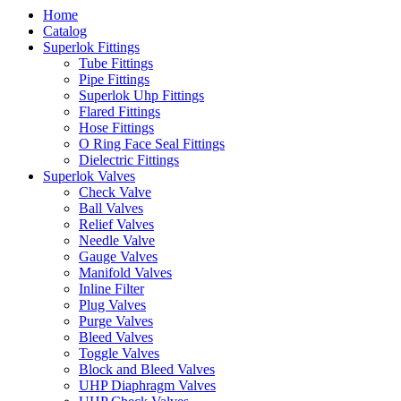
Home
Catalog
Superlok Fittings
Tube Fittings
Pipe Fittings
Superlok Uhp Fittings
Flared Fittings
Hose Fittings
O Ring Face Seal Fittings
Dielectric Fittings
Superlok Valves
Check Valve
Ball Valves
Relief Valves
Needle Valve
Gauge Valves
Manifold Valves
Inline Filter
Plug Valves
Purge Valves
Bleed Valves
Toggle Valves
Block and Bleed Valves
UHP Diaphragm Valves