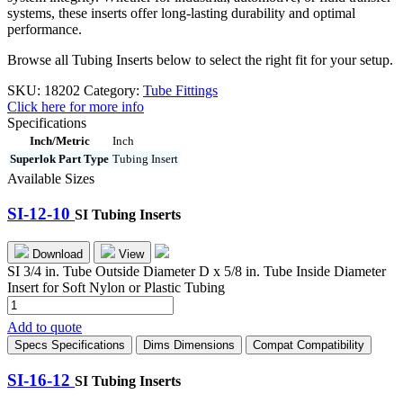
systems, these inserts offer long-lasting durability and optimal
performance.
Browse all Tubing Inserts below to select the right fit for your setup.
SKU:
18202
Category:
Tube Fittings
Click here for more info
Specifications
Inch/Metric
Inch
Superlok Part Type
Tubing Insert
Available Sizes
SI-12-10
SI Tubing Inserts
Download
View
SI 3/4 in. Tube Outside Diameter D x 5/8 in. Tube Inside Diameter
Insert for Soft Nylon or Plastic Tubing
SI-
12-
Add to quote
10
Specs
Specifications
Dims
Dimensions
Compat
Compatibility
quantity
SI-16-12
SI Tubing Inserts