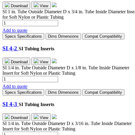
Download
View
SI 1 in. Tube Outside Diameter D x 3/4 in. Tube Inside Diameter Inse
for Soft Nylon or Plastic Tubing
SI-
16-
Add to quote
12
Specs
Specifications
Dims
Dimensions
Compat
Compatibility
quantity
SI 4-2
SI Tubing Inserts
Download
View
SI 1/4 in. Tube Outside Diameter D x 1/8 in. Tube Inside Diameter
Insert for Soft Nylon or Plastic Tubing
SI
4-
Add to quote
2
Specs
Specifications
Dims
Dimensions
Compat
Compatibility
quantity
SI 4-3
SI Tubing Inserts
Download
View
SI 1/4 in. Tube Outside Diameter D x 3/16 in. Tube Inside Diameter
Insert for Soft Nylon or Plastic Tubing
SI