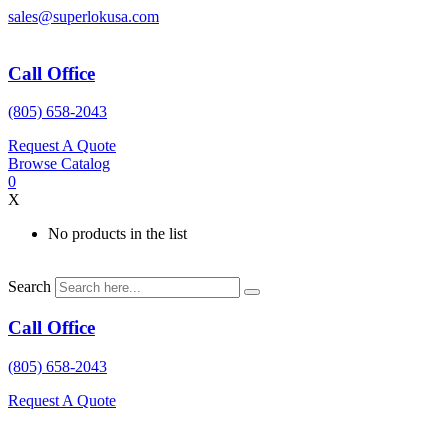
Skip
sales@superlokusa.com
to
content
Call Office
(805) 658-2043
Request A Quote
Browse Catalog
0
X
No products in the list
Search
Call Office
(805) 658-2043
Request A Quote