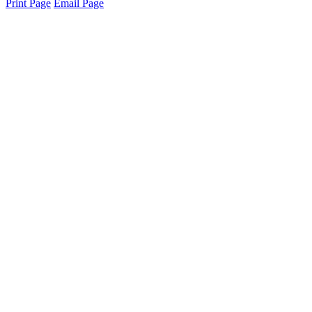
Print Page
Email Page