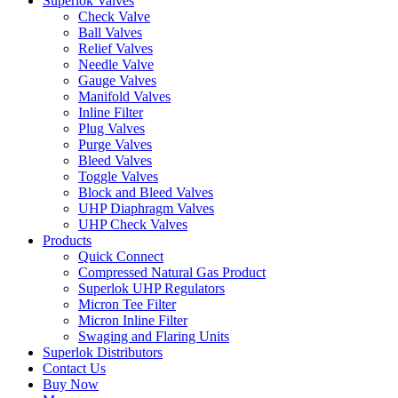
Superlok Valves
Check Valve
Ball Valves
Relief Valves
Needle Valve
Gauge Valves
Manifold Valves
Inline Filter
Plug Valves
Purge Valves
Bleed Valves
Toggle Valves
Block and Bleed Valves
UHP Diaphragm Valves
UHP Check Valves
Products
Quick Connect
Compressed Natural Gas Product
Superlok UHP Regulators
Micron Tee Filter
Micron Inline Filter
Swaging and Flaring Units
Superlok Distributors
Contact Us
Buy Now