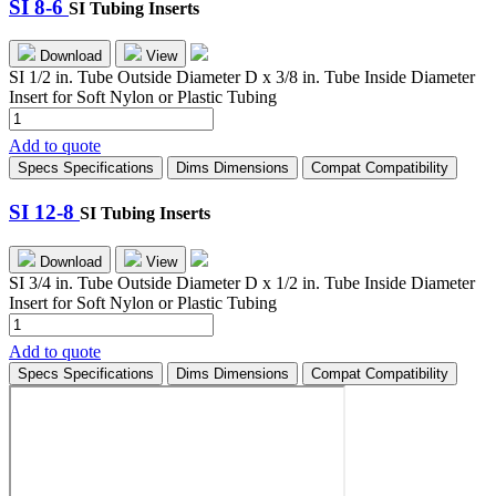
SI 8-6
SI Tubing Inserts
Download
View
SI 1/2 in. Tube Outside Diameter D x 3/8 in. Tube Inside Diameter
Insert for Soft Nylon or Plastic Tubing
SI
8-
Add to quote
6
Specs
Specifications
Dims
Dimensions
Compat
Compatibility
quantity
SI 12-8
SI Tubing Inserts
Download
View
SI 3/4 in. Tube Outside Diameter D x 1/2 in. Tube Inside Diameter
Insert for Soft Nylon or Plastic Tubing
SI
12-
Add to quote
8
Specs
Specifications
Dims
Dimensions
Compat
Compatibility
quantity