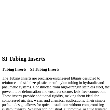
SI Tubing Inserts
Tubing Inserts – SI Tubing Inserts
The Tubing Inserts are precision-engineered fittings designed to
reinforce and stabilize plastic or soft nylon tubing in hydraulic and
pneumatic systems. Constructed from high-strength stainless steel, the
prevent tube deformation and ensure a secure, leak-free connection.
These inserts provide additional rigidity, making them ideal for
compressed air, gas, water, and chemical applications. Their simple
push-in design allows for quick installation without compromising
system integrity. Whether for industrial, automotive, or fluid transfer