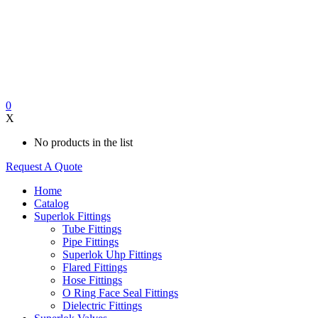
0
X
No products in the list
Request A Quote
Home
Catalog
Superlok Fittings
Tube Fittings
Pipe Fittings
Superlok Uhp Fittings
Flared Fittings
Hose Fittings
O Ring Face Seal Fittings
Dielectric Fittings