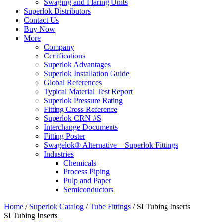
Swaging and Flaring Units
Superlok Distributors
Contact Us
Buy Now
More
Company
Certifications
Superlok Advantages
Superlok Installation Guide
Global References
Typical Material Test Report
Superlok Pressure Rating
Fitting Cross Reference
Superlok CRN #S
Interchange Documents
Fitting Poster
Swagelok® Alternative – Superlok Fittings
Industries
Chemicals
Process Piping
Pulp and Paper
Semiconductors
Home
/
Superlok Catalog
/
Tube Fittings
/
SI Tubing Inserts
SI Tubing Inserts