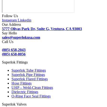
Follow Us
Instagram
Linkedin
Our Address
5777 Olivas Park Dr, Suite G, Ventura, CA 93003
Say Hello
sales@superlokusa.com
Call Us
(805) 658-2043
(805) 658-8056
Superlok Fittings
Superlok Tube Fittings
Superlok Pipe Fittings
Superlok Flared Fittings
Hose Fittings
UHP – Weld-Clean Fittings
Dielectric Fittings
O-Ring Face Seal Fittings
Superlok Valves