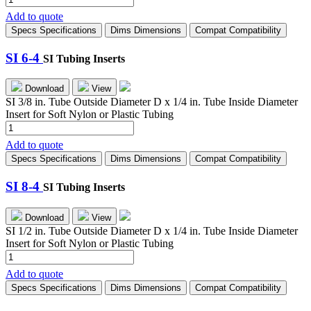
4-
Add to quote
3
Specs
Specifications
Dims
Dimensions
Compat
Compatibility
quantity
SI 6-4
SI Tubing Inserts
Download
View
SI 3/8 in. Tube Outside Diameter D x 1/4 in. Tube Inside Diameter
Insert for Soft Nylon or Plastic Tubing
SI
6-
Add to quote
4
Specs
Specifications
Dims
Dimensions
Compat
Compatibility
quantity
SI 8-4
SI Tubing Inserts
Download
View
SI 1/2 in. Tube Outside Diameter D x 1/4 in. Tube Inside Diameter
Insert for Soft Nylon or Plastic Tubing
SI
8-
Add to quote
4
Specs
Specifications
Dims
Dimensions
Compat
Compatibility
quantity