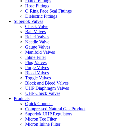
Flared Fittings
Hose Fittings
O Ring Face Seal Fittings
Dielectric Fittings
Superlok Valves
Check Valve
Ball Valves
Relief Valves
Needle Valve
Gauge Valves
Manifold Valves
Inline Filter
Plug Valves
Purge Valves
Bleed Valves
Toggle Valves
Block and Bleed Valves
UHP Diaphragm Valves
UHP Check Valves
Products
Quick Connect
Compressed Natural Gas Product
Superlok UHP Regulators
Micron Tee Filter
Micron Inline Filter