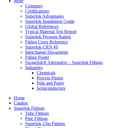
More
Company
Certifications
Superlok Advantages
Superlok Installation Guide
Global References
Typical Material Test Report
Superlok Pressure Rating
Fitting Cross Reference
Superlok CRN #S
Interchange Documents
Fitting Poster
Swagelok® Alternative – Superlok Fittings
Industries
Chemicals
Process Piping
Pulp and Paper
Semiconductors
Home
Catalog
Superlok Fittings
Tube Fittings
Pipe Fittings
Superlok Uhp Fittings