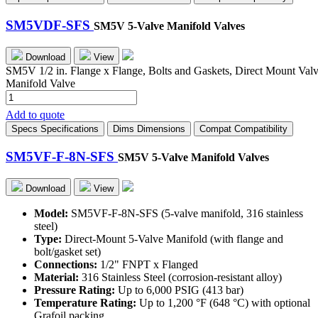
G
quantity
SM5VDF-SFS
SM5V 5-Valve Manifold Valves
Download
View
SM5V 1/2 in. Flange x Flange, Bolts and Gaskets, Direct Mount Val
Manifold Valve
SM5VDF-
SFS
Add to quote
quantity
Specs
Specifications
Dims
Dimensions
Compat
Compatibility
SM5VF-F-8N-SFS
SM5V 5-Valve Manifold Valves
Download
View
Model:
SM5VF-F-8N-SFS (5-valve manifold, 316 stainless
steel)
Type:
Direct-Mount 5-Valve Manifold (with flange and
bolt/gasket set)
Connections:
1/2" FNPT x Flanged
Material:
316 Stainless Steel (corrosion-resistant alloy)
Pressure Rating:
Up to 6,000 PSIG (413 bar)
Temperature Rating:
Up to 1,200 °F (648 °C) with optional
Grafoil packing