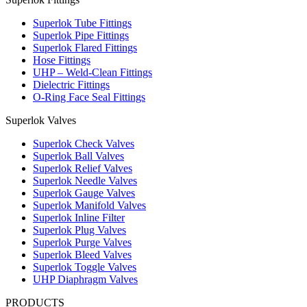
Superlok Tube Fittings
Superlok Pipe Fittings
Superlok Flared Fittings
Hose Fittings
UHP – Weld-Clean Fittings
Dielectric Fittings
O-Ring Face Seal Fittings
Superlok Valves
Superlok Check Valves
Superlok Ball Valves
Superlok Relief Valves
Superlok Needle Valves
Superlok Gauge Valves
Superlok Manifold Valves
Superlok Inline Filter
Superlok Plug Valves
Superlok Purge Valves
Superlok Bleed Valves
Superlok Toggle Valves
UHP Diaphragm Valves
PRODUCTS