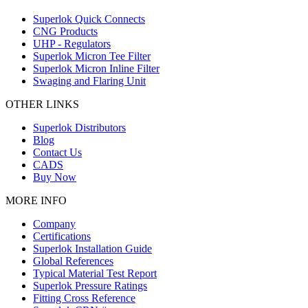
Superlok Quick Connects
CNG Products
UHP - Regulators
Superlok Micron Tee Filter
Superlok Micron Inline Filter
Swaging and Flaring Unit
OTHER LINKS
Superlok Distributors
Blog
Contact Us
CADS
Buy Now
MORE INFO
Company
Certifications
Superlok Installation Guide
Global References
Typical Material Test Report
Superlok Pressure Ratings
Fitting Cross Reference