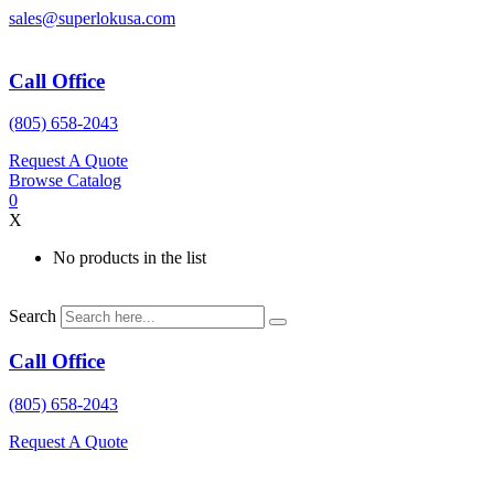
Skip
sales@superlokusa.com
to
content
Call Office
(805) 658-2043
Request A Quote
Browse Catalog
0
X
No products in the list
Search
Call Office
(805) 658-2043
Request A Quote