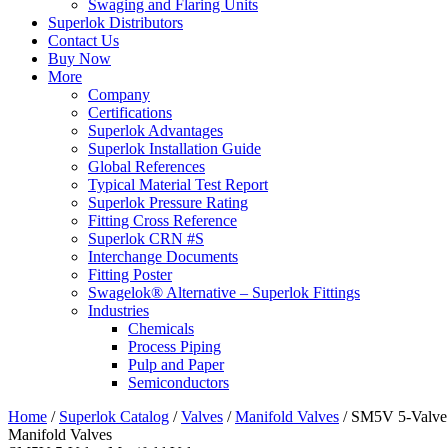
Swaging and Flaring Units
Superlok Distributors
Contact Us
Buy Now
More
Company
Certifications
Superlok Advantages
Superlok Installation Guide
Global References
Typical Material Test Report
Superlok Pressure Rating
Fitting Cross Reference
Superlok CRN #S
Interchange Documents
Fitting Poster
Swagelok® Alternative – Superlok Fittings
Industries
Chemicals
Process Piping
Pulp and Paper
Semiconductors
Home
/
Superlok Catalog
/
Valves
/
Manifold Valves
/
SM5V 5-Valve
Manifold Valves