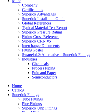
More
Company
Certifications
Superlok Advantages
Superlok Installation Guide
Global References
Typical Material Test Report
Superlok Pressure Rating
Fitting Cross Reference
Superlok CRN #S
Interchange Documents
Fitting Poster
Swagelok® Alternative – Superlok Fittings
Industries
Chemicals
Process Piping
Pulp and Paper
Semiconductors
Home
Catalog
Superlok Fittings
Tube Fittings
Pipe Fittings
Superlok Uhp Fittings