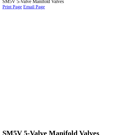
SM5V 5-Valve Manifold Valves
Print Page
Email Page
SM5V 5-Valve Manifold Valves