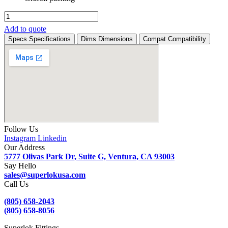
SM5VF-
F-
Add to quote
8N-
Specs
Specifications
Dims
Dimensions
Compat
Compatibility
SFS
quantity
Follow Us
Instagram
Linkedin
Our Address
5777 Olivas Park Dr, Suite G, Ventura, CA 93003
Say Hello
sales@superlokusa.com
Call Us
(805) 658-2043
(805) 658-8056
Superlok Fittings