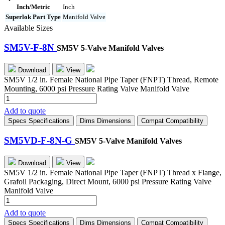
Inch/Metric
Inch
Superlok Part Type
Manifold Valve
Available Sizes
SM5V-F-8N
SM5V 5-Valve Manifold Valves
Download
View
SM5V 1/2 in. Female National Pipe Taper (FNPT) Thread, Remote
Mounting, 6000 psi Pressure Rating Valve Manifold Valve
SM5V-
F-
Add to quote
8N
Specs
Specifications
Dims
Dimensions
Compat
Compatibility
quantity
SM5VD-F-8N-G
SM5V 5-Valve Manifold Valves
Download
View
SM5V 1/2 in. Female National Pipe Taper (FNPT) Thread x Flange,
Grafoil Packaging, Direct Mount, 6000 psi Pressure Rating Valve
Manifold Valve
SM5VD-
F-
Add to quote
8N-
Specs
Specifications
Dims
Dimensions
Compat
Compatibility