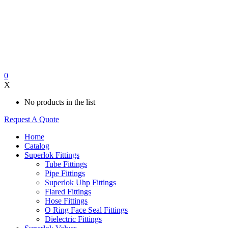
0
X
No products in the list
Request A Quote
Home
Catalog
Superlok Fittings
Tube Fittings
Pipe Fittings
Superlok Uhp Fittings
Flared Fittings
Hose Fittings
O Ring Face Seal Fittings
Dielectric Fittings