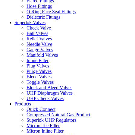
Flared Fittings
Hose Fittings
O Ring Face Seal Fittings
Dielectric Fittings
Superlok Valves
Check Valve
Ball Valves
Relief Valves
Needle Valve
Gauge Valves
Manifold Valves
Inline Filter
Plug Valves
Purge Valves
Bleed Valves
Toggle Valves
Block and Bleed Valves
UHP Diaphragm Valves
UHP Check Valves
Products
Quick Connect
Compressed Natural Gas Product
Superlok UHP Regulators
Micron Tee Filter
Micron Inline Filter