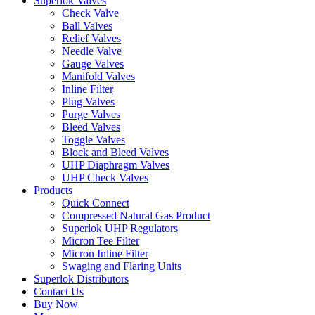
Superlok Valves
Check Valve
Ball Valves
Relief Valves
Needle Valve
Gauge Valves
Manifold Valves
Inline Filter
Plug Valves
Purge Valves
Bleed Valves
Toggle Valves
Block and Bleed Valves
UHP Diaphragm Valves
UHP Check Valves
Products
Quick Connect
Compressed Natural Gas Product
Superlok UHP Regulators
Micron Tee Filter
Micron Inline Filter
Swaging and Flaring Units
Superlok Distributors
Contact Us
Buy Now