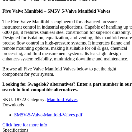
Five Valve Manifold – SM5V 5-Valve Manifold Valves
The Five Valve Manifold is engineered for advanced pressure
instrument control in industrial applications. Capable of handling up t
6000 psi, it features stainless steel construction for superior durability.
Designed for isolation, equalization, and venting, this manifold ensure
precise flow control in high-pressure systems. It integrates flange and
remote mounting options, making it suitable for oil & gas, chemical
processing, and fluid measurement systems. Its leak-tight design
enhances system reliability, minimizing downtime and maintenance.
Browse all Five Valve Manifold Valves below to get the right
component for your system.
Looking for Swagelok? alternatives? Enter a part number in our
search to find compatible alternatives.
SKU:
18722
Category:
Manifold Valves
Downloads
SM5V-5-Valve-Manifold-Valves.pdf
Click here for more info
Specifications